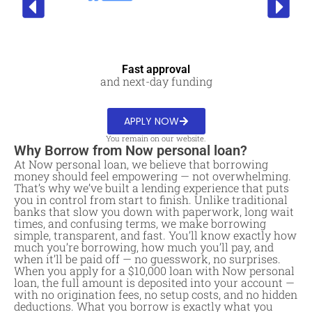
Fast approval
and next-day funding
APPLY NOW
You remain on our website.
Why Borrow from Now personal loan?
At Now personal loan, we believe that borrowing
money should feel empowering — not overwhelming.
That’s why we’ve built a lending experience that puts
you in control from start to finish. Unlike traditional
banks that slow you down with paperwork, long wait
times, and confusing terms, we make borrowing
simple, transparent, and fast. You’ll know exactly how
much you’re borrowing, how much you’ll pay, and
when it’ll be paid off — no guesswork, no surprises.
When you apply for a $10,000 loan with Now personal
loan, the full amount is deposited into your account —
with no origination fees, no setup costs, and no hidden
deductions. What you borrow is exactly what you