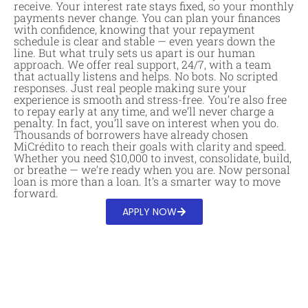
receive. Your interest rate stays fixed, so your monthly
payments never change. You can plan your finances
with confidence, knowing that your repayment
schedule is clear and stable — even years down the
line. But what truly sets us apart is our human
approach. We offer real support, 24/7, with a team
that actually listens and helps. No bots. No scripted
responses. Just real people making sure your
experience is smooth and stress-free. You’re also free
to repay early at any time, and we’ll never charge a
penalty. In fact, you’ll save on interest when you do.
Thousands of borrowers have already chosen
MiCrédito to reach their goals with clarity and speed.
Whether you need $10,000 to invest, consolidate, build,
or breathe — we’re ready when you are. Now personal
loan is more than a loan. It’s a smarter way to move
forward.
APPLY NOW