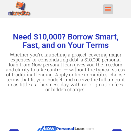
Need $10,000? Borrow Smart,
Fast, and on Your Terms
Whether you're launching a project, covering major
expenses, or consolidating debt, a $10,000 personal
loan from Now personal loan gives you the freedom
and clarity to take control — without the typical stress
of traditional lending. Apply online in minutes, choose
terms that fit your budget, and receive the full amount
in as little as 1 business day, with no origination fees
or hidden charges.