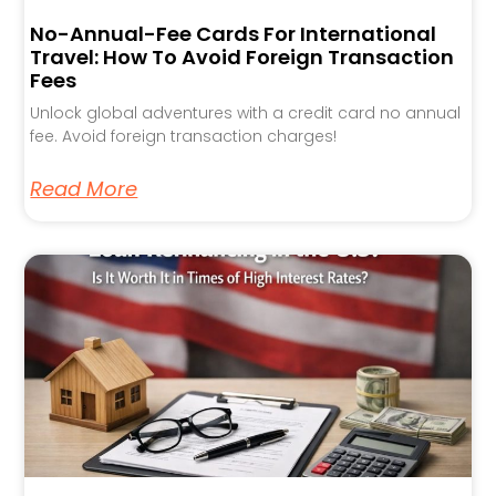
No-Annual-Fee Cards For International
Travel: How To Avoid Foreign Transaction
Fees
Unlock global adventures with a credit card no annual
fee. Avoid foreign transaction charges!
Read More