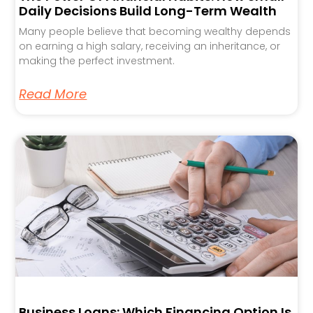
Daily Decisions Build Long-Term Wealth
Many people believe that becoming wealthy depends
on earning a high salary, receiving an inheritance, or
making the perfect investment.
Read More
Business Loans: Which Financing Option Is