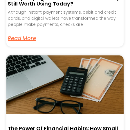
Still Worth Using Today?
Although instant payment systems, debit and credit
cards, and digital wallets have transformed the way
people make payments, checks are
Read More
The Power Of Financial Habits: How Small