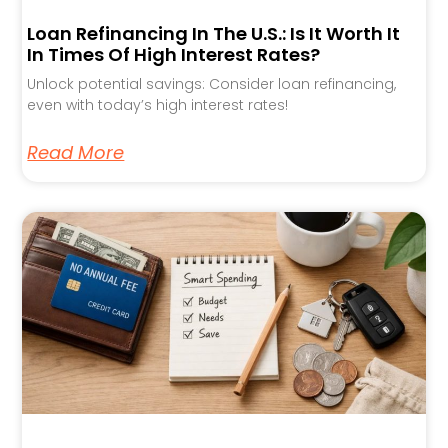
Loan Refinancing In The U.S.: Is It Worth It
In Times Of High Interest Rates?
Unlock potential savings: Consider loan refinancing,
even with today’s high interest rates!
Read More