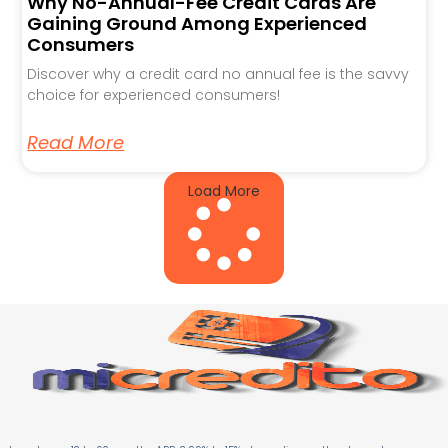
Why No-Annual-Fee Credit Cards Are
Gaining Ground Among Experienced
Consumers
Discover why a credit card no annual fee is the savvy
choice for experienced consumers!
Read More
Load More