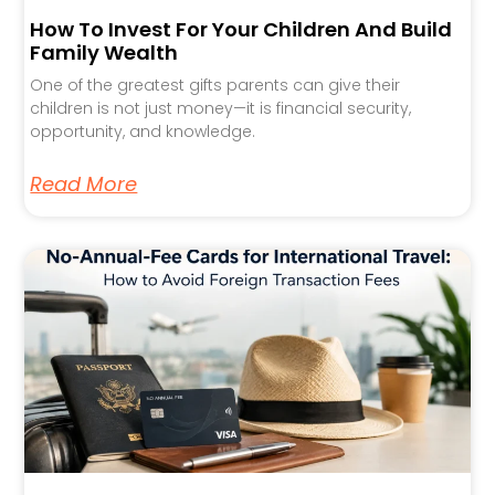
How To Invest For Your Children And Build
Family Wealth
One of the greatest gifts parents can give their
children is not just money—it is financial security,
opportunity, and knowledge.
Read More