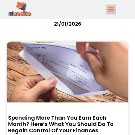
21/01/2026
Spending More Than You Earn Each
Month? Here’s What You Should Do To
Regain Control Of Your Finances