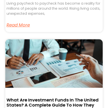
Living paycheck to paycheck has become a reality for
millions of people around the world. Rising living costs,
unexpected expenses,
Read More
What Are Investment Funds In The United
States? A Complete Guide To How They