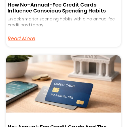
How No-Annual-Fee Credit Cards
Influence Conscious Spending Habits
Unlock smarter spending habits with a no annual fee
credit card today!
Read More
No-Annual-Fee Credit Cards And The