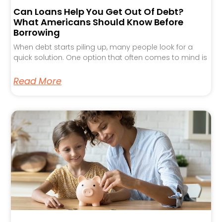
Can Loans Help You Get Out Of Debt?
What Americans Should Know Before
Borrowing
When debt starts piling up, many people look for a
quick solution. One option that often comes to mind is
Read More