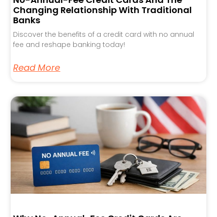
Changing Relationship With Traditional
Banks
Discover the benefits of a credit card with no annual
fee and reshape banking today!
Read More