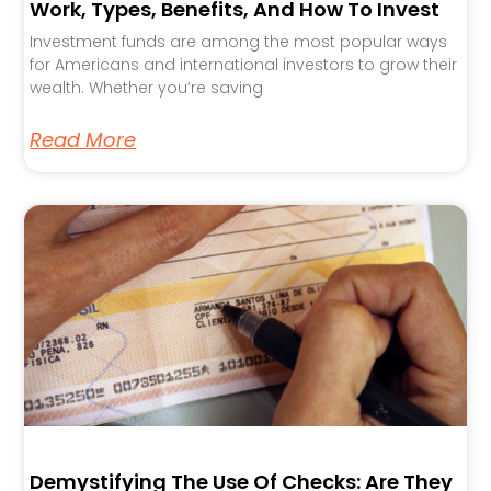
Work, Types, Benefits, And How To Invest
Investment funds are among the most popular ways
for Americans and international investors to grow their
wealth. Whether you’re saving
Read More
Demystifying The Use Of Checks: Are They