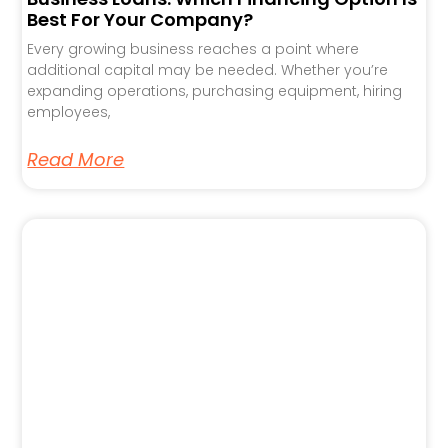
Best For Your Company?
Every growing business reaches a point where
additional capital may be needed. Whether you’re
expanding operations, purchasing equipment, hiring
employees,
Read More