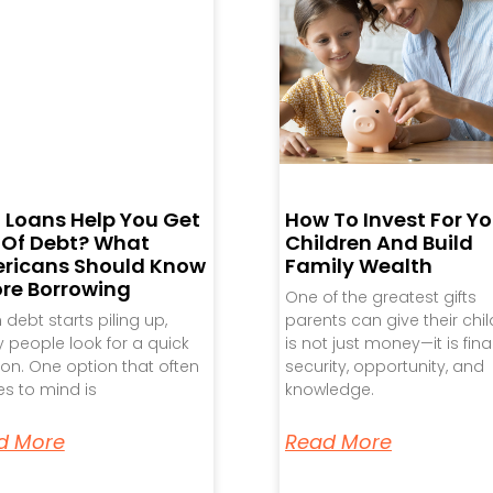
 Loans Help You Get
How To Invest For Yo
 Of Debt? What
Children And Build
ricans Should Know
Family Wealth
ore Borrowing
One of the greatest gifts
debt starts piling up,
parents can give their chi
people look for a quick
is not just money—it is fina
ion. One option that often
security, opportunity, and
s to mind is
knowledge.
d More
Read More