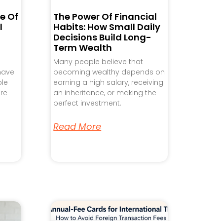
e Of
The Power Of Financial
l
Habits: How Small Daily
Decisions Build Long-
Term Wealth
Many people believe that
 have
becoming wealthy depends on
ple
earning a high salary, receiving
re
an inheritance, or making the
perfect investment.
Read More