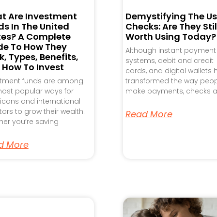
t Are Investment
Demystifying The Us
s In The United
Checks: Are They Stil
tes? A Complete
Worth Using Today?
de To How They
Although instant payment
, Types, Benefits,
systems, debit and credit
 How To Invest
cards, and digital wallets
stment funds are among
transformed the way peo
ost popular ways for
make payments, checks a
cans and international
tors to grow their wealth.
Read More
er you’re saving
d More