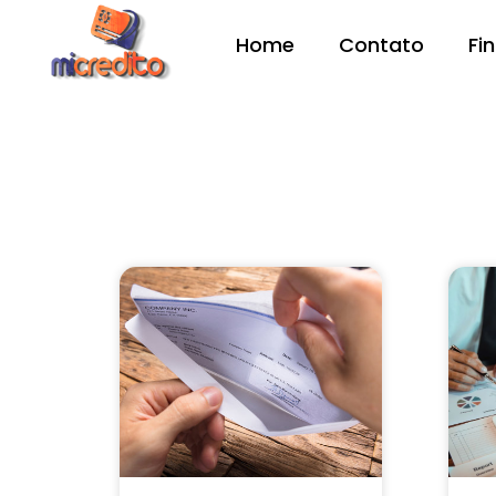
Home
Contato
Fi