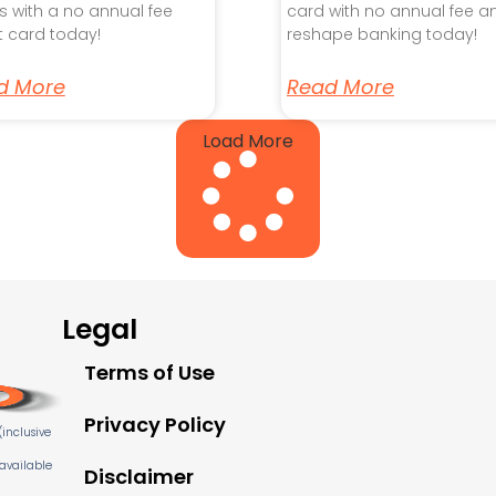
s with a no annual fee
card with no annual fee a
t card today!
reshape banking today!
d More
Read More
Load More
Legal
Terms of Use
Privacy Policy
inclusive
 available
Disclaimer