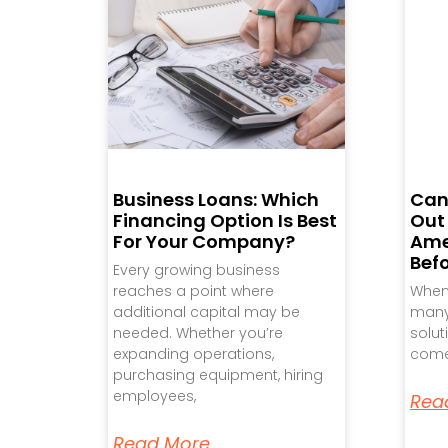
Business Loans: Which
Can
Financing Option Is Best
Out
For Your Company?
Ame
Bef
Every growing business
reaches a point where
When 
additional capital may be
many 
needed. Whether you’re
solut
expanding operations,
come
purchasing equipment, hiring
employees,
Rea
Read More