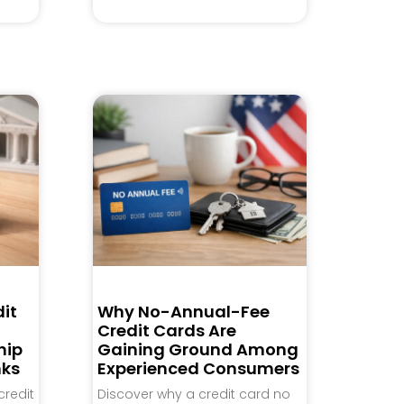
it
Why No-Annual-Fee
Credit Cards Are
hip
Gaining Ground Among
nks
Experienced Consumers
credit
Discover why a credit card no