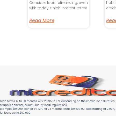
Consider loan refinancing, even
habit
with today’s high interest rates!
credi
Read More
Rea
Loan terms: 12 to 60 months. APR: 2.99% to 15%, depending on the chosen loan duration (
of applicable fees, as required by local regulations).
Example: $10,000 loan at 3% APR for 24 months totals $10,609.00. Fees starting at 2.99%,
for loans up to $50,000.