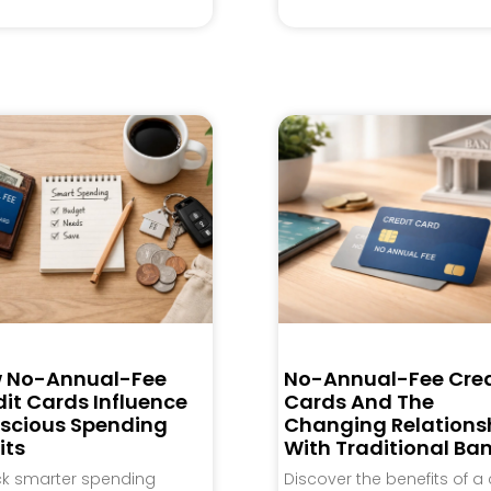
 No-Annual-Fee
No-Annual-Fee Cred
it Cards Influence
Cards And The
scious Spending
Changing Relations
its
With Traditional Ba
ck smarter spending
Discover the benefits of a 