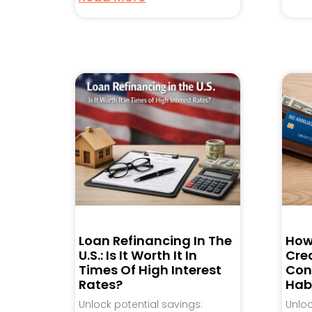
Loan Refinancing In The
How
U.S.: Is It Worth It In
Cred
Times Of High Interest
Con
Rates?
Hab
Unlock potential savings:
Unlo