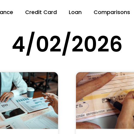
nance
Credit Card
Loan
Comparisons
4/02/2026