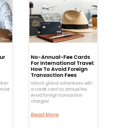
ur
No-Annual-Fee Cards
For International Travel:
How To Avoid Foreign
Transaction Fees
ldren
Unlock global adventures with
ncial
a credit card no annual fee.
Avoid foreign transaction
charges!
Read More