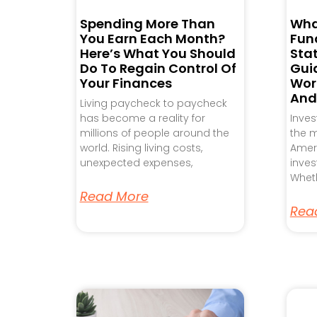
Spending More Than
Wha
You Earn Each Month?
Fund
Here’s What You Should
Sta
Do To Regain Control Of
Gui
Your Finances
Work
And
Living paycheck to paycheck
has become a reality for
Inve
millions of people around the
the m
world. Rising living costs,
Ameri
unexpected expenses,
inves
Wheth
Read More
Rea