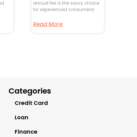
nd
annual fee is the savvy choice
for experienced consumers!
Read More
Categories
Credit Card
Loan
Finance