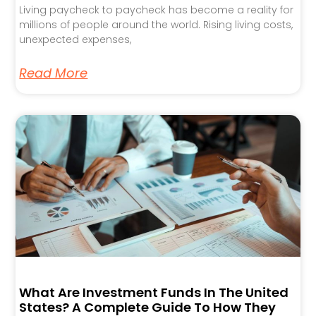
Living paycheck to paycheck has become a reality for
millions of people around the world. Rising living costs,
unexpected expenses,
Read More
What Are Investment Funds In The United
States? A Complete Guide To How They