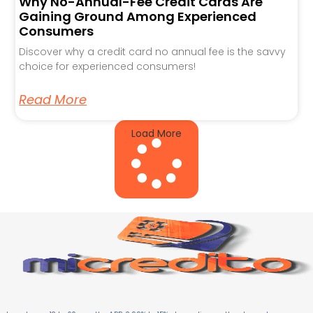
Why No-Annual-Fee Credit Cards Are
Gaining Ground Among Experienced
Consumers
Discover why a credit card no annual fee is the savvy
choice for experienced consumers!
Read More
Load More