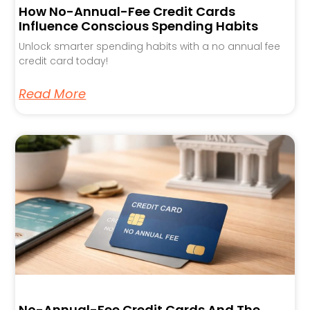
How No-Annual-Fee Credit Cards
Influence Conscious Spending Habits
Unlock smarter spending habits with a no annual fee
credit card today!
Read More
No-Annual-Fee Credit Cards And The