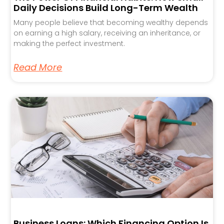
Daily Decisions Build Long-Term Wealth
Many people believe that becoming wealthy depends
on earning a high salary, receiving an inheritance, or
making the perfect investment.
Read More
Business Loans: Which Financing Option Is