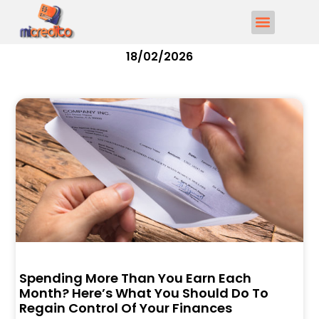
18/02/2026
Spending More Than You Earn Each
Month? Here’s What You Should Do To
Regain Control Of Your Finances