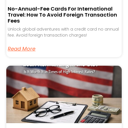
No-Annual-Fee Cards For International
Travel: How To Avoid Foreign Transaction
Fees
Unlock global adventures with a credit card no annual
fee. Avoid foreign transaction charges!
Read More