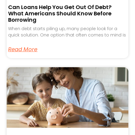
Can Loans Help You Get Out Of Debt?
What Americans Should Know Before
Borrowing
When debt starts piling up, many people look for a
quick solution. One option that often comes to mind is
Read More