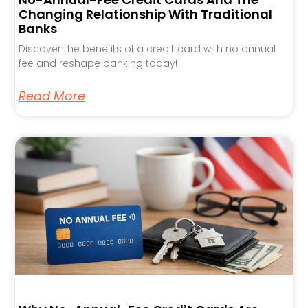
Changing Relationship With Traditional
Banks
Discover the benefits of a credit card with no annual
fee and reshape banking today!
Read More