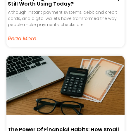
Still Worth Using Today?
Although instant payment systems, debit and credit
cards, and digital wallets have transformed the way
people make payments, checks are
Read More
The Power Of Financial Habits: How Small