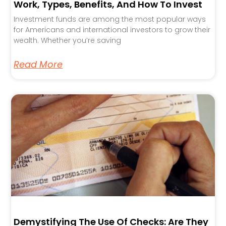
Work, Types, Benefits, And How To Invest
Investment funds are among the most popular ways
for Americans and international investors to grow their
wealth. Whether you’re saving
Read More
Demystifying The Use Of Checks: Are They