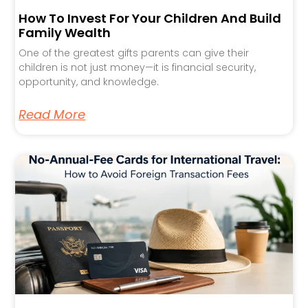
How To Invest For Your Children And Build
Family Wealth
One of the greatest gifts parents can give their
children is not just money—it is financial security,
opportunity, and knowledge.
Read More