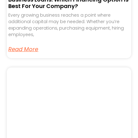
Best For Your Company?
Every growing business reaches a point where
additional capital may be needed. Whether you’re
expanding operations, purchasing equipment, hiring
employees,
Read More