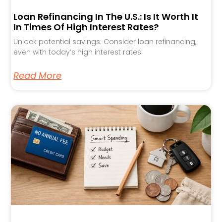
Loan Refinancing In The U.S.: Is It Worth It
In Times Of High Interest Rates?
Unlock potential savings: Consider loan refinancing,
even with today’s high interest rates!
Read More