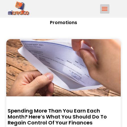
Promotions
Spending More Than You Earn Each
Month? Here’s What You Should Do To
Regain Control Of Your Finances