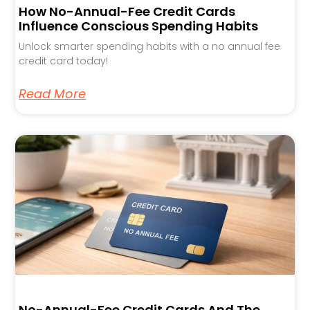
How No-Annual-Fee Credit Cards
Influence Conscious Spending Habits
Unlock smarter spending habits with a no annual fee
credit card today!
Read More
No-Annual-Fee Credit Cards And The