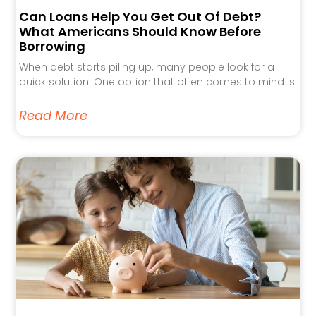
Can Loans Help You Get Out Of Debt?
What Americans Should Know Before
Borrowing
When debt starts piling up, many people look for a
quick solution. One option that often comes to mind is
Read More