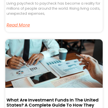
Living paycheck to paycheck has become a reality for
millions of people around the world. Rising living costs,
unexpected expenses,
Read More
What Are Investment Funds In The United
States? A Complete Guide To How They