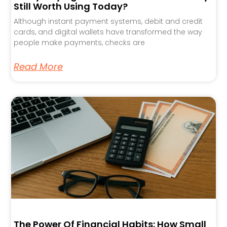
Still Worth Using Today?
Although instant payment systems, debit and credit
cards, and digital wallets have transformed the way
people make payments, checks are
Read More
The Power Of Financial Habits: How Small