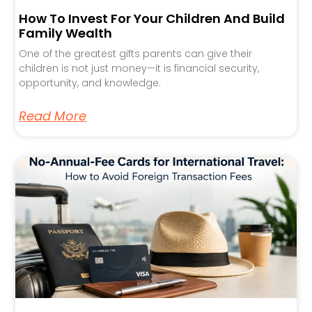
How To Invest For Your Children And Build
Family Wealth
One of the greatest gifts parents can give their
children is not just money—it is financial security,
opportunity, and knowledge.
Read More