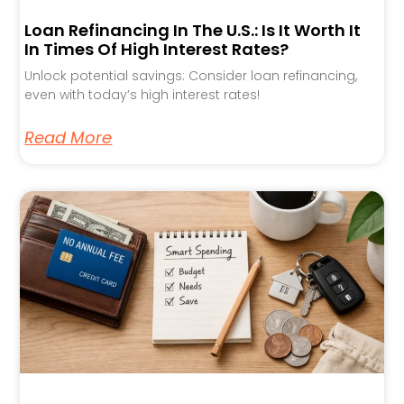
Loan Refinancing In The U.S.: Is It Worth It
In Times Of High Interest Rates?
Unlock potential savings: Consider loan refinancing,
even with today’s high interest rates!
Read More