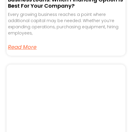
Best For Your Company?
Every growing business reaches a point where
additional capital may be needed. Whether you’re
expanding operations, purchasing equipment, hiring
employees,
Read More