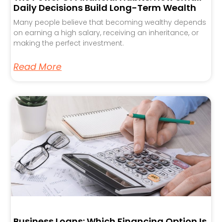
Daily Decisions Build Long-Term Wealth
Many people believe that becoming wealthy depends
on earning a high salary, receiving an inheritance, or
making the perfect investment.
Read More
Business Loans: Which Financing Option Is