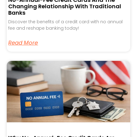
Changing Relationship With Traditional
Banks
Discover the benefits of a credit card with no annual
fee and reshape banking today!
Read More