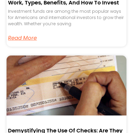
Work, Types, Benefits, And How To Invest
Investment funds are among the most popular ways
for Americans and international investors to grow their
wealth. Whether you’re saving
Read More
Demystifying The Use Of Checks: Are They