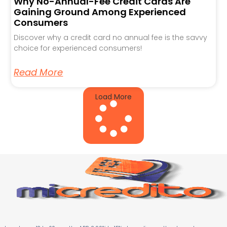
Why No-Annual-Fee Credit Cards Are
Gaining Ground Among Experienced
Consumers
Discover why a credit card no annual fee is the savvy
choice for experienced consumers!
Read More
Load More