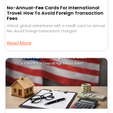
No-Annual-Fee Cards For International
Travel: How To Avoid Foreign Transaction
Fees
Unlock global adventures with a credit card no annual
fee. Avoid foreign transaction charges!
Read More