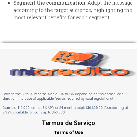
Segment the communication:
Adapt the message
according to the target audience, highlighting the
most relevant benefits for each segment.
Loan terms: 12 to 60 months. APR: 2.99% to 15%, depending on the chosen loan
duration (inclusive of applicable fees, as required by local regulations).
Example: $10,000 loan at 3% APR for 24 months totals $10,609.00. Fees starting at
2.99%, available for loans up to $50,000.
Termos de Serviço
Terms of Use