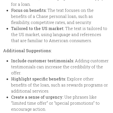
for a loan.
Focus on benefits:
The text focuses on the
benefits of a Chase personal loan, such as
flexibility, competitive rates, and security.
Tailored to the US market:
The text is tailored to
the US market, using language and references
that are familiar to American consumers.
Additional Suggestions:
Include customer testimonials:
Adding customer
testimonials can increase the credibility of the
offer.
Highlight specific benefits:
Explore other
benefits of the loan, such as rewards programs or
additional services.
Create a sense of urgency:
Use phrases like
“limited time offer” or “special promotions” to
encourage action.