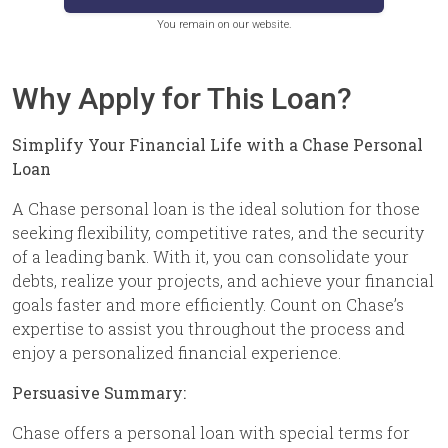
You remain on our website.
Why Apply for This Loan?
Simplify Your Financial Life with a Chase Personal
Loan
A Chase personal loan is the ideal solution for those
seeking flexibility, competitive rates, and the security
of a leading bank. With it, you can consolidate your
debts, realize your projects, and achieve your financial
goals faster and more efficiently. Count on Chase’s
expertise to assist you throughout the process and
enjoy a personalized financial experience.
Persuasive Summary:
Chase offers a personal loan with special terms for