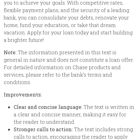
you to achieve your goals. With competitive rates,
flexible payment plans, and the security of a leading
bank, you can consolidate your debts, renovate your
home, fund your education, or take that dream
vacation. Apply for your loan today and start building
a brighter future!
Note:
The information presented in this text is
general in nature and does not constitute a loan offer.
For detailed information on Chase products and
services, please refer to the bank’s terms and
conditions.
Improvements:
Clear and concise language:
The text is written in
a clear and concise manner, making it easy for
the reader to understand.
Stronger calls to action:
The text includes strong
calls to action, encouraging the reader to apply