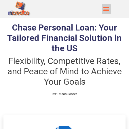
Chase Personal Loan: Your
Tailored Financial Solution in
the US
Flexibility, Competitive Rates,
and Peace of Mind to Achieve
Your Goals
Por:
Lucas Soares