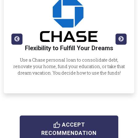
Flexibility to Fulfill Your Dreams
Use a Chase personal loan to consolidate debt,
renovate your home, fund your education, or take that
dream vacation. You decide how to use the funds!
thumb_up
ACCEPT
RECOMMENDATION