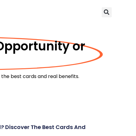
Opportunity or
the best cards and real benefits.
d? Discover The Best Cards And