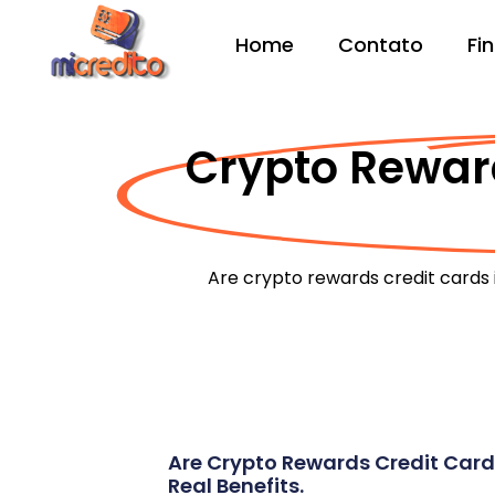
Home
Contato
Fi
Crypto Reward
Are crypto rewards credit cards 
Are Crypto Rewards Credit Card
Real Benefits.