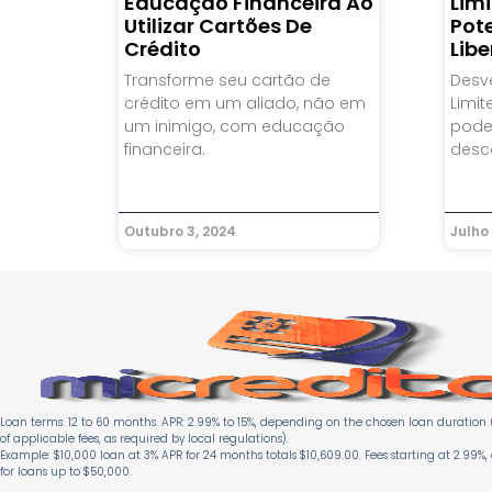
Educação Financeira Ao
Limi
Utilizar Cartões De
Pot
Crédito
Lib
Transforme seu cartão de
Desv
crédito em um aliado, não em
Limit
um inimigo, com educação
pode
financeira.
desc
Outubro 3, 2024
Julho 
Loan terms: 12 to 60 months. APR: 2.99% to 15%, depending on the chosen loan duration (
of applicable fees, as required by local regulations).
Example: $10,000 loan at 3% APR for 24 months totals $10,609.00. Fees starting at 2.99%,
for loans up to $50,000.