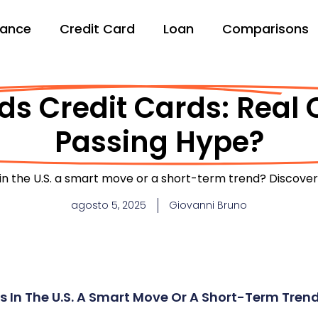
nance
Credit Card
Loan
Comparisons
s Credit Cards: Real 
Passing Hype?
in the U.S. a smart move or a short-term trend? Discover 
agosto 5, 2025
Giovanni Bruno
s In The U.S. A Smart Move Or A Short-Term Tren