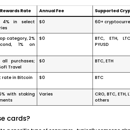
 Rewards Rate
Annual Fee
Supported Cry
 4% in select
$0
60+ cryptocurre
ries
op category, 2%
$0
BTC, ETH, LT
cond, 1% on
PYUSD
all purchases;
$0
BTC, ETH
SoFi Travel
t rate in Bitcoin
$0
BTC
5% with staking
Varies
CRO, BTC, ETH, 
ements
others
se cards?