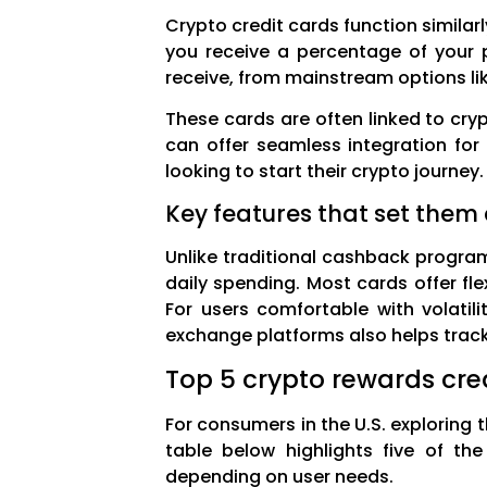
Crypto credit cards function simila
you receive a percentage of your p
receive, from mainstream options like
These cards are often linked to cry
can offer seamless integration for 
looking to start their crypto journey.
Key features that set them
Unlike traditional cashback program
daily spending. Most cards offer fl
For users comfortable with volatili
exchange platforms also helps track
Top 5 crypto rewards cre
For consumers in the U.S. exploring 
table below highlights five of the
depending on user needs.