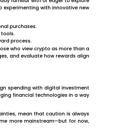
dy familiar with or eager to explore
 to experimenting with innovative new
onal purchases.
tools.
ward process.
 those who view crypto as more than a
ges, and evaluate how rewards align
ign spending with digital investment
ging financial technologies in a way
tainties, mean that caution is always
ecome more mainstream—but for now,