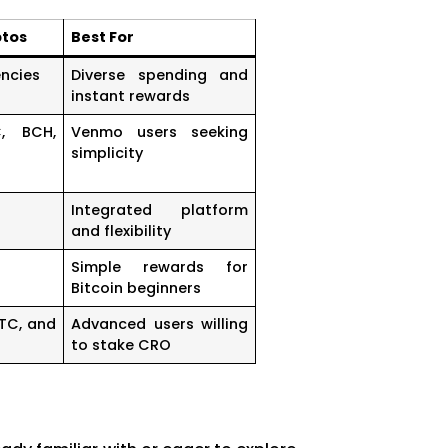
ptos
Best For
ncies
Diverse spending and
instant rewards
C, BCH,
Venmo users seeking
simplicity
Integrated platform
and flexibility
Simple rewards for
Bitcoin beginners
LTC, and
Advanced users willing
to stake CRO