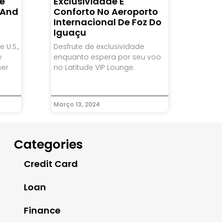
he
Exclusividade E
, And
Conforto No Aeroporto
Internacional De Foz Do
Iguaçu
 U.S.,
Desfrute de exclusividade
y
enquanto espera por seu voo
wer
no Latitude VIP Lounge.
Março 13, 2024
Categories
Credit Card
Loan
Finance