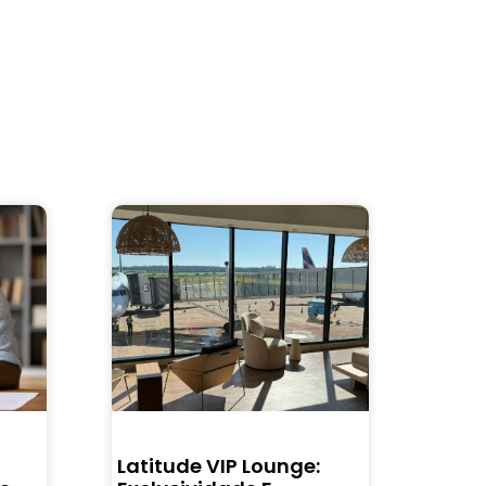
Latitude VIP Lounge: