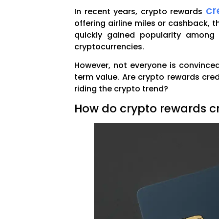
cr
In recent years, crypto rewards
offering airline miles or cashback, t
quickly gained popularity among 
cryptocurrencies.
However, not everyone is convinced.
term value. Are crypto rewards cre
riding the crypto trend?
How do crypto rewards cr