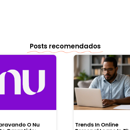
Posts recomendados
bravando O Nu
Trends In Online