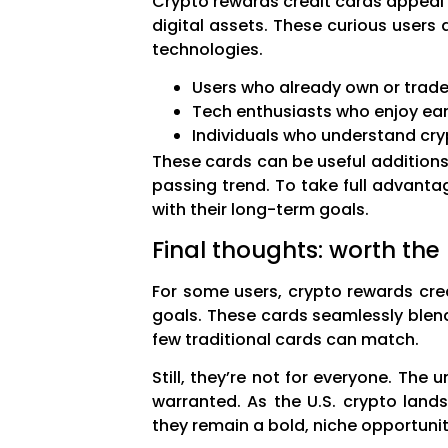
Crypto rewards credit cards appeal 
digital assets. These curious users 
technologies.
Users who already own or trade
Tech enthusiasts who enjoy earl
Individuals who understand cryp
These cards can be useful addition
passing trend. To take full advant
with their long-term goals.
Final thoughts: worth the
For some users, crypto rewards cred
goals. These cards seamlessly blend
few traditional cards can match.
Still, they’re not for everyone. The 
warranted. As the U.S. crypto lan
they remain a bold, niche opportunit