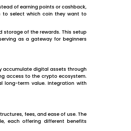
stead of earning points or cashback,
s to select which coin they want to
d storage of the rewards. This setup
o serving as a gateway for beginners
ly accumulate digital assets through
ying access to the crypto ecosystem.
al long-term value. Integration with
tructures, fees, and ease of use. The
e, each offering different benefits