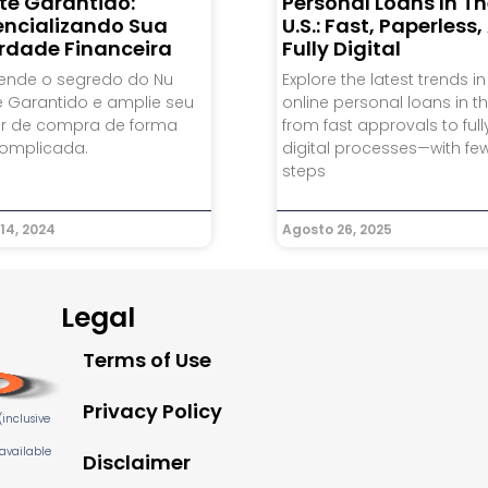
te Garantido:
Personal Loans In T
encializando Sua
U.S.: Fast, Paperless
erdade Financeira
Fully Digital
ende o segredo do Nu
Explore the latest trends in
e Garantido e amplie seu
online personal loans in the
r de compra de forma
from fast approvals to full
omplicada.
digital processes—with fe
steps
14, 2024
Agosto 26, 2025
Legal
Terms of Use
Privacy Policy
inclusive
 available
Disclaimer