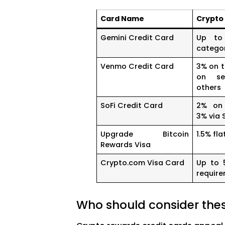
Card Name
Crypto
Gemini Credit Card
Up to
catego
Venmo Credit Card
3% on t
on se
others
SoFi Credit Card
2% on 
3% via 
Upgrade Bitcoin
1.5% fla
Rewards Visa
Crypto.com Visa Card
Up to 
requir
Who should consider the