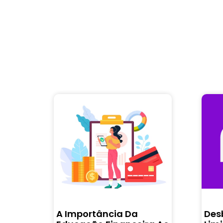
A Importância Da
Des