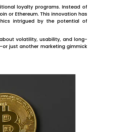
tional loyalty programs. Instead of
coin or Ethereum. This innovation has
ics intrigued by the potential of
out volatility, usability, and long-
h—or just another marketing gimmick