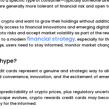
to a specific type of consumer—typically someone alrea
are generally more tolerant of financial risk and open
 crypto and want to grow their holdings without additi
y access to financial innovations and emerging digital 
to risks and accept market volatility as part of the re
financial strategy
s to a modern
, especially for
age, users need to stay informed, monitor market chan
 hype?
it cards represent a genuine and strategic way to al
 convenience, innovation, and the excitement of emer
unpredictability of crypto prices, plus regulatory uncer
dscape evolves, crypto rewards credit cards may b
y for the informed.