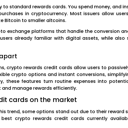
rly to standard rewards cards. You spend money, and in
urchases in cryptocurrency. Most issuers allow user
 Bitcoin to smaller altcoins.
pto exchange platforms that handle the conversion an
users already familiar with digital assets, while als
 apart
s, crypto rewards credit cards allow users to passive
exible crypto options and instant conversions, simplif
ty, these features turn routine expenses into potenti
 and manage rewards efficiently.
dit cards on the market
this trend, some options stand out due to their reward s
 best crypto rewards credit cards currently availabl