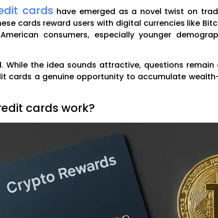
edit cards
have emerged as a novel twist on tradi
hese cards reward users with digital currencies like Bit
American consumers, especially younger demograph
 While the idea sounds attractive, questions remain ab
dit cards a genuine opportunity to accumulate wealt
edit cards work?