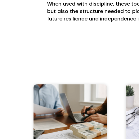
When used with discipline, these tool
but also the structure needed to pl
future resilience and independence i