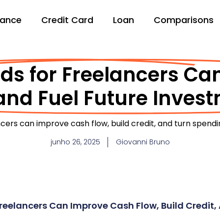
nance
Credit Card
Loan
Comparisons
ds for Freelancers C
and Fuel Future Inves
ncers can improve cash flow, build credit, and turn spend
junho 26, 2025
Giovanni Bruno
reelancers Can Improve Cash Flow, Build Credit