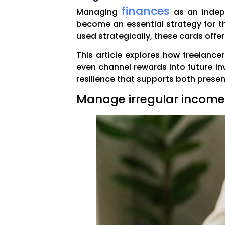
finances
Managing
as an indepe
become an essential strategy for th
used strategically, these cards offer
This article explores how freelanc
even channel rewards into future inv
resilience that supports both presen
Manage irregular income 