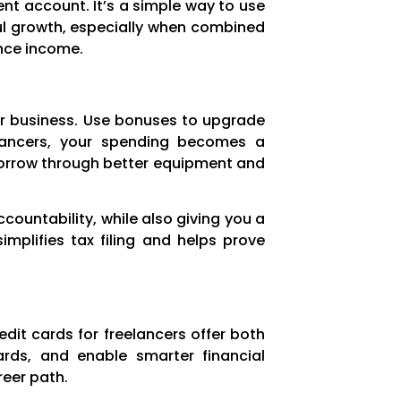
nt account. It’s a simple way to use
ul growth, especially when combined
ance income.
our business. Use bonuses to upgrade
eelancers, your spending becomes a
orrow through better equipment and
countability, while also giving you a
mplifies tax filing and helps prove
edit cards for freelancers offer both
rds, and enable smarter financial
reer path.