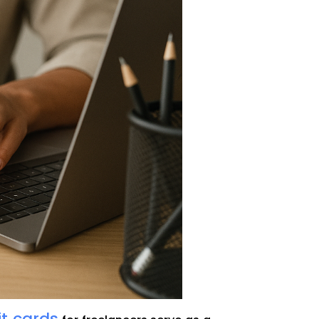
it cards