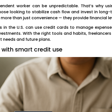
ndent worker can be unpredictable. That’s why usin
ose looking to stabilize cash flow and invest in lon
 more than just convenience — they provide financial lev
ers in the U.S. can use credit cards to manage expens
estments. With the right tools and habits, freelancers
t needs and future plans.
with smart credit use