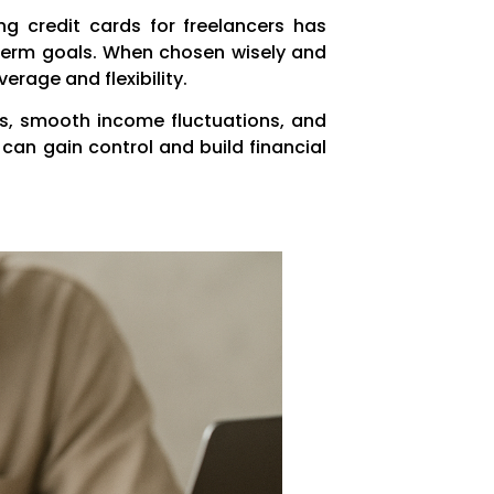
g credit cards for freelancers has
g-term goals. When chosen wisely and
erage and flexibility.
es, smooth income fluctuations, and
 can gain control and build financial