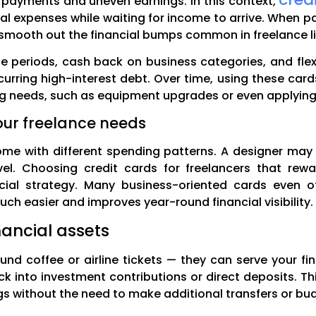
 payments and uneven earnings. In this context,
ial expenses while waiting for income to arrive. When 
 smooth out the financial bumps common in freelance li
ce periods, cash back on business categories, and fl
urring high-interest debt. Over time, using these cards
ing needs, such as equipment upgrades or even applying 
our freelance needs
come with different spending patterns. A designer may
l. Choosing credit cards for freelancers that rew
cial strategy. Many business-oriented cards even 
h easier and improves year-round financial visibility.
nancial assets
und coffee or airline tickets — they can serve your fi
k into investment contributions or direct deposits. Th
s without the need to make additional transfers or bud