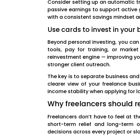
Consider setting up an automatic tr
passive earnings to support active
with a consistent savings mindset a
Use cards to invest in your 
Beyond personal investing, you can 
tools, pay for training, or marke
reinvestment engine — improving y
stronger client outreach.
The key is to separate business and 
clearer view of your freelance bus
income stability when applying for l
Why freelancers should re
Freelancers don’t have to feel at th
short-term relief and long-term 
decisions across every project or slo