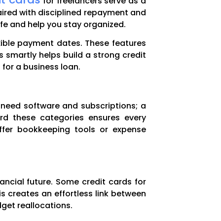
for freelancers serve as a
paired with disciplined repayment and
fe and help you stay organized.
exible payment dates. These features
 smartly helps build a strong credit
for a business loan.
 need software and subscriptions; a
ard these categories ensures every
offer bookkeeping tools or expense
nancial future. Some credit cards for
is creates an effortless link between
get reallocations.