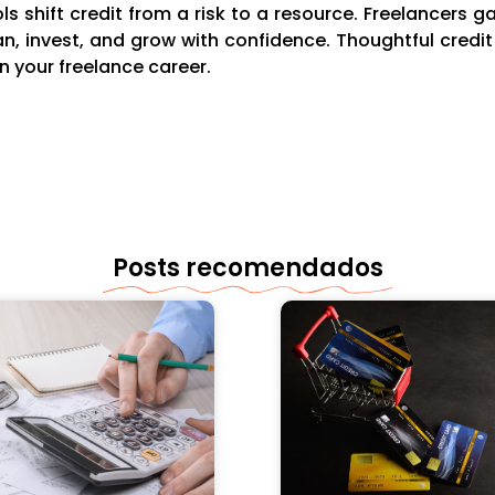
s shift credit from a risk to a resource. Freelancers ga
an, invest, and grow with confidence. Thoughtful cred
n your freelance career.
Posts recomendados