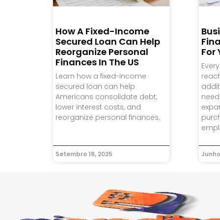
How A Fixed-Income
Bus
Secured Loan Can Help
Fina
Reorganize Personal
For
Finances In The US
Every
Learn how a fixed-income
reac
secured loan can help
addit
Americans consolidate debt,
need
lower interest costs, and
expa
reorganize personal finances.
purch
empl
Setembro 18, 2025
Junho