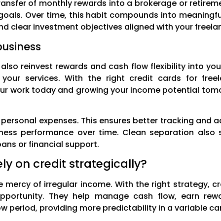
ansfer of monthly rewards into a brokerage or retireme
 goals. Over time, this habit compounds into meaningf
nd clear investment objectives aligned with your freel
business
also reinvest rewards and cash flow flexibility into y
t your services. With the right credit cards for fr
our work today and growing your income potential tom
personal expenses. This ensures better tracking and ac
iness performance over time. Clean separation also si
oans or financial support.
ly on credit strategically?
e mercy of irregular income. With the right strategy, cr
opportunity. They help manage cash flow, earn rewa
w period, providing more predictability in a variable ca