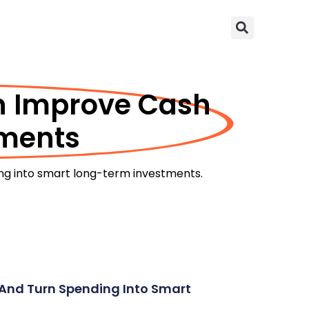
an Improve Cash
tments
ing into smart long-term investments.
, And Turn Spending Into Smart