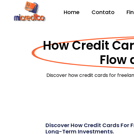
Home
Contato
Fi
How Credit Car
Flow 
Discover how credit cards for freela
Discover How Credit Cards For F
Long-Term Investments.