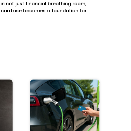
in not just financial breathing room,
it card use becomes a foundation for