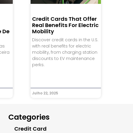
Credit Cards That Offer
Real Benefits For Electric
e De
Mobility
Discover credit cards in the U.S.
ias
with real benefits for electric
ceira
mobility, from charging station
discounts to EV maintenance
perks.
Julho 22, 2025
Categories
Credit Card