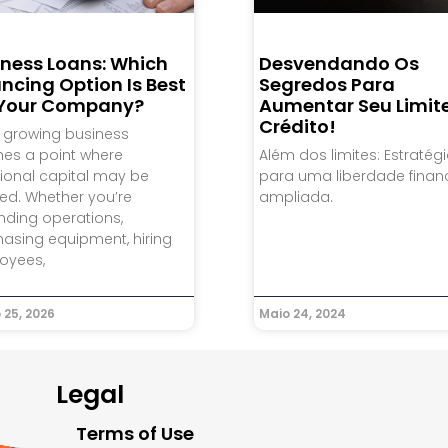
iness Loans: Which
Desvendando Os
ncing Option Is Best
Segredos Para
 Your Company?
Aumentar Seu Limit
Crédito!
 growing business
hes a point where
Além dos limites: Estratég
ional capital may be
para uma liberdade finan
ed. Whether you’re
ampliada.
nding operations,
asing equipment, hiring
oyees,
 25, 2026
Maio 24, 2024
Legal
Terms of Use