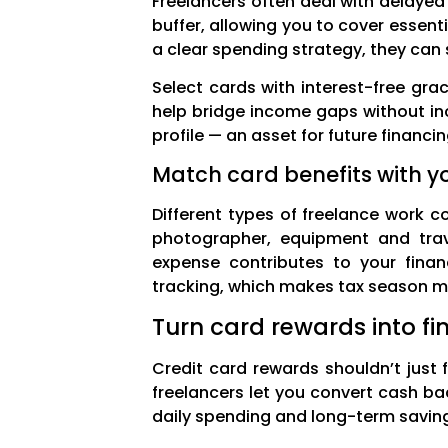
Freelancers often deal with delayed
buffer, allowing you to cover essent
a clear spending strategy, they can
Select cards with interest-free gra
help bridge income gaps without inc
profile — an asset for future financ
Match card benefits with y
Different types of freelance work 
photographer, equipment and trave
expense contributes to your finan
tracking, which makes tax season muc
Turn card rewards into fi
Credit card rewards shouldn’t just f
freelancers let you convert cash bac
daily spending and long-term saving