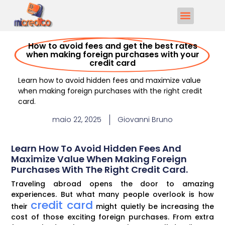
How to avoid fees and get the best rates
when making foreign purchases with your
credit card
Learn how to avoid hidden fees and maximize value
when making foreign purchases with the right credit
card.
maio 22, 2025
Giovanni Bruno
Learn How To Avoid Hidden Fees And
Maximize Value When Making Foreign
Purchases With The Right Credit Card.
Traveling abroad opens the door to amazing
experiences. But what many people overlook is how
credit card
their
might quietly be increasing the
cost of those exciting foreign purchases. From extra