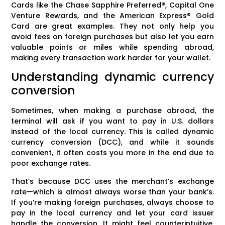
Cards like the Chase Sapphire Preferred®, Capital One
Venture Rewards, and the American Express® Gold
Card are great examples. They not only help you
avoid fees on foreign purchases but also let you earn
valuable points or miles while spending abroad,
making every transaction work harder for your wallet.
Understanding dynamic currency
conversion
Sometimes, when making a purchase abroad, the
terminal will ask if you want to pay in U.S. dollars
instead of the local currency. This is called dynamic
currency conversion (DCC), and while it sounds
convenient, it often costs you more in the end due to
poor exchange rates.
That’s because DCC uses the merchant’s exchange
rate—which is almost always worse than your bank’s.
If you’re making foreign purchases, always choose to
pay in the local currency and let your card issuer
handle the conversion. It might feel counterintuitive,