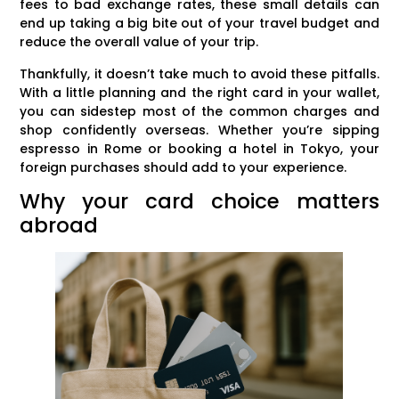
fees to bad exchange rates, these small details can
end up taking a big bite out of your travel budget and
reduce the overall value of your trip.
Thankfully, it doesn’t take much to avoid these pitfalls.
With a little planning and the right card in your wallet,
you can sidestep most of the common charges and
shop confidently overseas. Whether you’re sipping
espresso in Rome or booking a hotel in Tokyo, your
foreign purchases should add to your experience.
Why your card choice matters
abroad