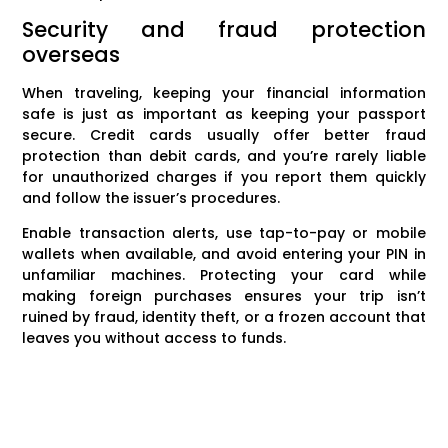
Security and fraud protection
overseas
When traveling, keeping your financial information
safe is just as important as keeping your passport
secure. Credit cards usually offer better fraud
protection than debit cards, and you’re rarely liable
for unauthorized charges if you report them quickly
and follow the issuer’s procedures.
Enable transaction alerts, use tap-to-pay or mobile
wallets when available, and avoid entering your PIN in
unfamiliar machines. Protecting your card while
making foreign purchases ensures your trip isn’t
ruined by fraud, identity theft, or a frozen account that
leaves you without access to funds.