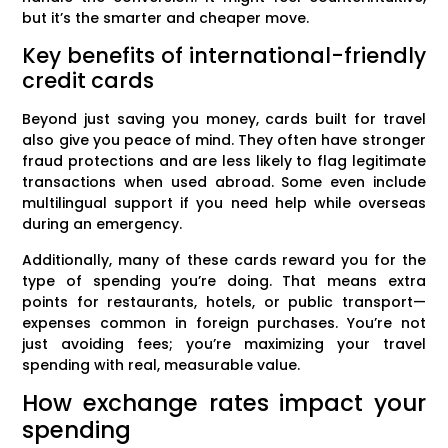
but it’s the smarter and cheaper move.
Key benefits of international-friendly
credit cards
Beyond just saving you money, cards built for travel
also give you peace of mind. They often have stronger
fraud protections and are less likely to flag legitimate
transactions when used abroad. Some even include
multilingual support if you need help while overseas
during an emergency.
Additionally, many of these cards reward you for the
type of spending you’re doing. That means extra
points for restaurants, hotels, or public transport—
expenses common in foreign purchases. You’re not
just avoiding fees; you’re maximizing your travel
spending with real, measurable value.
How exchange rates impact your
spending