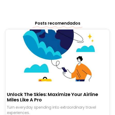
Posts recomendados
Unlock The Skies: Maximize Your Airline
Miles Like A Pro
Turn everyday spending into extraordinary travel
experiences.