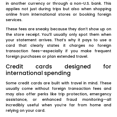
in another currency or through a non-U.S. bank. This
applies not just during trips but also when shopping
online from international stores or booking foreign
services.
These fees are sneaky because they don’t show up on
the store receipt. You’ll usually only spot them when
your statement arrives. That’s why it pays to use a
card that clearly states it charges no foreign
transaction fees—especially if you make frequent
foreign purchases or plan extended travel.
Credit cards designed for
international spending
Some credit cards are built with travel in mind. These
usually come without foreign transaction fees and
may also offer perks like trip protection, emergency
assistance, or enhanced fraud monitoring—all
incredibly useful when you’re far from home and
relying on your card.