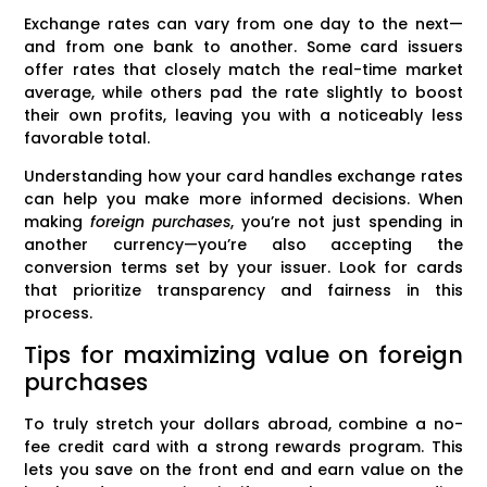
Exchange rates can vary from one day to the next—
and from one bank to another. Some card issuers
offer rates that closely match the real-time market
average, while others pad the rate slightly to boost
their own profits, leaving you with a noticeably less
favorable total.
Understanding how your card handles exchange rates
can help you make more informed decisions. When
making
foreign purchases
, you’re not just spending in
another currency—you’re also accepting the
conversion terms set by your issuer. Look for cards
that prioritize transparency and fairness in this
process.
Tips for maximizing value on foreign
purchases
To truly stretch your dollars abroad, combine a no-
fee credit card with a strong rewards program. This
lets you save on the front end and earn value on the