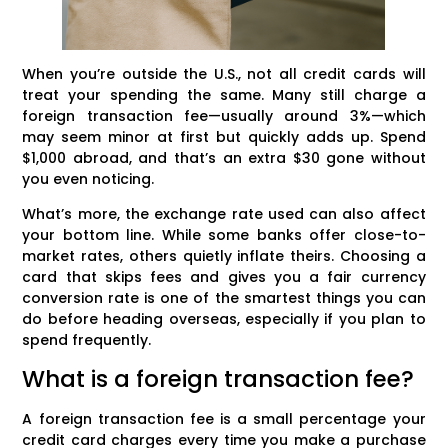
When you’re outside the U.S., not all credit cards will
treat your spending the same. Many still charge a
foreign transaction fee—usually around 3%—which
may seem minor at first but quickly adds up. Spend
$1,000 abroad, and that’s an extra $30 gone without
you even noticing.
What’s more, the exchange rate used can also affect
your bottom line. While some banks offer close-to-
market rates, others quietly inflate theirs. Choosing a
card that skips fees and gives you a fair currency
conversion rate is one of the smartest things you can
do before heading overseas, especially if you plan to
spend frequently.
What is a foreign transaction fee?
A foreign transaction fee is a small percentage your
credit card charges every time you make a purchase