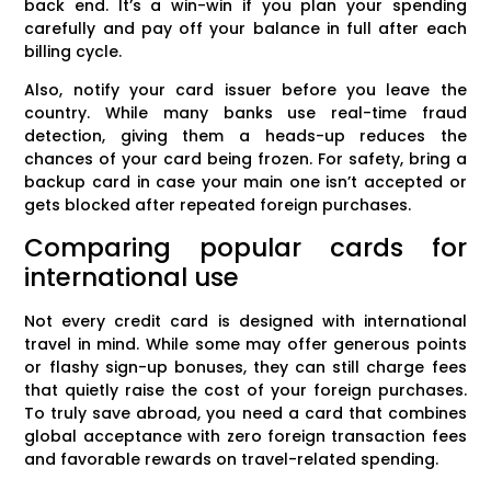
back end. It’s a win-win if you plan your spending
carefully and pay off your balance in full after each
billing cycle.
Also, notify your card issuer before you leave the
country. While many banks use real-time fraud
detection, giving them a heads-up reduces the
chances of your card being frozen. For safety, bring a
backup card in case your main one isn’t accepted or
gets blocked after repeated foreign purchases.
Comparing popular cards for
international use
Not every credit card is designed with international
travel in mind. While some may offer generous points
or flashy sign-up bonuses, they can still charge fees
that quietly raise the cost of your foreign purchases.
To truly save abroad, you need a card that combines
global acceptance with zero foreign transaction fees
and favorable rewards on travel-related spending.