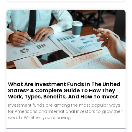
What Are Investment Funds In The United
States? A Complete Guide To How They
Work, Types, Benefits, And How To Invest
Investment funds are among the most popular ways
for Americans and international investors to grow their
wealth. Whether you’re saving