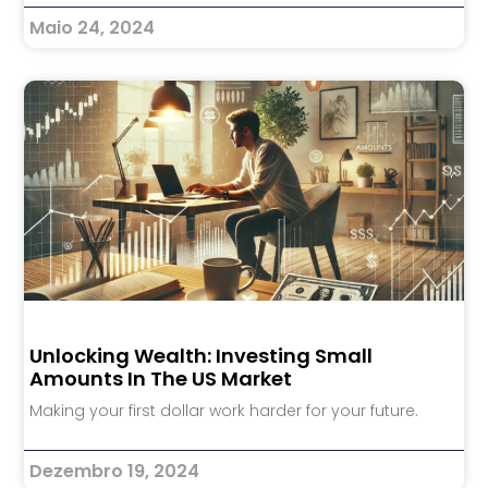
Maio 24, 2024
Unlocking Wealth: Investing Small
Amounts In The US Market
Making your first dollar work harder for your future.
Dezembro 19, 2024