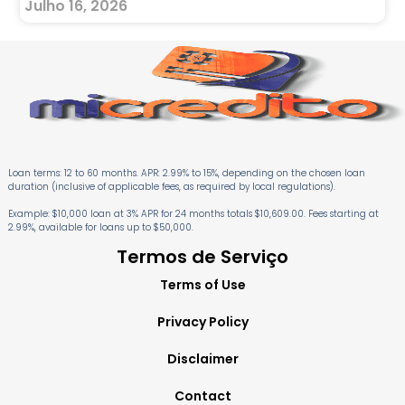
Julho 16, 2026
Loan terms: 12 to 60 months. APR: 2.99% to 15%, depending on the chosen loan
duration (inclusive of applicable fees, as required by local regulations).
Example: $10,000 loan at 3% APR for 24 months totals $10,609.00. Fees starting at
2.99%, available for loans up to $50,000.
Termos de Serviço
Terms of Use
Privacy Policy
Disclaimer
Contact