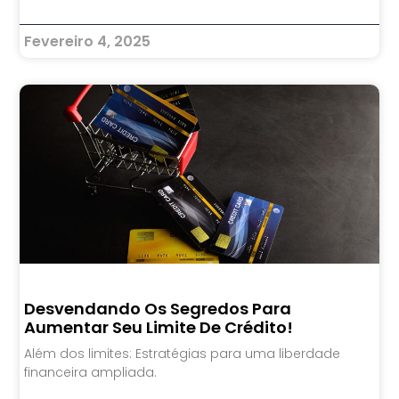
Fevereiro 4, 2025
Desvendando Os Segredos Para
Aumentar Seu Limite De Crédito!
Além dos limites: Estratégias para uma liberdade
financeira ampliada.