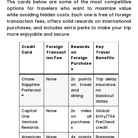
The cards below are some of the most competitive
options for travelers who want to maximize value
while avoiding hidden costs. Each one is free of foreign
transaction fees, offers solid rewards on international
purchases, and includes extra perks to make your trip
more enjoyable and secure.
Credit
Foreign
Rewards
Key
Card
Transact
on
Travel
ion Fee
Foreign
Benefits
Purchase
s
Chase
None
2x points
Trip delay
Sapphire
on travel
insurance,
Preferred
and
no
®
dining
blackout
dates
Capital
None
2x miles
Global
One
on all
Entry/TSA
Venture
purchase
PreCheck
Rewards
s
credit
American
None
4x points
Baggage