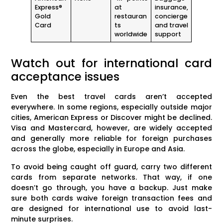
Express®
at
insurance,
Gold
restauran
concierge
Card
ts
and travel
worldwide
support
Watch out for international card
acceptance issues
Even the best travel cards aren’t accepted
everywhere. In some regions, especially outside major
cities, American Express or Discover might be declined.
Visa and Mastercard, however, are widely accepted
and generally more reliable for foreign purchases
across the globe, especially in Europe and Asia.
To avoid being caught off guard, carry two different
cards from separate networks. That way, if one
doesn’t go through, you have a backup. Just make
sure both cards waive foreign transaction fees and
are designed for international use to avoid last-
minute surprises.