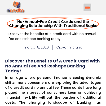
No-Annual-Fee Credit Cards and the
Changing Relationship With Traditional Banks
Discover the benefits of a credit card with no annual
fee and reshape banking today!
março 18, 2026
Giovanni Bruno
Discover The Benefits Of A Credit Card With
No Annual Fee And Reshape Banking
Today!
In an age where personal finance is seeing dynamic
shifts, many consumers are exploring the advantages
of a credit card no annual fee. These cards have long
piqued the interest of consumers keen on achieving
financial flexibility without the burden of additional
costs. The changing landscape of banking has