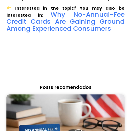
Interested in the topic? You may also be
Why No-Annual-Fee
interested in:
Credit Cards Are Gaining Ground
Among Experienced Consumers
Posts recomendados