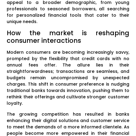
appeal to a broader demographic, from young
professionals to seasoned borrowers, all searching
for personalized financial tools that cater to their
unique needs.
How the market is reshaping
consumer interactions
Modern consumers are becoming increasingly savvy,
prompted by the flexibility that credit cards with no
annual fees offer. The allure lies in their
straightforwardness; transactions are seamless, and
budgets remain uncompromised by unexpected
charges. This shift in consumer preference is nudging
traditional banks towards innovation, pushing them to
rethink their offerings and cultivate stronger customer
loyalty.
The growing competition has resulted in banks
enhancing their digital solutions and customer service
to meet the demands of a more informed clientele. As
people become more empowered in their financial