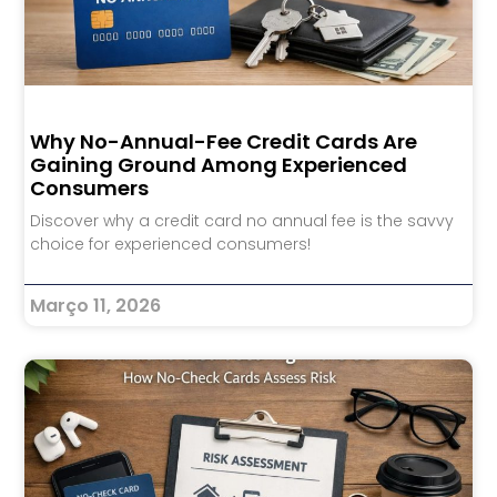
Why No-Annual-Fee Credit Cards Are
Gaining Ground Among Experienced
Consumers
Discover why a credit card no annual fee is the savvy
choice for experienced consumers!
Março 11, 2026