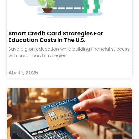
Smart Credit Card Strategies For
Education Costs In The U.S.
Save big on education while building financial success
with credit card strategies!
Abril 1, 2025