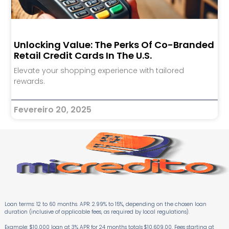
Unlocking Value: The Perks Of Co-Branded
Retail Credit Cards In The U.S.
Elevate your shopping experience with tailored
rewards.
Fevereiro 20, 2025
Loan terms: 12 to 60 months. APR: 2.99% to 15%, depending on the chosen loan
duration (inclusive of applicable fees, as required by local regulations).
Example: $10,000 loan at 3% APR for 24 months totals $10,609.00. Fees starting at