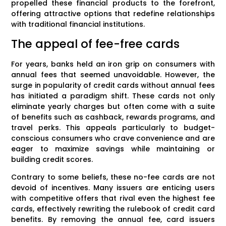
propelled these financial products to the forefront,
offering attractive options that redefine relationships
with traditional financial institutions.
The appeal of fee-free cards
For years, banks held an iron grip on consumers with
annual fees that seemed unavoidable. However, the
surge in popularity of credit cards without annual fees
has initiated a paradigm shift. These cards not only
eliminate yearly charges but often come with a suite
of benefits such as cashback, rewards programs, and
travel perks. This appeals particularly to budget-
conscious consumers who crave convenience and are
eager to maximize savings while maintaining or
building credit scores.
Contrary to some beliefs, these no-fee cards are not
devoid of incentives. Many issuers are enticing users
with competitive offers that rival even the highest fee
cards, effectively rewriting the rulebook of credit card
benefits. By removing the annual fee, card issuers