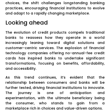
choices, the shift challenges longstanding banking
practices, encouraging financial institutions to evolve
and adapt to a rapidly changing marketplace.
Looking ahead
The evolution of credit products compels traditional
banks to reassess how they operate in a world
increasingly leaning toward digital solutions and
customer-centric services. The explosion of financial
technology companies offering no-annual-fee credit
cards has inspired banks to undertake significant
transformations, focusing on benefits, affordability,
and accessibility.
As this trend continues, it’s evident that the
relationship between consumers and banks will be
further tested, driving financial institutions to innovate.
The journey is one of anticipation and
experimentation, with the ultimate beneficiary being
the consumer, who stands to gain from a
marketplace rich in choices and value-driven options.