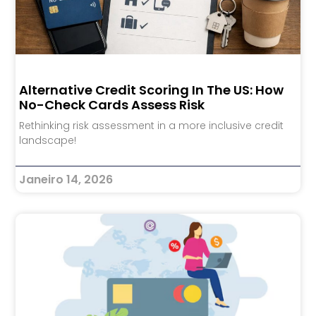
Alternative Credit Scoring In The US: How
No-Check Cards Assess Risk
Rethinking risk assessment in a more inclusive credit
landscape!
Janeiro 14, 2026