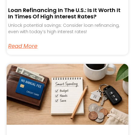
Loan Refinancing In The U.S.: Is It Worth It
In Times Of High Interest Rates?
Unlock potential savings: Consider loan refinancing,
even with today’s high interest rates!
Read More