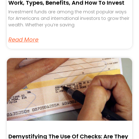
Work, Types, Benefits, And How To Invest
Investment funds are among the most popular ways
for Americans and international investors to grow their
wealth. Whether you’re saving
Read More
Demystifying The Use Of Checks: Are They