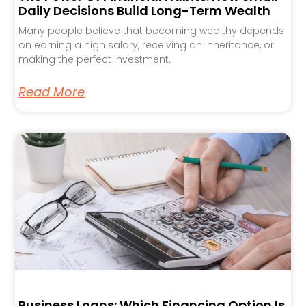
Daily Decisions Build Long-Term Wealth
Many people believe that becoming wealthy depends
on earning a high salary, receiving an inheritance, or
making the perfect investment.
Read More
Business Loans: Which Financing Option Is