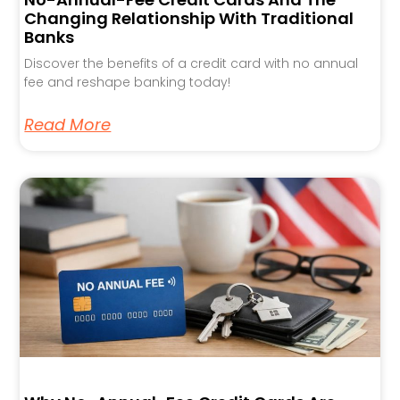
Changing Relationship With Traditional
Banks
Discover the benefits of a credit card with no annual
fee and reshape banking today!
Read More