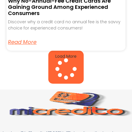
Why No-Annual-Fee Credit Cards Are
Gaining Ground Among Experienced
Consumers
Discover why a credit card no annual fee is the savvy
choice for experienced consumers!
Read More
Load More