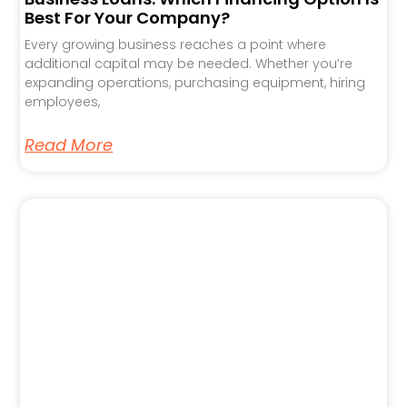
Best For Your Company?
Every growing business reaches a point where
additional capital may be needed. Whether you’re
expanding operations, purchasing equipment, hiring
employees,
Read More