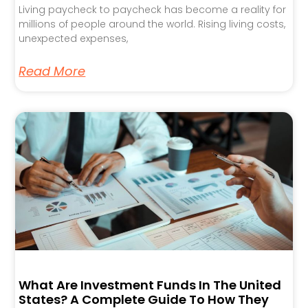
Living paycheck to paycheck has become a reality for
millions of people around the world. Rising living costs,
unexpected expenses,
Read More
What Are Investment Funds In The United
States? A Complete Guide To How They