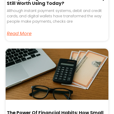
Still Worth Using Today?
Although instant payment systems, debit and credit
cards, and digital wallets have transformed the way
people make payments, checks are
Read More
The Power Of Financial Habits: How Small