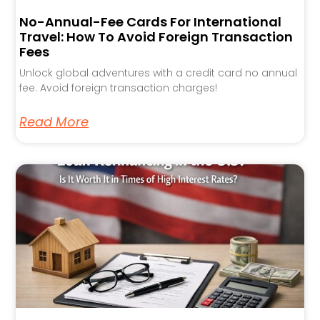
No-Annual-Fee Cards For International
Travel: How To Avoid Foreign Transaction
Fees
Unlock global adventures with a credit card no annual
fee. Avoid foreign transaction charges!
Read More