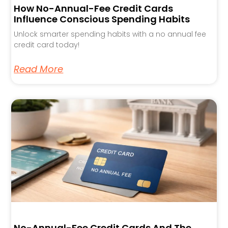
How No-Annual-Fee Credit Cards
Influence Conscious Spending Habits
Unlock smarter spending habits with a no annual fee
credit card today!
Read More
No-Annual-Fee Credit Cards And The