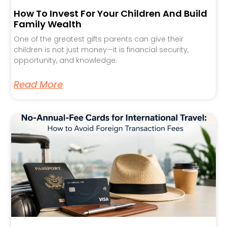
How To Invest For Your Children And Build
Family Wealth
One of the greatest gifts parents can give their
children is not just money—it is financial security,
opportunity, and knowledge.
Read More