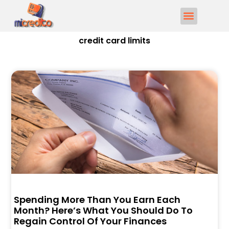
credit card limits
Spending More Than You Earn Each
Month? Here’s What You Should Do To
Regain Control Of Your Finances