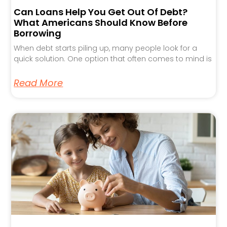
Can Loans Help You Get Out Of Debt?
What Americans Should Know Before
Borrowing
When debt starts piling up, many people look for a
quick solution. One option that often comes to mind is
Read More