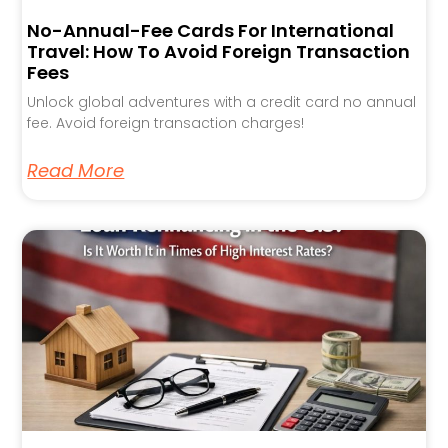
No-Annual-Fee Cards For International
Travel: How To Avoid Foreign Transaction
Fees
Unlock global adventures with a credit card no annual
fee. Avoid foreign transaction charges!
Read More