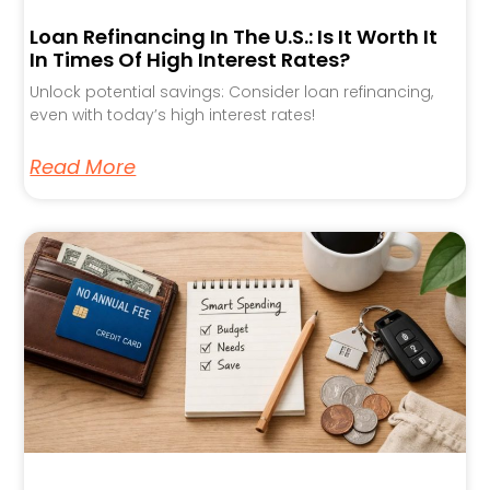
Loan Refinancing In The U.S.: Is It Worth It
In Times Of High Interest Rates?
Unlock potential savings: Consider loan refinancing,
even with today’s high interest rates!
Read More