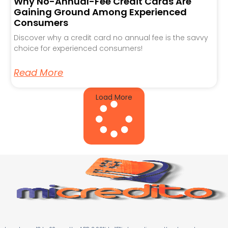
Why No-Annual-Fee Credit Cards Are
Gaining Ground Among Experienced
Consumers
Discover why a credit card no annual fee is the savvy
choice for experienced consumers!
Read More
Load More