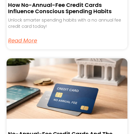
How No-Annual-Fee Credit Cards
Influence Conscious Spending Habits
Unlock smarter spending habits with a no annual fee
credit card today!
Read More
No-Annual-Fee Credit Cards And The