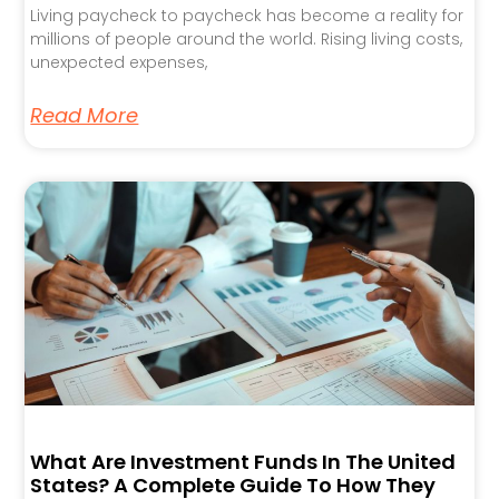
Living paycheck to paycheck has become a reality for
millions of people around the world. Rising living costs,
unexpected expenses,
Read More
What Are Investment Funds In The United
States? A Complete Guide To How They