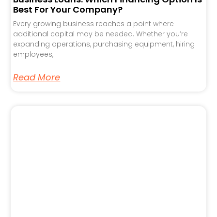
Best For Your Company?
Every growing business reaches a point where
additional capital may be needed. Whether you’re
expanding operations, purchasing equipment, hiring
employees,
Read More