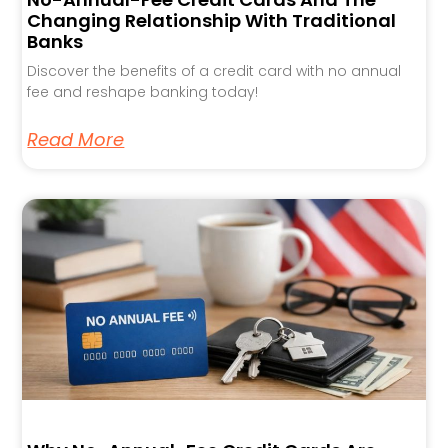
Changing Relationship With Traditional
Banks
Discover the benefits of a credit card with no annual
fee and reshape banking today!
Read More