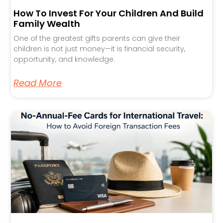
How To Invest For Your Children And Build
Family Wealth
One of the greatest gifts parents can give their
children is not just money—it is financial security,
opportunity, and knowledge.
Read More