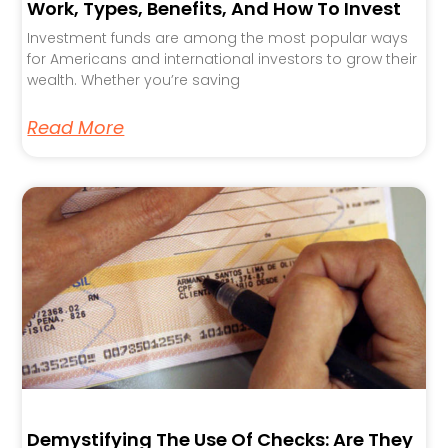
Work, Types, Benefits, And How To Invest
Investment funds are among the most popular ways
for Americans and international investors to grow their
wealth. Whether you’re saving
Read More
Demystifying The Use Of Checks: Are They