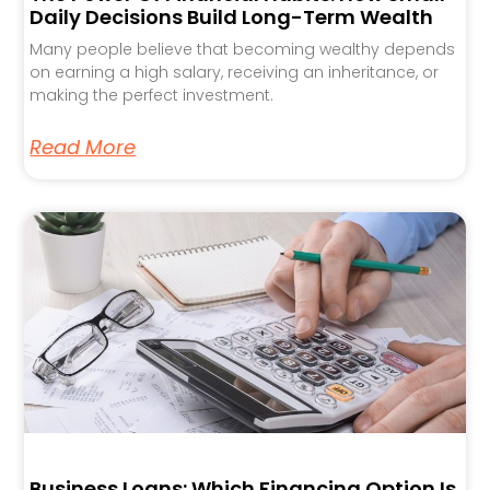
Daily Decisions Build Long-Term Wealth
Many people believe that becoming wealthy depends
on earning a high salary, receiving an inheritance, or
making the perfect investment.
Read More
Business Loans: Which Financing Option Is