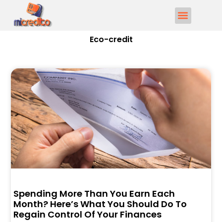
Eco-credit
Spending More Than You Earn Each
Month? Here’s What You Should Do To
Regain Control Of Your Finances