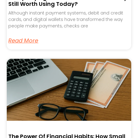
Still Worth Using Today?
Although instant payment systems, debit and credit
cards, and digital wallets have transformed the way
people make payments, checks are
Read More
The Power Of Financial Habits: How Small