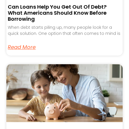
Can Loans Help You Get Out Of Debt?
What Americans Should Know Before
Borrowing
When debt starts piling up, many people look for a
quick solution. One option that often comes to mind is
Read More