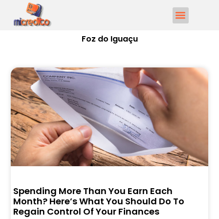
Foz do Iguaçu
Spending More Than You Earn Each
Month? Here’s What You Should Do To
Regain Control Of Your Finances