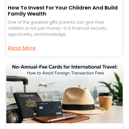
How To Invest For Your Children And Build
Family Wealth
One of the greatest gifts parents can give their
children is not just money—it is financial security,
opportunity, and knowledge.
Read More