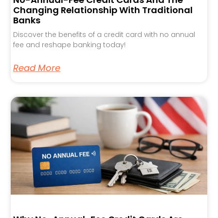
Changing Relationship With Traditional
Banks
Discover the benefits of a credit card with no annual
fee and reshape banking today!
Read More