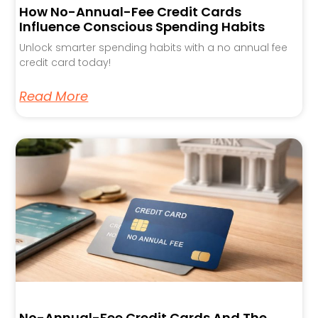
How No-Annual-Fee Credit Cards
Influence Conscious Spending Habits
Unlock smarter spending habits with a no annual fee
credit card today!
Read More
No-Annual-Fee Credit Cards And The