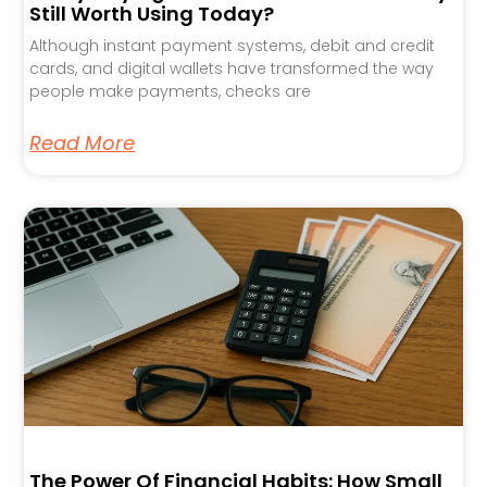
Still Worth Using Today?
Although instant payment systems, debit and credit
cards, and digital wallets have transformed the way
people make payments, checks are
Read More
The Power Of Financial Habits: How Small