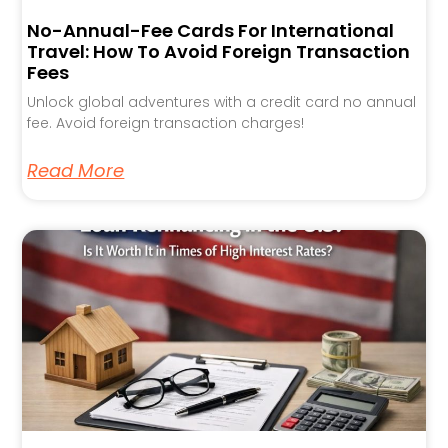
No-Annual-Fee Cards For International
Travel: How To Avoid Foreign Transaction
Fees
Unlock global adventures with a credit card no annual
fee. Avoid foreign transaction charges!
Read More