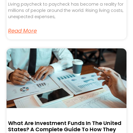
Living paycheck to paycheck has become a reality for
millions of people around the world. Rising living costs,
unexpected expenses,
Read More
What Are Investment Funds In The United
States? A Complete Guide To How They