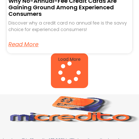
Why No-Annual-Fee Credit Cards Are
Gaining Ground Among Experienced
Consumers
Discover why a credit card no annual fee is the savvy
choice for experienced consumers!
Read More
Load More