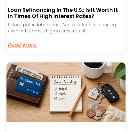
Loan Refinancing In The U.S.: Is It Worth It
In Times Of High Interest Rates?
Unlock potential savings: Consider loan refinancing,
even with today’s high interest rates!
Read More