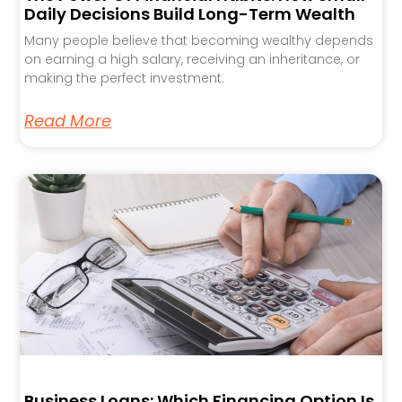
Daily Decisions Build Long-Term Wealth
Many people believe that becoming wealthy depends
on earning a high salary, receiving an inheritance, or
making the perfect investment.
Read More
Business Loans: Which Financing Option Is