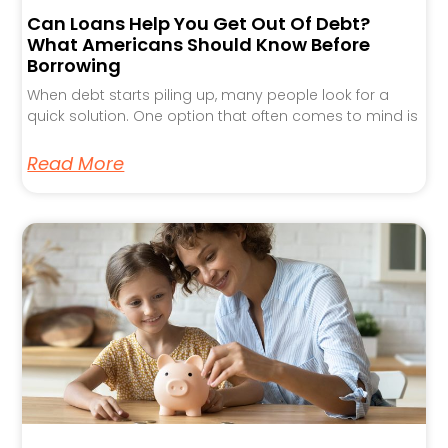
Can Loans Help You Get Out Of Debt?
What Americans Should Know Before
Borrowing
When debt starts piling up, many people look for a
quick solution. One option that often comes to mind is
Read More