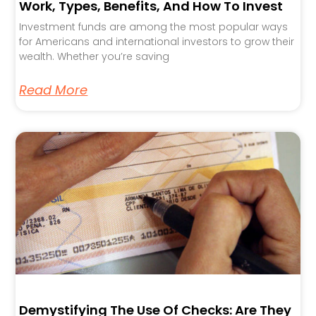
Work, Types, Benefits, And How To Invest
Investment funds are among the most popular ways
for Americans and international investors to grow their
wealth. Whether you’re saving
Read More
Demystifying The Use Of Checks: Are They