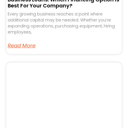
Best For Your Company?
Every growing business reaches a point where
additional capital may be needed. Whether you’re
expanding operations, purchasing equipment, hiring
employees,
Read More