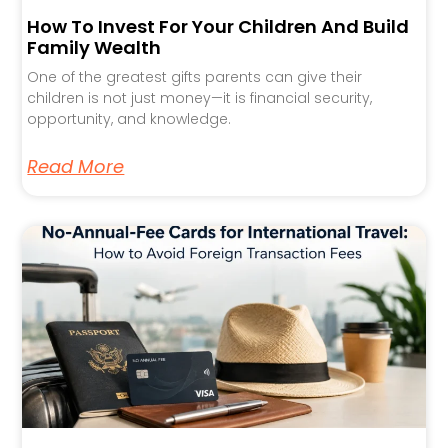
How To Invest For Your Children And Build
Family Wealth
One of the greatest gifts parents can give their
children is not just money—it is financial security,
opportunity, and knowledge.
Read More