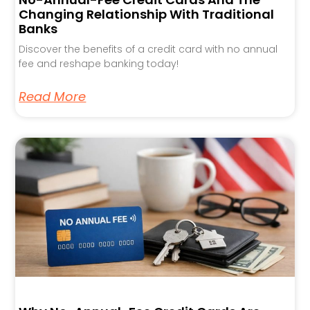
Changing Relationship With Traditional
Banks
Discover the benefits of a credit card with no annual
fee and reshape banking today!
Read More