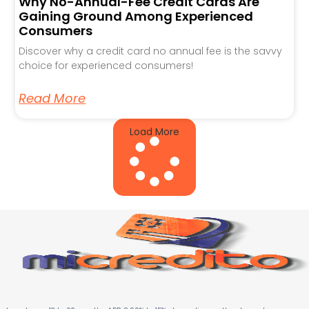
Why No-Annual-Fee Credit Cards Are
Gaining Ground Among Experienced
Consumers
Discover why a credit card no annual fee is the savvy
choice for experienced consumers!
Read More
Load More