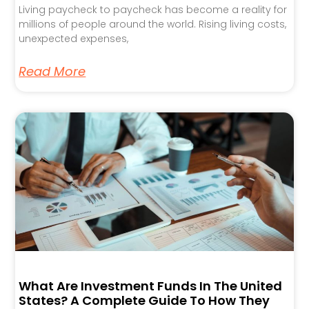
Living paycheck to paycheck has become a reality for
millions of people around the world. Rising living costs,
unexpected expenses,
Read More
What Are Investment Funds In The United
States? A Complete Guide To How They