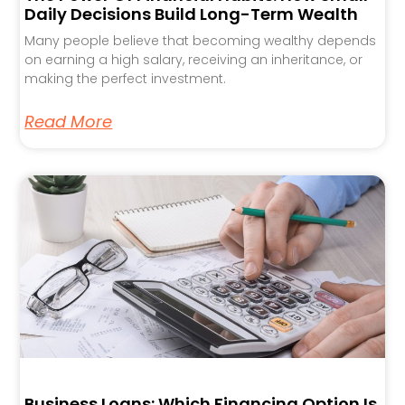
Daily Decisions Build Long-Term Wealth
Many people believe that becoming wealthy depends
on earning a high salary, receiving an inheritance, or
making the perfect investment.
Read More
Business Loans: Which Financing Option Is