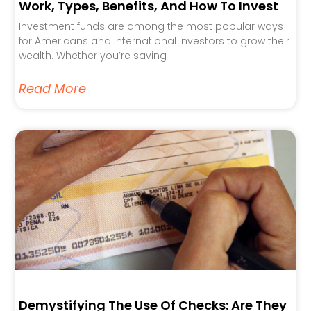
Work, Types, Benefits, And How To Invest
Investment funds are among the most popular ways
for Americans and international investors to grow their
wealth. Whether you’re saving
Read More
Demystifying The Use Of Checks: Are They