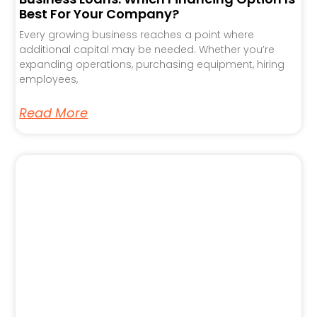
Best For Your Company?
Every growing business reaches a point where
additional capital may be needed. Whether you’re
expanding operations, purchasing equipment, hiring
employees,
Read More