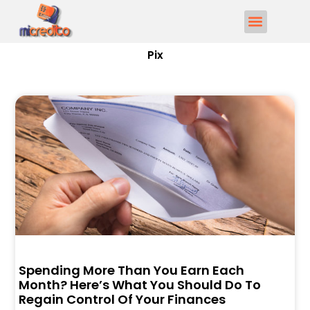
Pix
Spending More Than You Earn Each
Month? Here’s What You Should Do To
Regain Control Of Your Finances