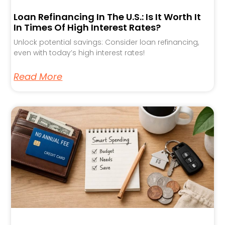
Loan Refinancing In The U.S.: Is It Worth It
In Times Of High Interest Rates?
Unlock potential savings: Consider loan refinancing,
even with today’s high interest rates!
Read More