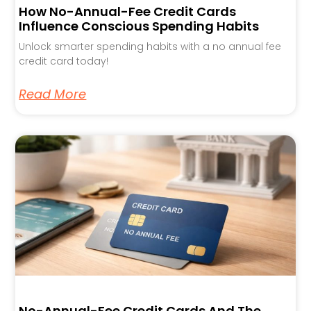
How No-Annual-Fee Credit Cards
Influence Conscious Spending Habits
Unlock smarter spending habits with a no annual fee
credit card today!
Read More
No-Annual-Fee Credit Cards And The