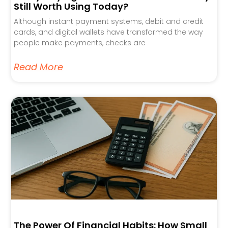
Still Worth Using Today?
Although instant payment systems, debit and credit
cards, and digital wallets have transformed the way
people make payments, checks are
Read More
The Power Of Financial Habits: How Small