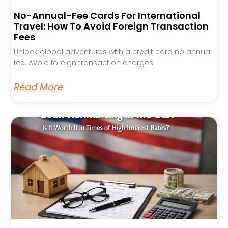
No-Annual-Fee Cards For International
Travel: How To Avoid Foreign Transaction
Fees
Unlock global adventures with a credit card no annual
fee. Avoid foreign transaction charges!
Read More