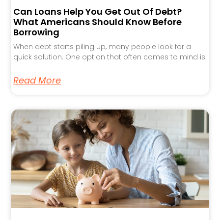
Can Loans Help You Get Out Of Debt?
What Americans Should Know Before
Borrowing
When debt starts piling up, many people look for a
quick solution. One option that often comes to mind is
Read More