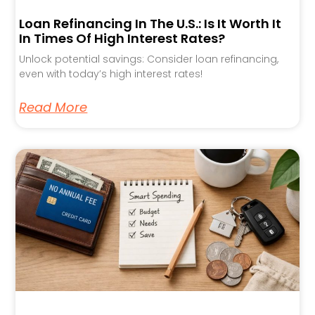
Loan Refinancing In The U.S.: Is It Worth It
In Times Of High Interest Rates?
Unlock potential savings: Consider loan refinancing,
even with today’s high interest rates!
Read More