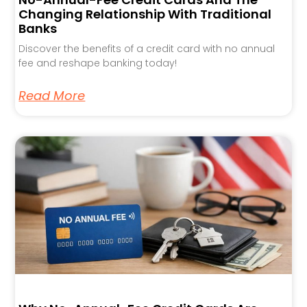
Changing Relationship With Traditional
Banks
Discover the benefits of a credit card with no annual
fee and reshape banking today!
Read More