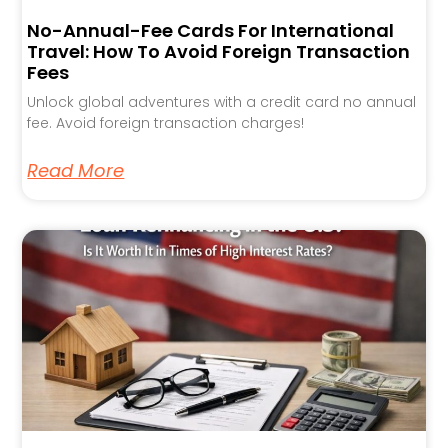
No-Annual-Fee Cards For International
Travel: How To Avoid Foreign Transaction
Fees
Unlock global adventures with a credit card no annual
fee. Avoid foreign transaction charges!
Read More