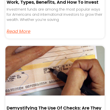
Work, Types, Benefits, And How To Invest
Investment funds are among the most popular ways
for Americans and international investors to grow their
wealth. Whether you’re saving
Read More
Demystifying The Use Of Checks: Are They