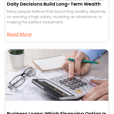
Daily Decisions Build Long-Term Wealth
Many people believe that becoming wealthy depends
on earning a high salary, receiving an inheritance, or
making the perfect investment.
Read More
Business Loans: Which Financing Option Is