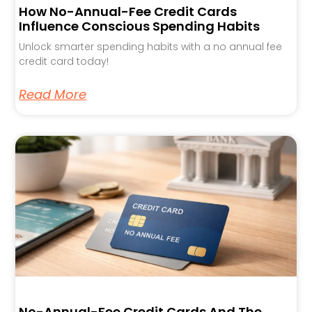
How No-Annual-Fee Credit Cards
Influence Conscious Spending Habits
Unlock smarter spending habits with a no annual fee
credit card today!
Read More
No-Annual-Fee Credit Cards And The