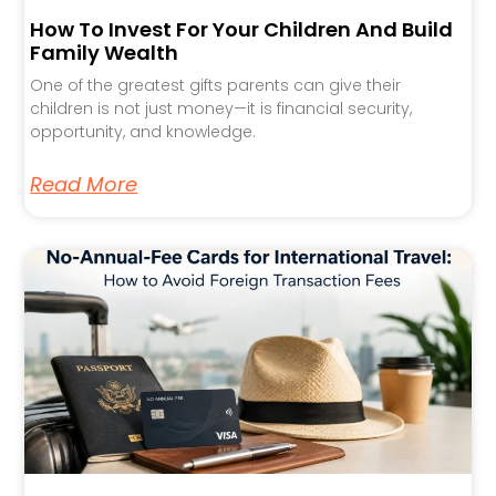
How To Invest For Your Children And Build
Family Wealth
One of the greatest gifts parents can give their
children is not just money—it is financial security,
opportunity, and knowledge.
Read More