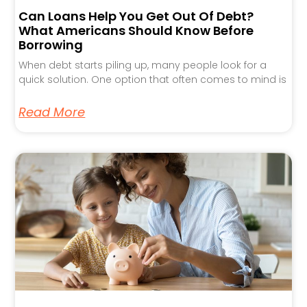
Can Loans Help You Get Out Of Debt?
What Americans Should Know Before
Borrowing
When debt starts piling up, many people look for a
quick solution. One option that often comes to mind is
Read More