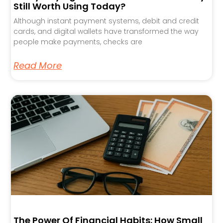
Still Worth Using Today?
Although instant payment systems, debit and credit
cards, and digital wallets have transformed the way
people make payments, checks are
Read More
The Power Of Financial Habits: How Small