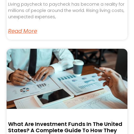
Living paycheck to paycheck has become a reality for
millions of people around the world. Rising living costs,
unexpected expenses,
Read More
What Are Investment Funds In The United
States? A Complete Guide To How They