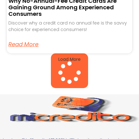
Why No-Annual-Fee Credit Cards Are
Gaining Ground Among Experienced
Consumers
Discover why a credit card no annual fee is the savvy
choice for experienced consumers!
Read More
Load More