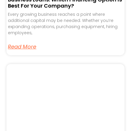
Best For Your Company?
Every growing business reaches a point where
additional capital may be needed. Whether you’re
expanding operations, purchasing equipment, hiring
employees,
Read More