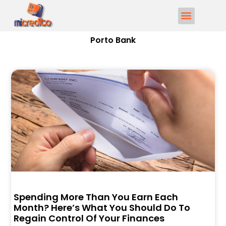
Porto Bank
Spending More Than You Earn Each
Month? Here’s What You Should Do To
Regain Control Of Your Finances