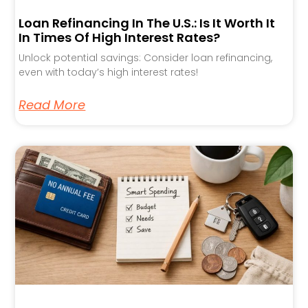
Loan Refinancing In The U.S.: Is It Worth It
In Times Of High Interest Rates?
Unlock potential savings: Consider loan refinancing,
even with today’s high interest rates!
Read More