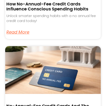
How No-Annual-Fee Credit Cards
Influence Conscious Spending Habits
Unlock smarter spending habits with a no annual fee
credit card today!
Read More
No-Annual-Fee Credit Cards And The