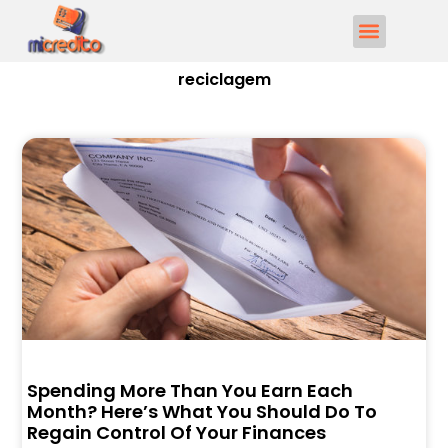
reciclagem
Spending More Than You Earn Each
Month? Here’s What You Should Do To
Regain Control Of Your Finances