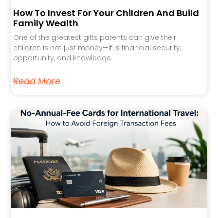
How To Invest For Your Children And Build
Family Wealth
One of the greatest gifts parents can give their
children is not just money—it is financial security,
opportunity, and knowledge.
Read More