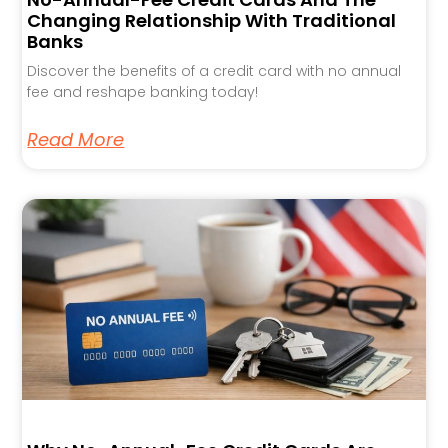
Changing Relationship With Traditional
Banks
Discover the benefits of a credit card with no annual
fee and reshape banking today!
Read More