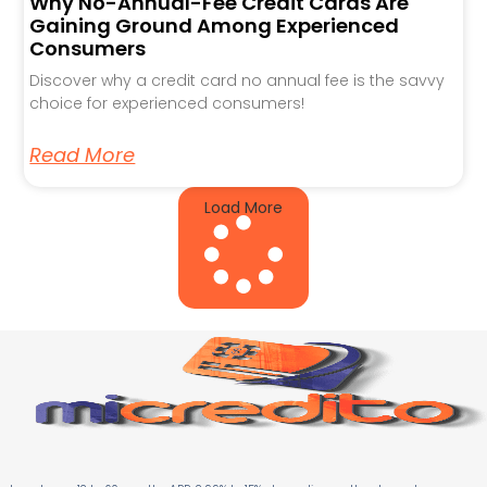
Why No-Annual-Fee Credit Cards Are
Gaining Ground Among Experienced
Consumers
Discover why a credit card no annual fee is the savvy
choice for experienced consumers!
Read More
Load More