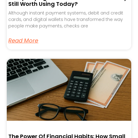
Still Worth Using Today?
Although instant payment systems, debit and credit
cards, and digital wallets have transformed the way
people make payments, checks are
Read More
The Power Of Financial Habits: How Small