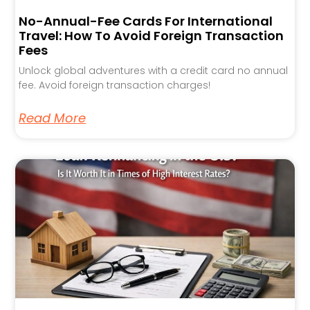
No-Annual-Fee Cards For International
Travel: How To Avoid Foreign Transaction
Fees
Unlock global adventures with a credit card no annual
fee. Avoid foreign transaction charges!
Read More