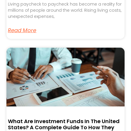
Living paycheck to paycheck has become a reality for
millions of people around the world. Rising living costs,
unexpected expenses,
Read More
What Are Investment Funds In The United
States? A Complete Guide To How They