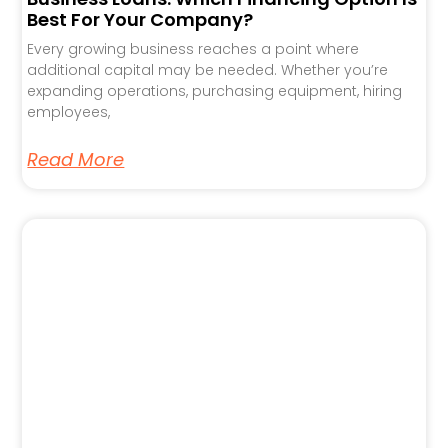
Best For Your Company?
Every growing business reaches a point where
additional capital may be needed. Whether you’re
expanding operations, purchasing equipment, hiring
employees,
Read More