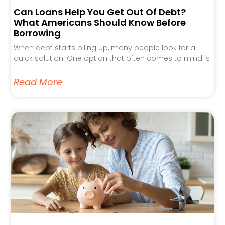
Can Loans Help You Get Out Of Debt?
What Americans Should Know Before
Borrowing
When debt starts piling up, many people look for a
quick solution. One option that often comes to mind is
Read More