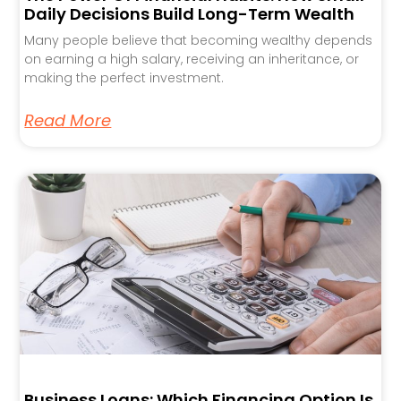
Daily Decisions Build Long-Term Wealth
Many people believe that becoming wealthy depends
on earning a high salary, receiving an inheritance, or
making the perfect investment.
Read More
Business Loans: Which Financing Option Is