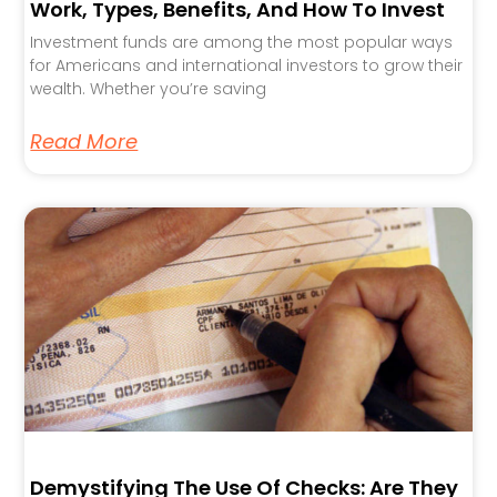
Work, Types, Benefits, And How To Invest
Investment funds are among the most popular ways
for Americans and international investors to grow their
wealth. Whether you’re saving
Read More
Demystifying The Use Of Checks: Are They