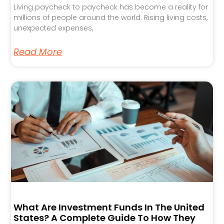
Living paycheck to paycheck has become a reality for
millions of people around the world. Rising living costs,
unexpected expenses,
Read More
What Are Investment Funds In The United
States? A Complete Guide To How They