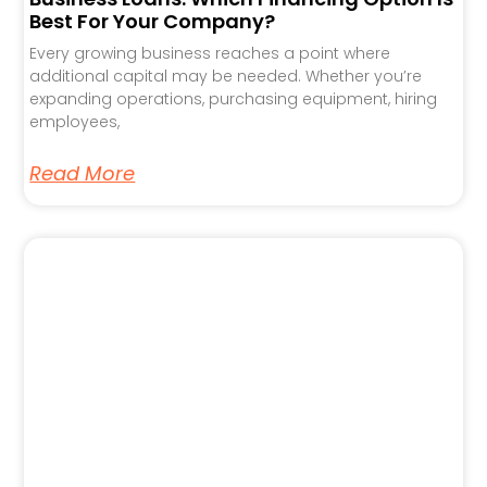
Best For Your Company?
Every growing business reaches a point where
additional capital may be needed. Whether you’re
expanding operations, purchasing equipment, hiring
employees,
Read More