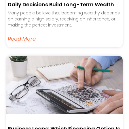
Daily Decisions Build Long-Term Wealth
Many people believe that becoming wealthy depends
on earning a high salary, receiving an inheritance, or
making the perfect investment.
Read More
Business Loans: Which Financing Option Is