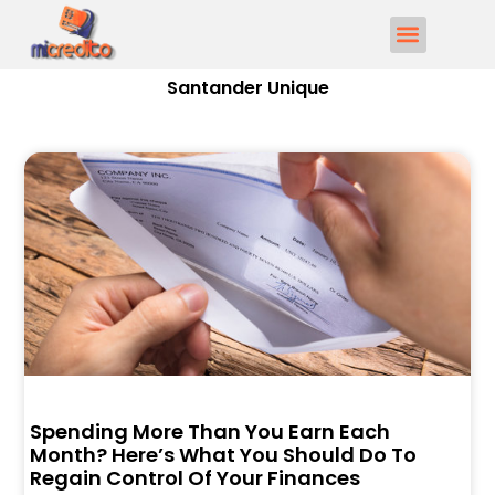
Santander Unique
Spending More Than You Earn Each
Month? Here’s What You Should Do To
Regain Control Of Your Finances