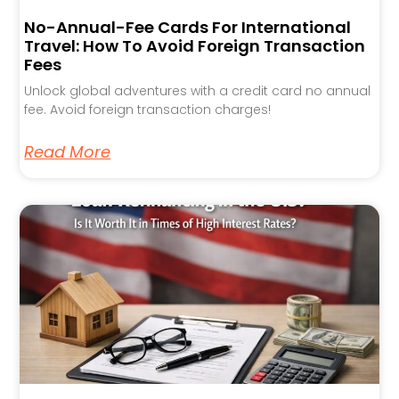
No-Annual-Fee Cards For International
Travel: How To Avoid Foreign Transaction
Fees
Unlock global adventures with a credit card no annual
fee. Avoid foreign transaction charges!
Read More