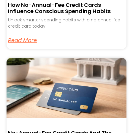
How No-Annual-Fee Credit Cards
Influence Conscious Spending Habits
Unlock smarter spending habits with a no annual fee
credit card today!
Read More
No-Annual-Fee Credit Cards And The