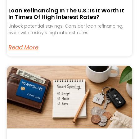
Loan Refinancing In The U.S.: Is It Worth It
In Times Of High Interest Rates?
Unlock potential savings: Consider loan refinancing,
even with today’s high interest rates!
Read More