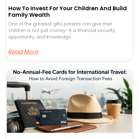
How To Invest For Your Children And Build
Family Wealth
One of the greatest gifts parents can give their
children is not just money—it is financial security,
opportunity, and knowledge.
Read More