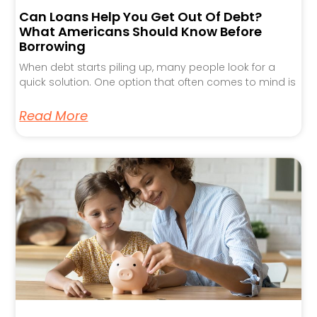
Can Loans Help You Get Out Of Debt?
What Americans Should Know Before
Borrowing
When debt starts piling up, many people look for a
quick solution. One option that often comes to mind is
Read More