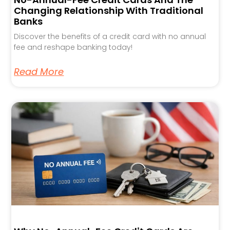
Changing Relationship With Traditional
Banks
Discover the benefits of a credit card with no annual
fee and reshape banking today!
Read More