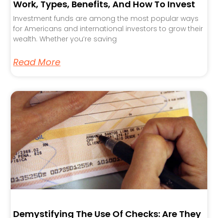
Work, Types, Benefits, And How To Invest
Investment funds are among the most popular ways
for Americans and international investors to grow their
wealth. Whether you’re saving
Read More
Demystifying The Use Of Checks: Are They