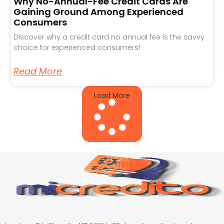
Why No-Annual-Fee Credit Cards Are
Gaining Ground Among Experienced
Consumers
Discover why a credit card no annual fee is the savvy
choice for experienced consumers!
Read More
Load More