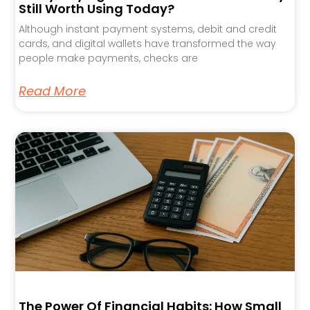
Still Worth Using Today?
Although instant payment systems, debit and credit
cards, and digital wallets have transformed the way
people make payments, checks are
Read More
The Power Of Financial Habits: How Small