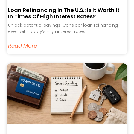
Loan Refinancing In The U.S.: Is It Worth It
In Times Of High Interest Rates?
Unlock potential savings: Consider loan refinancing,
even with today’s high interest rates!
Read More