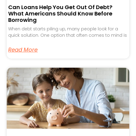
Can Loans Help You Get Out Of Debt?
What Americans Should Know Before
Borrowing
When debt starts piling up, many people look for a
quick solution. One option that often comes to mind is
Read More