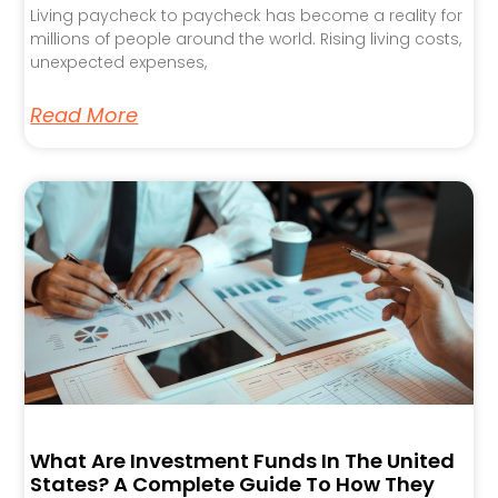
Living paycheck to paycheck has become a reality for
millions of people around the world. Rising living costs,
unexpected expenses,
Read More
What Are Investment Funds In The United
States? A Complete Guide To How They