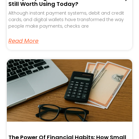
Still Worth Using Today?
Although instant payment systems, debit and credit
cards, and digital wallets have transformed the way
people make payments, checks are
Read More
The Power Of Financial Habits: How Small