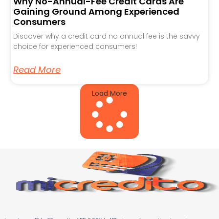
Why No-Annual-Fee Credit Cards Are
Gaining Ground Among Experienced
Consumers
Discover why a credit card no annual fee is the savvy
choice for experienced consumers!
Read More
Load More