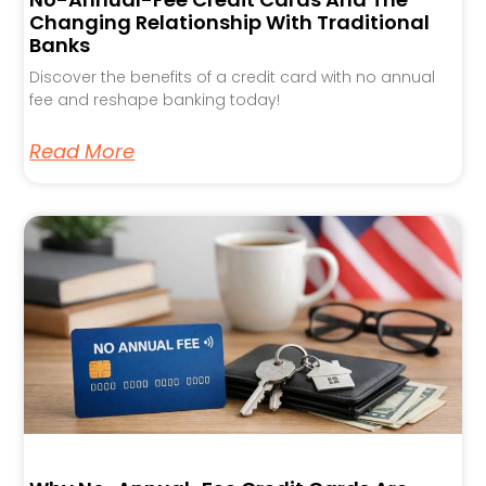
Changing Relationship With Traditional
Banks
Discover the benefits of a credit card with no annual
fee and reshape banking today!
Read More