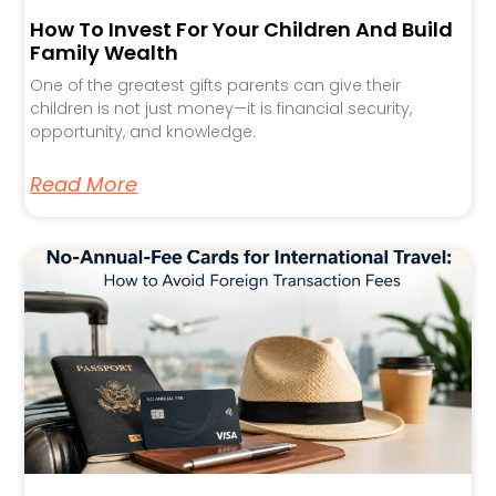
How To Invest For Your Children And Build
Family Wealth
One of the greatest gifts parents can give their
children is not just money—it is financial security,
opportunity, and knowledge.
Read More