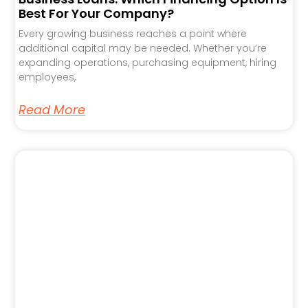
Best For Your Company?
Every growing business reaches a point where
additional capital may be needed. Whether you’re
expanding operations, purchasing equipment, hiring
employees,
Read More