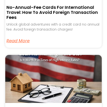
No-Annual-Fee Cards For International
Travel: How To Avoid Foreign Transaction
Fees
Unlock global adventures with a credit card no annual
fee. Avoid foreign transaction charges!
Read More