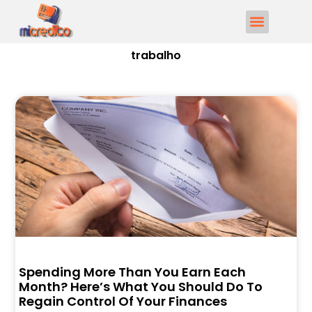
trabalho
Spending More Than You Earn Each
Month? Here’s What You Should Do To
Regain Control Of Your Finances