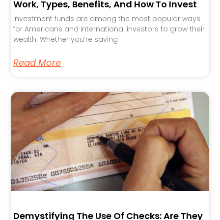
Work, Types, Benefits, And How To Invest
Investment funds are among the most popular ways
for Americans and international investors to grow their
wealth. Whether you’re saving
Read More
Demystifying The Use Of Checks: Are They