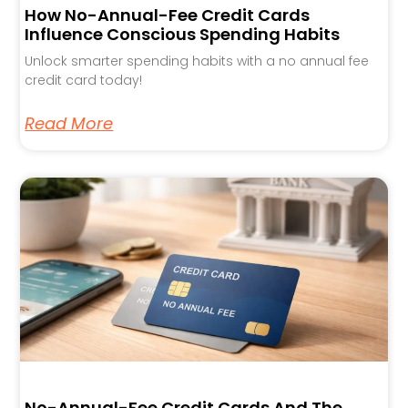
How No-Annual-Fee Credit Cards
Influence Conscious Spending Habits
Unlock smarter spending habits with a no annual fee
credit card today!
Read More
No-Annual-Fee Credit Cards And The