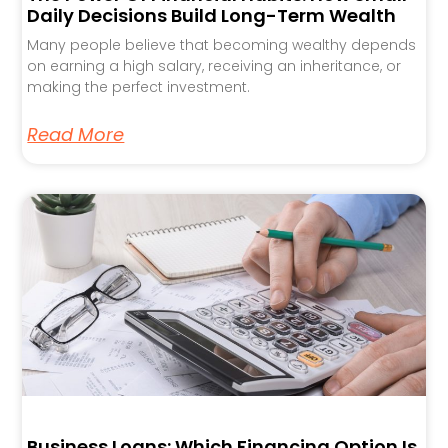
Daily Decisions Build Long-Term Wealth
Many people believe that becoming wealthy depends
on earning a high salary, receiving an inheritance, or
making the perfect investment.
Read More
Business Loans: Which Financing Option Is