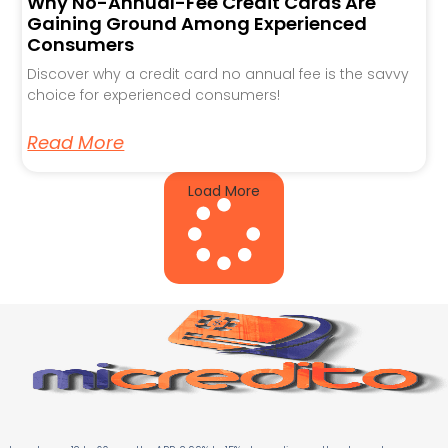
Why No-Annual-Fee Credit Cards Are
Gaining Ground Among Experienced
Consumers
Discover why a credit card no annual fee is the savvy
choice for experienced consumers!
Read More
Load More