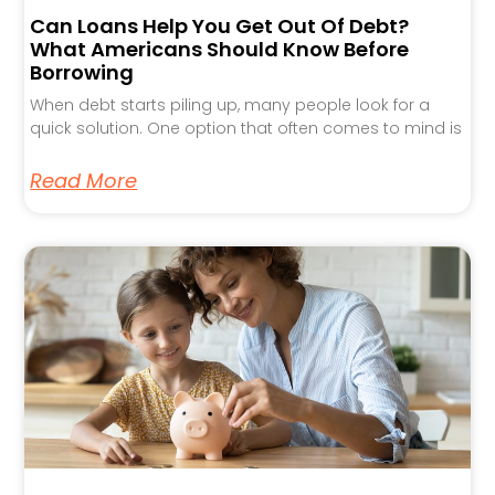
Can Loans Help You Get Out Of Debt?
What Americans Should Know Before
Borrowing
When debt starts piling up, many people look for a
quick solution. One option that often comes to mind is
Read More