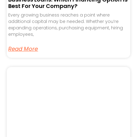
Best For Your Company?
Every growing business reaches a point where
additional capital may be needed. Whether you’re
expanding operations, purchasing equipment, hiring
employees,
Read More