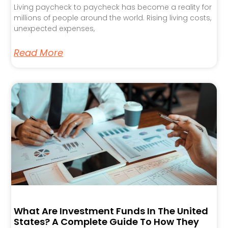
Living paycheck to paycheck has become a reality for
millions of people around the world. Rising living costs,
unexpected expenses,
Read More
What Are Investment Funds In The United
States? A Complete Guide To How They