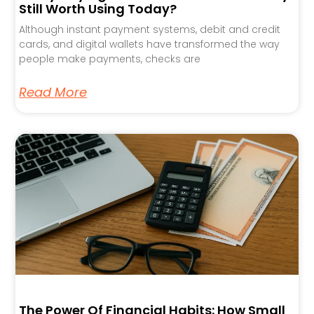
Still Worth Using Today?
Although instant payment systems, debit and credit
cards, and digital wallets have transformed the way
people make payments, checks are
Read More
The Power Of Financial Habits: How Small