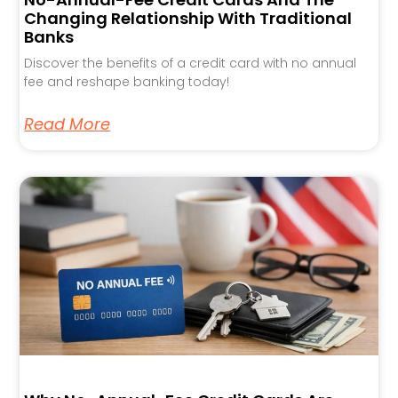
Changing Relationship With Traditional
Banks
Discover the benefits of a credit card with no annual
fee and reshape banking today!
Read More