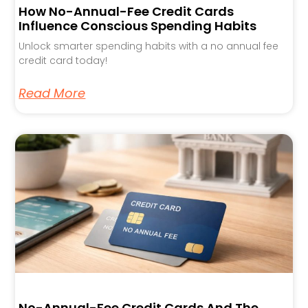
How No-Annual-Fee Credit Cards
Influence Conscious Spending Habits
Unlock smarter spending habits with a no annual fee
credit card today!
Read More
No-Annual-Fee Credit Cards And The