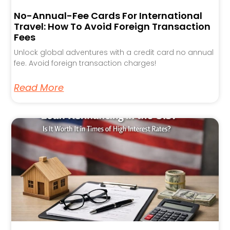
No-Annual-Fee Cards For International
Travel: How To Avoid Foreign Transaction
Fees
Unlock global adventures with a credit card no annual
fee. Avoid foreign transaction charges!
Read More