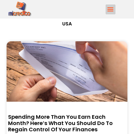
USA
Spending More Than You Earn Each
Month? Here’s What You Should Do To
Regain Control Of Your Finances