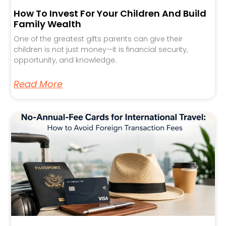
How To Invest For Your Children And Build
Family Wealth
One of the greatest gifts parents can give their
children is not just money—it is financial security,
opportunity, and knowledge.
Read More