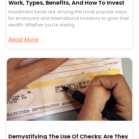
Work, Types, Benefits, And How To Invest
Investment funds are among the most popular ways
for Americans and international investors to grow their
wealth. Whether you’re saving
Read More
Demystifying The Use Of Checks: Are They