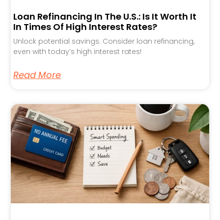
Loan Refinancing In The U.S.: Is It Worth It
In Times Of High Interest Rates?
Unlock potential savings: Consider loan refinancing,
even with today’s high interest rates!
Read More