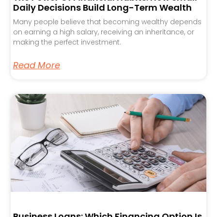
Daily Decisions Build Long-Term Wealth
Many people believe that becoming wealthy depends
on earning a high salary, receiving an inheritance, or
making the perfect investment.
Read More
Business Loans: Which Financing Option Is