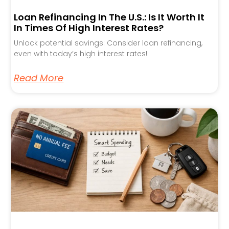
Loan Refinancing In The U.S.: Is It Worth It
In Times Of High Interest Rates?
Unlock potential savings: Consider loan refinancing,
even with today’s high interest rates!
Read More