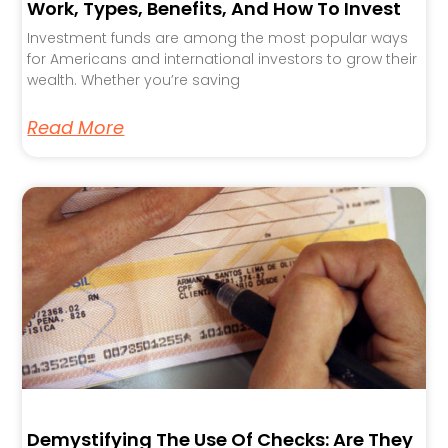
Work, Types, Benefits, And How To Invest
Investment funds are among the most popular ways
for Americans and international investors to grow their
wealth. Whether you’re saving
Read More
Demystifying The Use Of Checks: Are They