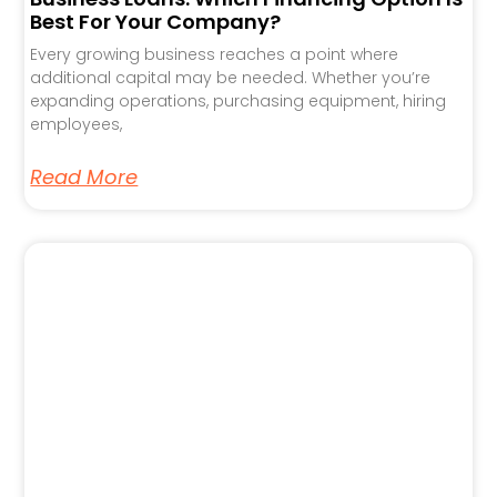
Best For Your Company?
Every growing business reaches a point where
additional capital may be needed. Whether you’re
expanding operations, purchasing equipment, hiring
employees,
Read More