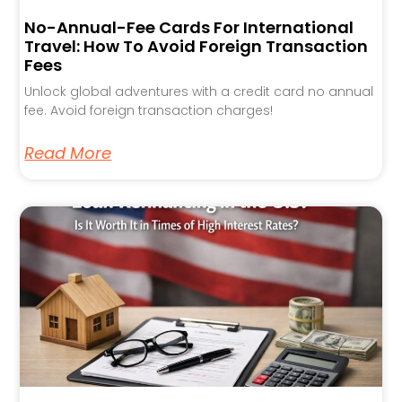
No-Annual-Fee Cards For International
Travel: How To Avoid Foreign Transaction
Fees
Unlock global adventures with a credit card no annual
fee. Avoid foreign transaction charges!
Read More