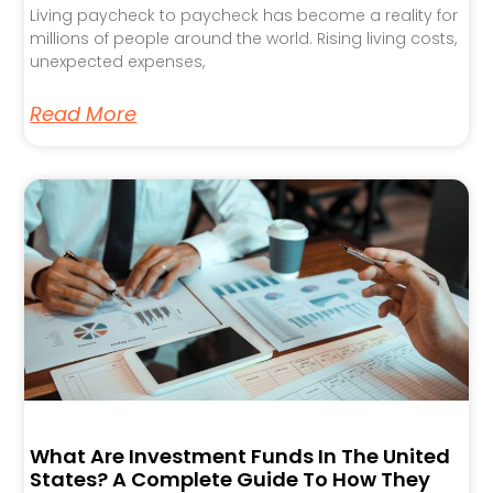
Living paycheck to paycheck has become a reality for
millions of people around the world. Rising living costs,
unexpected expenses,
Read More
What Are Investment Funds In The United
States? A Complete Guide To How They