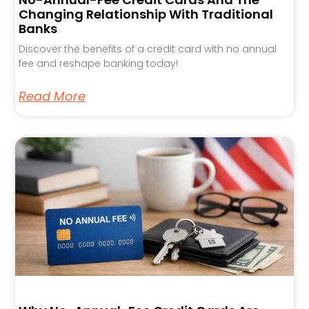
Changing Relationship With Traditional
Banks
Discover the benefits of a credit card with no annual
fee and reshape banking today!
Read More