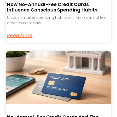
How No-Annual-Fee Credit Cards
Influence Conscious Spending Habits
Unlock smarter spending habits with a no annual fee
credit card today!
Read More
No-Annual-Fee Credit Cards And The