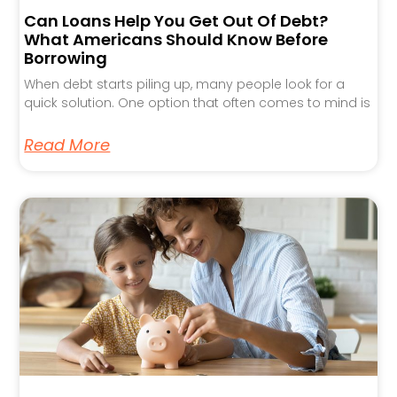
Can Loans Help You Get Out Of Debt?
What Americans Should Know Before
Borrowing
When debt starts piling up, many people look for a
quick solution. One option that often comes to mind is
Read More