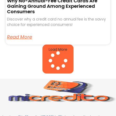
Why No-Annual-Fee Credit Cards Are
Gaining Ground Among Experienced
Consumers
Discover why a credit card no annual fee is the savvy
choice for experienced consumers!
Read More
Load More