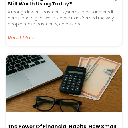
Still Worth Using Today?
Although instant payment systems, debit and credit
cards, and digital wallets have transformed the way
people make payments, checks are
Read More
The Power Of Financial Habits: How Small