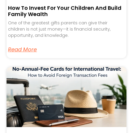
How To Invest For Your Children And Build
Family Wealth
One of the greatest gifts parents can give their
children is not just money—it is financial security,
opportunity, and knowledge.
Read More