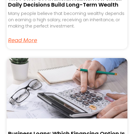
Daily Decisions Build Long-Term Wealth
Many people believe that becoming wealthy depends
on earning a high salary, receiving an inheritance, or
making the perfect investment.
Read More
Business Loans: Which Financing Option Is