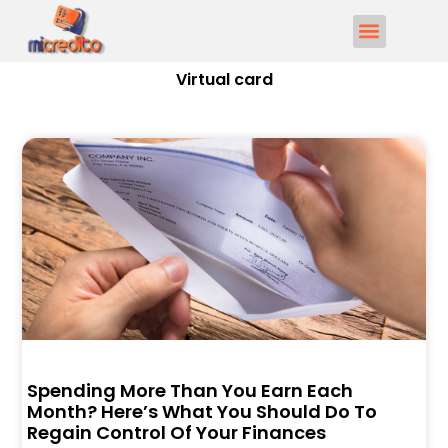
Virtual card
Spending More Than You Earn Each
Month? Here’s What You Should Do To
Regain Control Of Your Finances