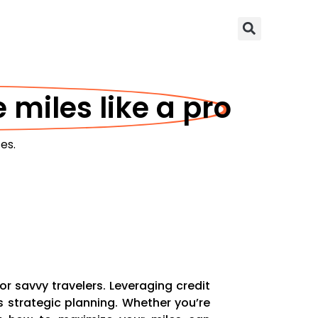
 miles like a pro
es.
r savvy travelers. Leveraging credit
s strategic planning. Whether you’re