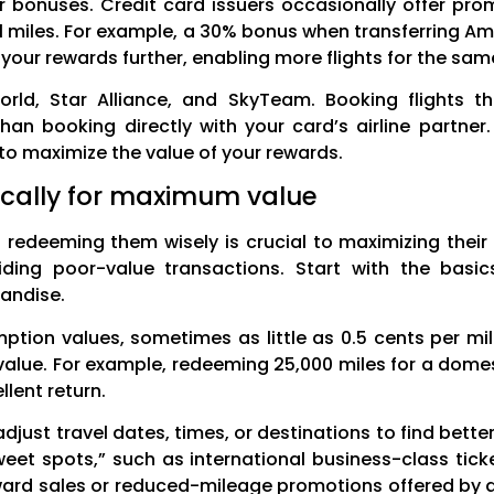
er bonuses. Credit card issuers occasionally offer pro
nal miles. For example, a 30% bonus when transferring
h your rewards further, enabling more flights for the sa
orld, Star Alliance, and SkyTeam. Booking flights th
han booking directly with your card’s airline partner
to maximize the value of your rewards.
ically for maximum value
e; redeeming them wisely is crucial to maximizing their
ng poor-value transactions. Start with the basics
handise.
ption values, sometimes as little as 0.5 cents per mile
 value. For example, redeeming 25,000 miles for a dome
lent return.
 to adjust travel dates, times, or destinations to find bet
sweet spots,” such as international business-class tick
award sales or reduced-mileage promotions offered by ai