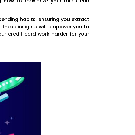
ing how to maximize your miles can
pending habits, ensuring you extract
, these insights will empower you to
our credit card work harder for your