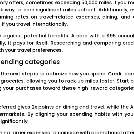
tory offers, sometimes exceeding 50,000 miles if you m
k way to earn significant miles upfront. Additionally, 
arning rates on travel-related expenses, dining, an
if you travel internationally.
against potential benefits. A card with a $95 annual
y, it pays for itself. Researching and comparing cred
th your travel preferences.
pending categories
 the next step is to optimize how you spend. Credit card
r groceries, allowing you to rack up miles faster. Start
ng your purchases toward these high-reward categories
ferred gives 2x points on dining and travel, while the 
ermarkets. By aligning your spending habits with yo
gnificantly.
ming larger expenses to coincide with promotional offer