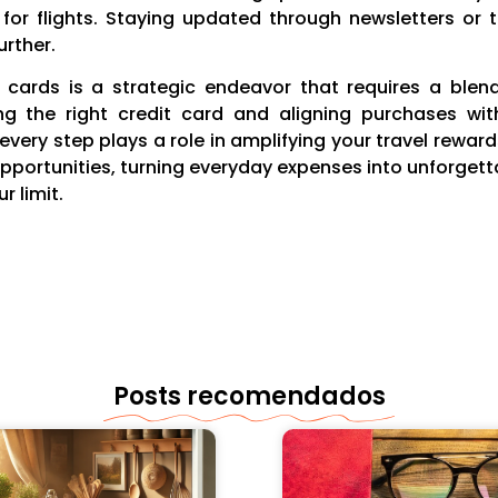
or flights. Staying updated through newsletters or 
urther.
it cards is a strategic endeavor that requires a bl
ing the right credit card and aligning purchases wit
very step plays a role in amplifying your travel rewar
opportunities, turning everyday expenses into unforge
r limit.
Posts recomendados