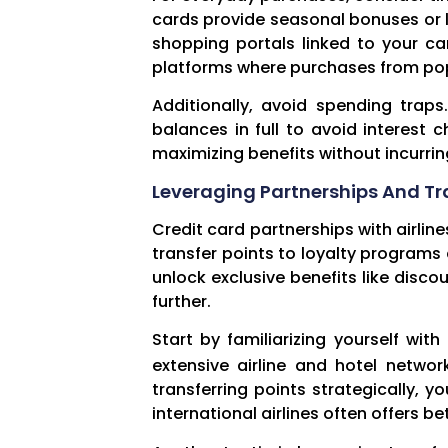
cards provide seasonal bonuses or li
shopping portals linked to your ca
platforms where purchases from popu
Additionally, avoid spending trap
balances in full to avoid interest
maximizing benefits without incurri
Leveraging Partnerships And Tr
Credit card partnerships with airlin
transfer points to loyalty programs a
unlock exclusive benefits like disco
further.
Start by familiarizing yourself wi
extensive airline and hotel networ
transferring points strategically, y
international airlines often offers 