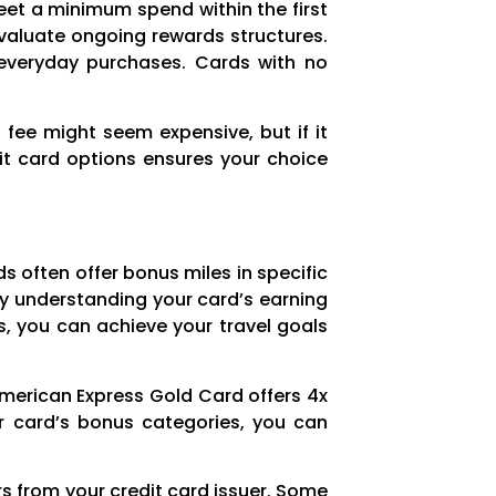
eet a minimum spend within the first
evaluate ongoing rewards structures.
d everyday purchases. Cards with no
 fee might seem expensive, but if it
it card options ensures your choice
s often offer bonus miles in specific
 by understanding your card’s earning
, you can achieve your travel goals
American Express Gold Card offers 4x
ur card’s bonus categories, you can
s from your credit card issuer. Some