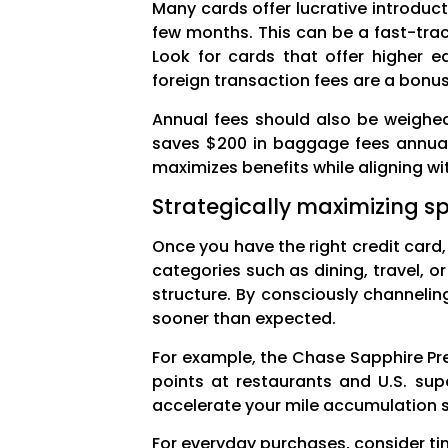
Many cards offer lucrative introduc
few months. This can be a fast-trac
Look for cards that offer higher e
foreign transaction fees are a bonus 
Annual fees should also be weighed 
saves $200 in baggage fees annuall
maximizes benefits while aligning wi
Strategically maximizing s
Once you have the right credit card,
categories such as dining, travel, o
structure. By consciously channeli
sooner than expected.
For example, the Chase Sapphire Pre
points at restaurants and U.S. sup
accelerate your mile accumulation si
For everyday purchases, consider ti