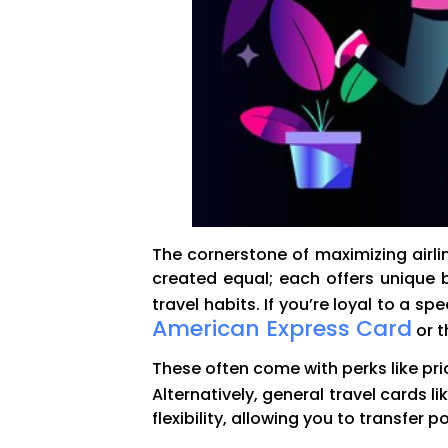
The cornerstone of maximizing airline
created equal; each offers unique b
travel habits. If you’re loyal to a s
American Express Card
or 
These often come with perks like pri
Alternatively, general travel cards li
flexibility, allowing you to transfer 