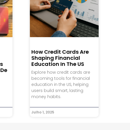
How Credit Cards Are
Shaping Financial
s
Education In The US
 De
Explore how credit cards are
becoming tools for financial
e
education in the US, helping
users build smart, lasting
money habits.
Julho 1, 2025