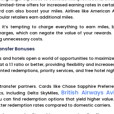
mited-time offers for increased earning rates in certa
rd can also boost your miles. Airlines like American 
lar retailers earn additional miles.
s. It’s tempting to charge everything to earn miles,
 charges, which can negate the value of your reward
ng unnecessary costs.
ansfer Bonuses
es and hotels open a world of opportunities to maximiz
t a 1:1 ratio or better, providing flexibility and increa
unted redemptions, priority services, and free hotel ni
th transfer partners. Cards like Chase Sapphire Prefe
British Airways Av
ks, including Delta SkyMiles,
ou can find redemption options that yield higher value.
better redemption rates compared to domestic carriers.