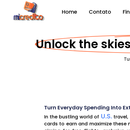
Home
Contato
Fi
Unlock the skies
Tu
Turn Everyday Spending Into Ext
U.S.
In the bustling world of
travel,
cards to earn and maximize these mi