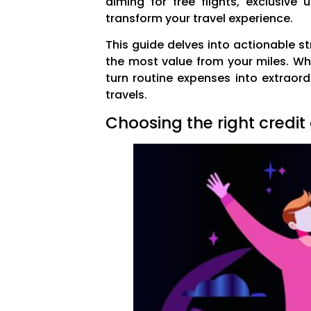
aiming for free flights, exclusiv
transform your travel experience.
This guide delves into actionable s
the most value from your miles. Whe
turn routine expenses into extraord
travels.
Choosing the right credit 