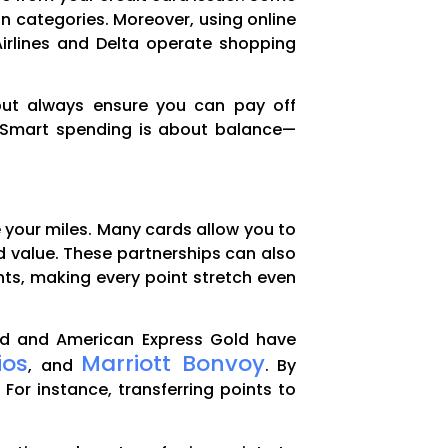
in categories. Moreover, using online
Airlines and Delta operate shopping
 but always ensure you can pay off
s. Smart spending is about balance—
e your miles. Many cards allow you to
sed value. These partnerships can also
ghts, making every point stretch even
rred and American Express Gold have
ios
Marriott Bonvoy
, and
. By
 For instance, transferring points to