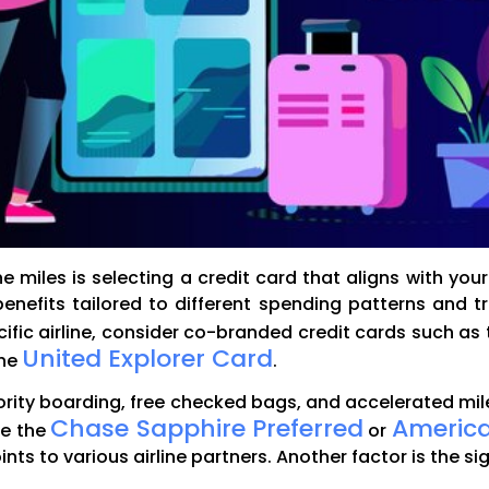
 miles is selecting a credit card that aligns with your 
enefits tailored to different spending patterns and t
pecific airline, consider co-branded credit cards such as
United Explorer Card
the
.
ority boarding, free checked bags, and accelerated mil
Chase Sapphire Preferred
America
ke the
or
points to various airline partners. Another factor is the 