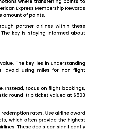
motions where transferring points to
 American Express Membership Rewards
me amount of points.
rough partner airlines within these
. The key is staying informed about
 value. The key lies in understanding
: avoid using miles for non-flight
. Instead, focus on flight bookings,
stic round-trip ticket valued at $500
ter redemption rates. Use airline award
ets, which often provide the highest
rlines. These deals can significantly