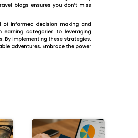
travel blogs ensures you don’t miss
end of informed decision-making and
h earning categories to leveraging
ds. By implementing these strategies,
ttable adventures. Embrace the power