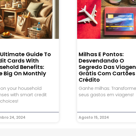
 Ultimate Guide To
Milhas E Pontos:
dit Cards With
Desvendando O
sehold Benefits:
Segredo Das Viagen
e Big On Monthly
Grátis Com Cartões
Crédito
 on your household
Ganhe milhas: Transform
ses with smart credit
seus gastos em viagens!
choices!
bro 24, 2024
Agosto 15, 2024