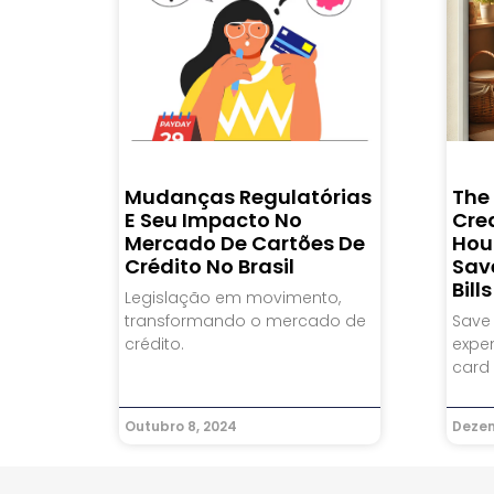
Mudanças Regulatórias
The
E Seu Impacto No
Cre
Mercado De Cartões De
Hou
Crédito No Brasil
Sav
Bills
Legislação em movimento,
transformando o mercado de
Save
crédito.
expen
card 
Outubro 8, 2024
Dezem