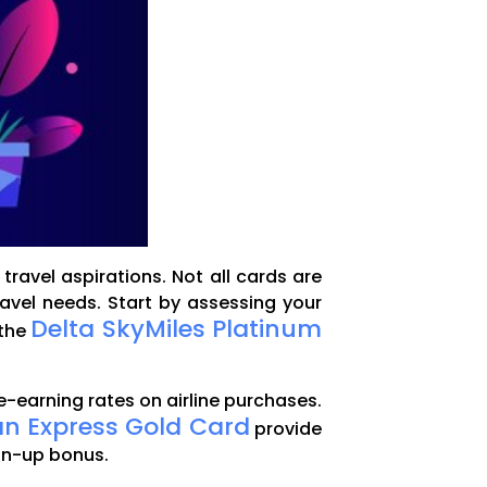
travel aspirations. Not all cards are
ravel needs. Start by assessing your
Delta SkyMiles Platinum
 the
e-earning rates on airline purchases.
n Express Gold Card
provide
sign-up bonus.