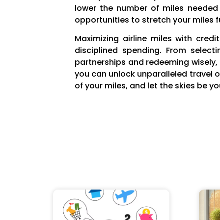
lower the number of miles needed f
opportunities to stretch your miles f
Maximizing airline miles with cred
disciplined spending. From select
partnerships and redeeming wisely, e
you can unlock unparalleled travel 
of your miles, and let the skies be you