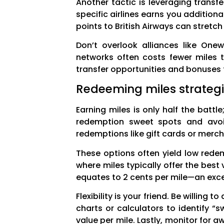
Another tactic is leveraging transf
specific airlines earns you additio
points to British Airways can stretc
Don’t overlook alliances like Onew
networks often costs fewer miles t
transfer opportunities and bonuses 
Redeeming miles strateg
Earning miles is only half the battl
redemption sweet spots and avoidi
redemptions like gift cards or merc
These options often yield low redem
where miles typically offer the best
equates to 2 cents per mile—an excel
Flexibility is your friend. Be willing
charts or calculators to identify “
value per mile. Lastly, monitor for 