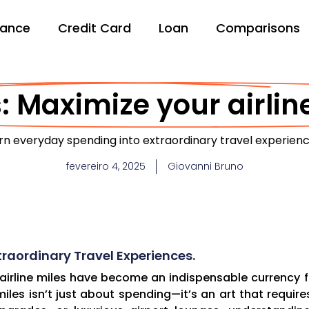
nance
Credit Card
Loan
Comparisons
: Maximize your airline
rn everyday spending into extraordinary travel experienc
fevereiro 4, 2025
Giovanni Bruno
raordinary Travel Experiences.
 airline miles have become an indispensable currency fo
les isn’t just about spending—it’s an art that require