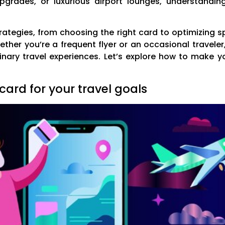
e upgrades, or luxurious airport lounges, understand
trategies, from choosing the right card to optimizing s
ther you’re a frequent flyer or an occasional traveler
inary travel experiences. Let’s explore how to make y
card for your travel goals