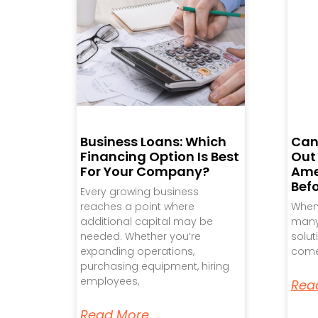
Business Loans: Which
Can
Financing Option Is Best
Out
For Your Company?
Ame
Bef
Every growing business
reaches a point where
When 
additional capital may be
many 
needed. Whether you’re
solut
expanding operations,
come
purchasing equipment, hiring
employees,
Rea
Read More