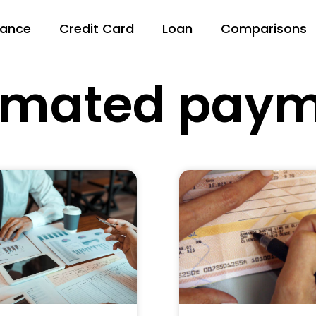
nance
Credit Card
Loan
Comparisons
omated paym