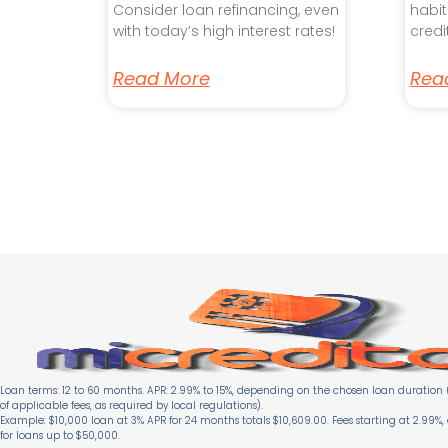
Consider loan refinancing, even
habit
with today’s high interest rates!
credi
Read More
Rea
Loan terms: 12 to 60 months. APR: 2.99% to 15%, depending on the chosen loan duration (
of applicable fees, as required by local regulations).
Example: $10,000 loan at 3% APR for 24 months totals $10,609.00. Fees starting at 2.99%,
for loans up to $50,000.