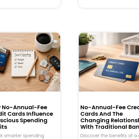
 No-Annual-Fee
No-Annual-Fee Cred
it Cards Influence
Cards And The
scious Spending
Changing Relations
its
With Traditional Ba
ck smarter spending
Discover the benefits of a 