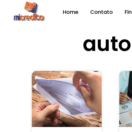
Home
Contato
Fi
aut