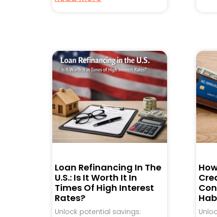
Loan Refinancing In The
How
U.S.: Is It Worth It In
Cred
Times Of High Interest
Con
Rates?
Hab
Unlock potential savings:
Unlo