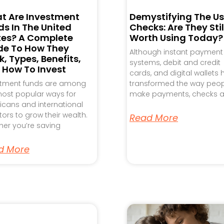
t Are Investment
Demystifying The Us
s In The United
Checks: Are They Stil
tes? A Complete
Worth Using Today?
de To How They
Although instant payment
, Types, Benefits,
systems, debit and credit
 How To Invest
cards, and digital wallets
stment funds are among
transformed the way peo
ost popular ways for
make payments, checks a
cans and international
tors to grow their wealth.
Read More
er you’re saving
d More