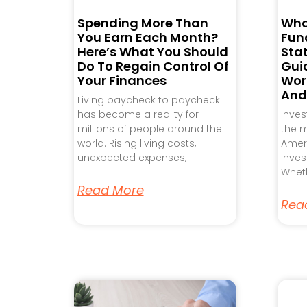
Spending More Than
Wha
You Earn Each Month?
Fund
Here’s What You Should
Sta
Do To Regain Control Of
Gui
Your Finances
Work
And
Living paycheck to paycheck
has become a reality for
Inve
millions of people around the
the m
world. Rising living costs,
Ameri
unexpected expenses,
inves
Wheth
Read More
Rea