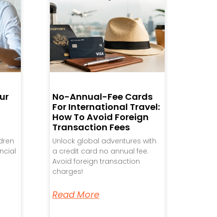
ur
No-Annual-Fee Cards
For International Travel:
How To Avoid Foreign
Transaction Fees
ldren
Unlock global adventures with
ncial
a credit card no annual fee.
Avoid foreign transaction
charges!
Read More