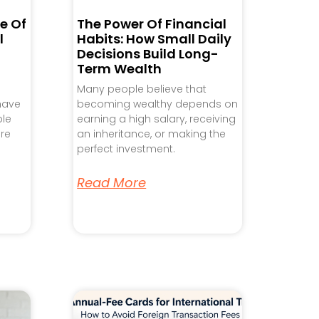
e Of
The Power Of Financial
l
Habits: How Small Daily
Decisions Build Long-
Term Wealth
Many people believe that
 have
becoming wealthy depends on
ple
earning a high salary, receiving
re
an inheritance, or making the
perfect investment.
Read More