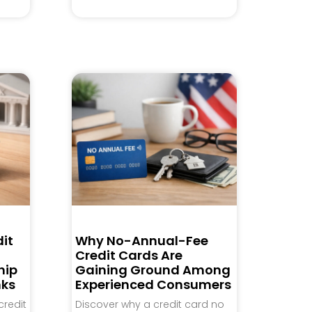
it
Why No-Annual-Fee
Credit Cards Are
hip
Gaining Ground Among
nks
Experienced Consumers
credit
Discover why a credit card no