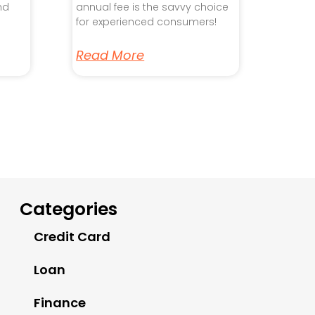
nd
annual fee is the savvy choice
for experienced consumers!
Read More
Categories
Credit Card
Loan
Finance