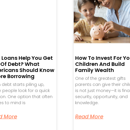
 Loans Help You Get
How To Invest For Yo
 Of Debt? What
Children And Build
ricans Should Know
Family Wealth
ore Borrowing
One of the greatest gifts
debt starts piling up,
parents can give their chi
people look for a quick
is not just money—it is fina
ion. One option that often
security, opportunity, and
s to mind is
knowledge.
d More
Read More