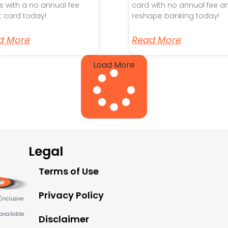
s with a no annual fee
card with no annual fee a
t card today!
reshape banking today!
d More
Read More
Load More
Legal
Terms of Use
Privacy Policy
inclusive
 available
Disclaimer