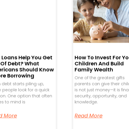
 Loans Help You Get
How To Invest For Yo
 Of Debt? What
Children And Build
ricans Should Know
Family Wealth
ore Borrowing
One of the greatest gifts
debt starts piling up,
parents can give their chi
people look for a quick
is not just money—it is fina
ion. One option that often
security, opportunity, and
s to mind is
knowledge.
d More
Read More