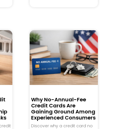
it
Why No-Annual-Fee
Credit Cards Are
hip
Gaining Ground Among
nks
Experienced Consumers
credit
Discover why a credit card no