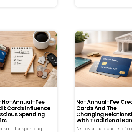
 No-Annual-Fee
No-Annual-Fee Cred
it Cards Influence
Cards And The
scious Spending
Changing Relations
its
With Traditional Ba
ck smarter spending
Discover the benefits of a 