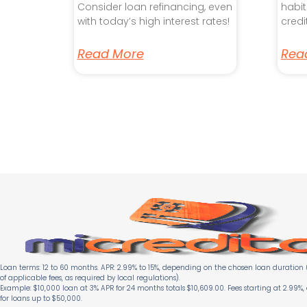
Consider loan refinancing, even
habit
with today’s high interest rates!
credi
Read More
Rea
Loan terms: 12 to 60 months. APR: 2.99% to 15%, depending on the chosen loan duration (
of applicable fees, as required by local regulations).
Example: $10,000 loan at 3% APR for 24 months totals $10,609.00. Fees starting at 2.99%,
for loans up to $50,000.