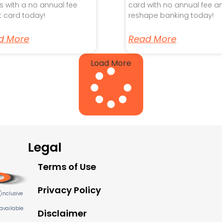
s with a no annual fee
card with no annual fee a
t card today!
reshape banking today!
d More
Read More
Load More
Legal
Terms of Use
Privacy Policy
inclusive
 available
Disclaimer