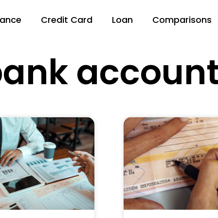
nance
Credit Card
Loan
Comparisons
ank accoun