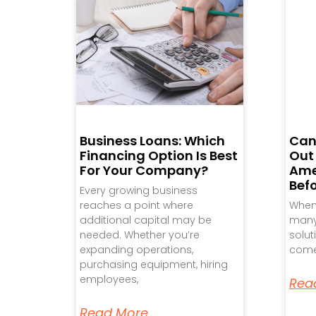
Business Loans: Which
Can
Financing Option Is Best
Out
For Your Company?
Ame
Bef
Every growing business
reaches a point where
When 
additional capital may be
many 
needed. Whether you’re
solut
expanding operations,
come
purchasing equipment, hiring
employees,
Rea
Read More