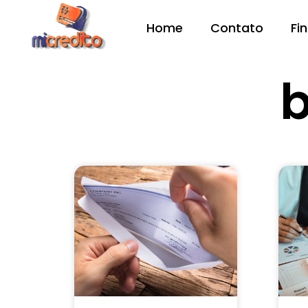
Home
Contato
Fi
b