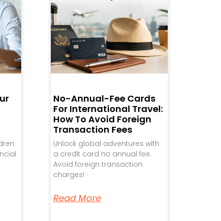
ur
No-Annual-Fee Cards
For International Travel:
How To Avoid Foreign
Transaction Fees
ldren
Unlock global adventures with
ncial
a credit card no annual fee.
Avoid foreign transaction
charges!
Read More