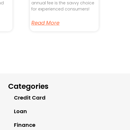
nd
annual fee is the savvy choice
for experienced consumers!
Read More
Categories
Credit Card
Loan
Finance