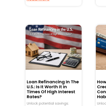
Loan Refinancing In The
How
U.S.: Is It Worth It In
Cred
Times Of High Interest
Con
Rates?
Hab
Unlock potential savings:
Unlo