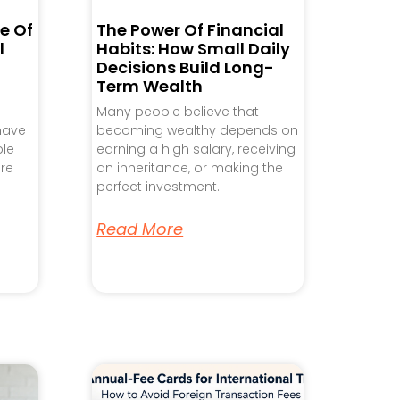
e Of
The Power Of Financial
l
Habits: How Small Daily
Decisions Build Long-
Term Wealth
Many people believe that
 have
becoming wealthy depends on
ple
earning a high salary, receiving
re
an inheritance, or making the
perfect investment.
Read More