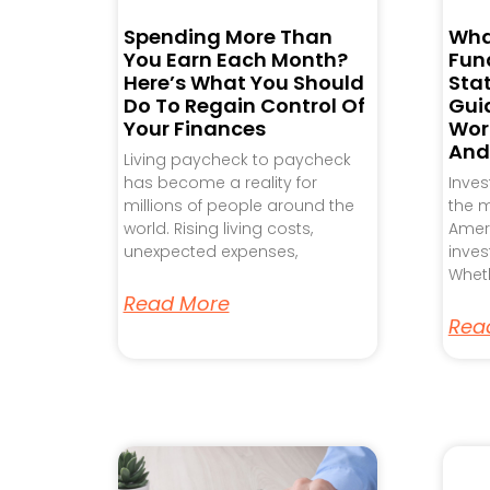
Spending More Than
Wha
You Earn Each Month?
Fund
Here’s What You Should
Sta
Do To Regain Control Of
Gui
Your Finances
Work
And
Living paycheck to paycheck
has become a reality for
Inve
millions of people around the
the m
world. Rising living costs,
Ameri
unexpected expenses,
inves
Wheth
Read More
Rea