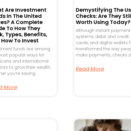
t Are Investment
Demystifying The Us
s In The United
Checks: Are They Stil
tes? A Complete
Worth Using Today?
de To How They
Although instant payment
, Types, Benefits,
systems, debit and credit
 How To Invest
cards, and digital wallets
stment funds are among
transformed the way peo
ost popular ways for
make payments, checks a
cans and international
tors to grow their wealth.
Read More
er you’re saving
d More