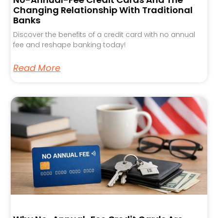
Changing Relationship With Traditional
Banks
Discover the benefits of a credit card with no annual
fee and reshape banking today!
Read More