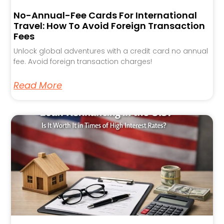
No-Annual-Fee Cards For International
Travel: How To Avoid Foreign Transaction
Fees
Unlock global adventures with a credit card no annual
fee. Avoid foreign transaction charges!
Read More