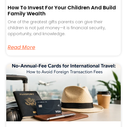
How To Invest For Your Children And Build
Family Wealth
One of the greatest gifts parents can give their
children is not just money—it is financial security,
opportunity, and knowledge.
Read More