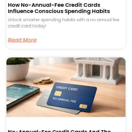
How No-Annual-Fee Credit Cards
Influence Conscious Spending Habits
Unlock smarter spending habits with a no annual fee
credit card today!
Read More
No-Annual-Fee Credit Cards And The