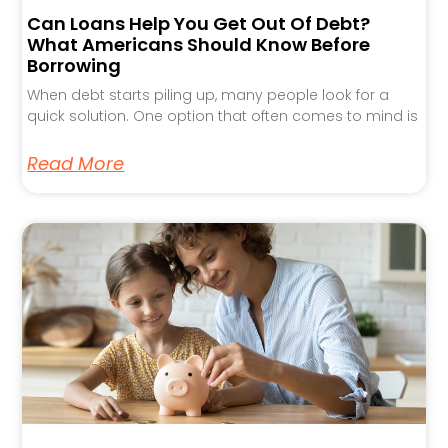
Can Loans Help You Get Out Of Debt?
What Americans Should Know Before
Borrowing
When debt starts piling up, many people look for a
quick solution. One option that often comes to mind is
Read More