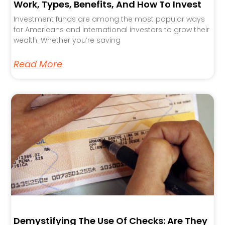
Work, Types, Benefits, And How To Invest
Investment funds are among the most popular ways
for Americans and international investors to grow their
wealth. Whether you’re saving
Read More
Demystifying The Use Of Checks: Are They