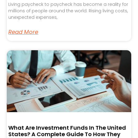
Living paycheck to paycheck has become a reality for
millions of people around the world. Rising living costs,
unexpected expenses,
Read More
What Are Investment Funds In The United
States? A Complete Guide To How They