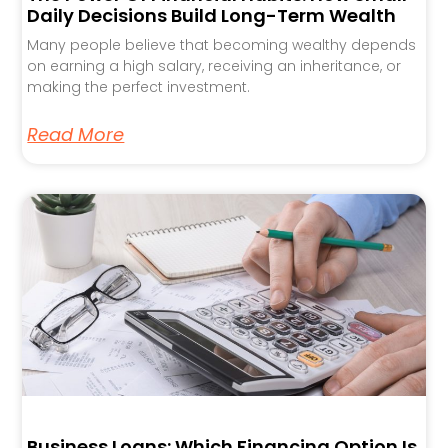
Daily Decisions Build Long-Term Wealth
Many people believe that becoming wealthy depends
on earning a high salary, receiving an inheritance, or
making the perfect investment.
Read More
Business Loans: Which Financing Option Is