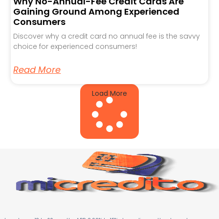
Why No-Annual-Fee Credit Cards Are
Gaining Ground Among Experienced
Consumers
Discover why a credit card no annual fee is the savvy
choice for experienced consumers!
Read More
Load More