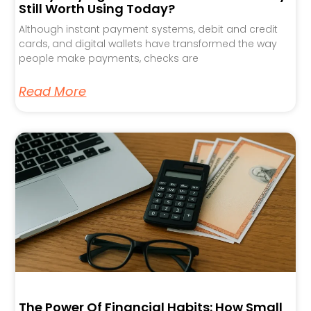
Still Worth Using Today?
Although instant payment systems, debit and credit
cards, and digital wallets have transformed the way
people make payments, checks are
Read More
The Power Of Financial Habits: How Small