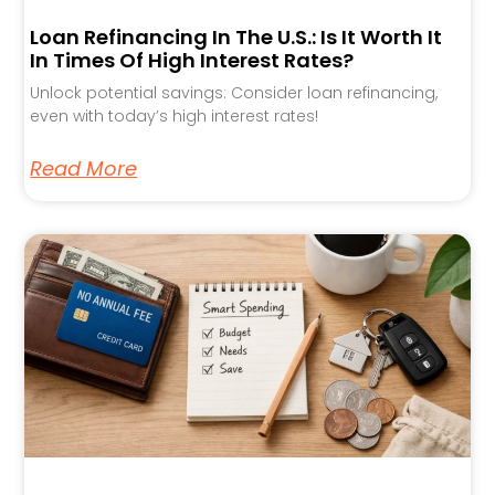
Loan Refinancing In The U.S.: Is It Worth It
In Times Of High Interest Rates?
Unlock potential savings: Consider loan refinancing,
even with today’s high interest rates!
Read More