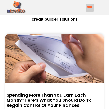
credit builder solutions
Spending More Than You Earn Each
Month? Here’s What You Should Do To
Regain Control Of Your Finances