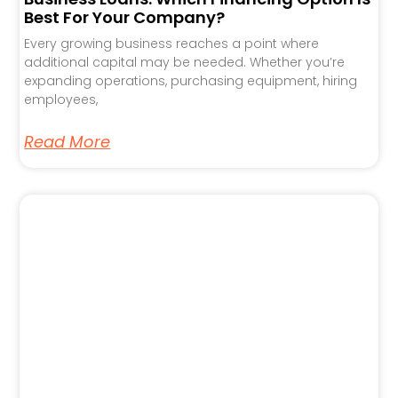
Best For Your Company?
Every growing business reaches a point where
additional capital may be needed. Whether you’re
expanding operations, purchasing equipment, hiring
employees,
Read More