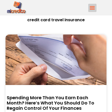
credit card travel insurance
Spending More Than You Earn Each
Month? Here’s What You Should Do To
Regain Control Of Your Finances