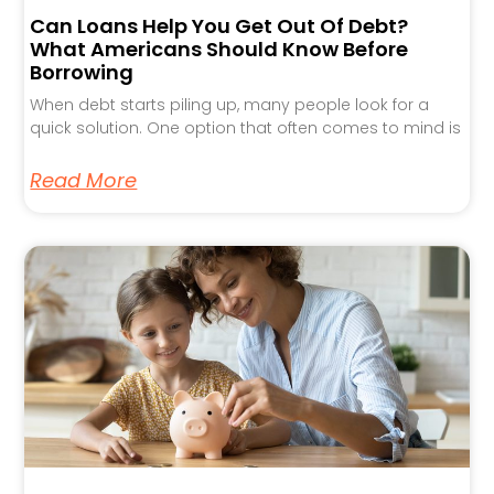
Can Loans Help You Get Out Of Debt?
What Americans Should Know Before
Borrowing
When debt starts piling up, many people look for a
quick solution. One option that often comes to mind is
Read More