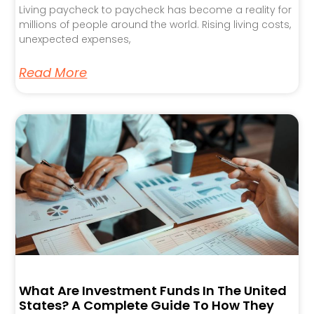
Living paycheck to paycheck has become a reality for
millions of people around the world. Rising living costs,
unexpected expenses,
Read More
What Are Investment Funds In The United
States? A Complete Guide To How They