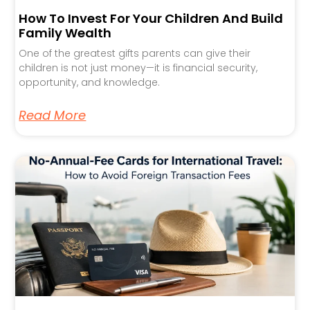
How To Invest For Your Children And Build
Family Wealth
One of the greatest gifts parents can give their
children is not just money—it is financial security,
opportunity, and knowledge.
Read More