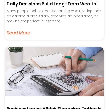
Daily Decisions Build Long-Term Wealth
Many people believe that becoming wealthy depends
on earning a high salary, receiving an inheritance, or
making the perfect investment.
Read More
Business Loans: Which Financing Option Is