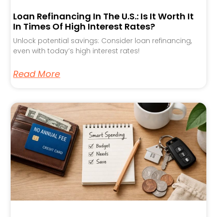
Loan Refinancing In The U.S.: Is It Worth It
In Times Of High Interest Rates?
Unlock potential savings: Consider loan refinancing,
even with today’s high interest rates!
Read More