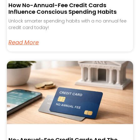
How No-Annual-Fee Credit Cards
Influence Conscious Spending Habits
Unlock smarter spending habits with a no annual fee
credit card today!
Read More
No-Annual-Fee Credit Cards And The