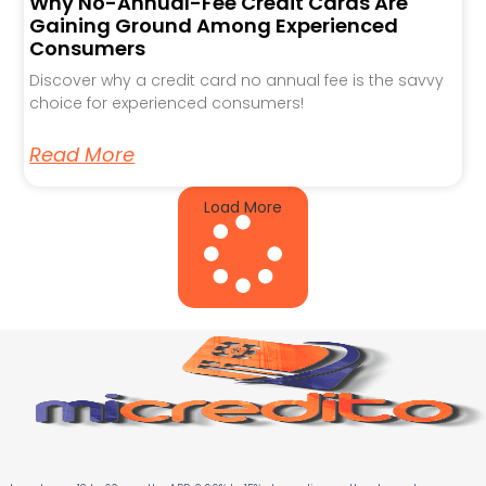
Why No-Annual-Fee Credit Cards Are
Gaining Ground Among Experienced
Consumers
Discover why a credit card no annual fee is the savvy
choice for experienced consumers!
Read More
Load More