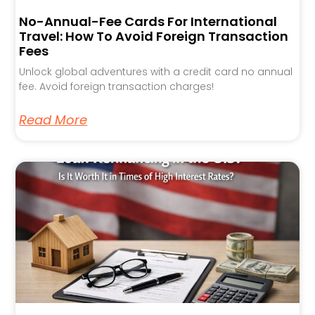
No-Annual-Fee Cards For International
Travel: How To Avoid Foreign Transaction
Fees
Unlock global adventures with a credit card no annual
fee. Avoid foreign transaction charges!
Read More