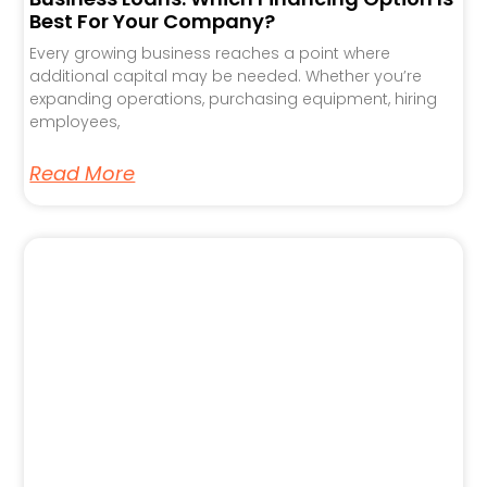
Best For Your Company?
Every growing business reaches a point where
additional capital may be needed. Whether you’re
expanding operations, purchasing equipment, hiring
employees,
Read More