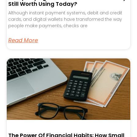
Still Worth Using Today?
Although instant payment systems, debit and credit
cards, and digital wallets have transformed the way
people make payments, checks are
Read More
The Power Of Financial Habits: How Small