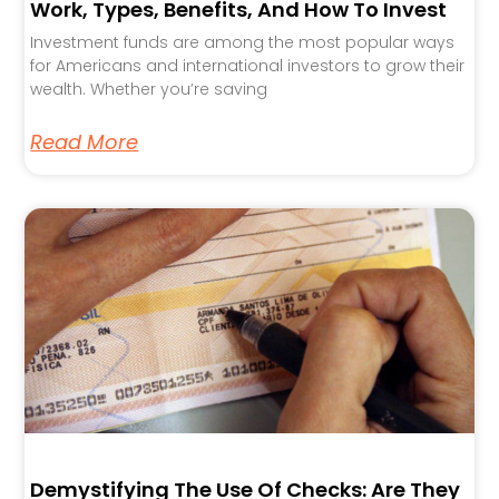
Work, Types, Benefits, And How To Invest
Investment funds are among the most popular ways
for Americans and international investors to grow their
wealth. Whether you’re saving
Read More
Demystifying The Use Of Checks: Are They