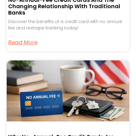
Changing Relationship With Traditional
Banks
Discover the benefits of a credit card with no annual
fee and reshape banking today!
Read More