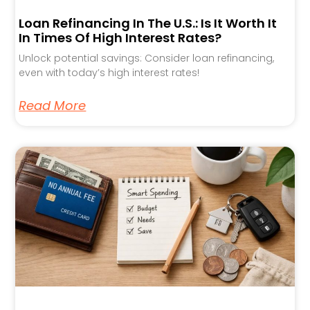
Loan Refinancing In The U.S.: Is It Worth It
In Times Of High Interest Rates?
Unlock potential savings: Consider loan refinancing,
even with today’s high interest rates!
Read More