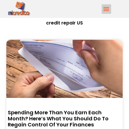
credit repair US
Spending More Than You Earn Each
Month? Here’s What You Should Do To
Regain Control Of Your Finances