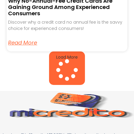
Why No-Annual-Fee Credit Cards Are
Gaining Ground Among Experienced
Consumers
Discover why a credit card no annual fee is the savvy
choice for experienced consumers!
Read More
Load More