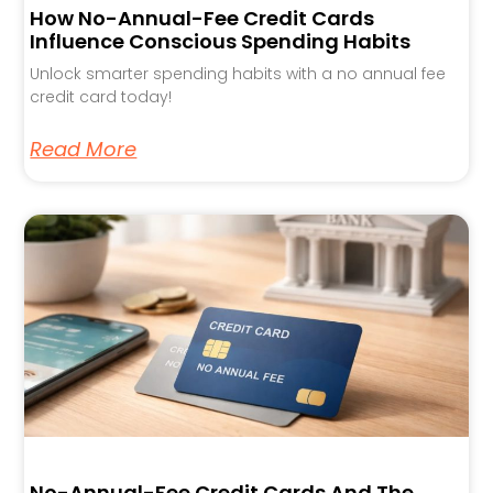
How No-Annual-Fee Credit Cards
Influence Conscious Spending Habits
Unlock smarter spending habits with a no annual fee
credit card today!
Read More
No-Annual-Fee Credit Cards And The