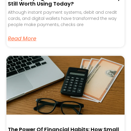
Still Worth Using Today?
Although instant payment systems, debit and credit
cards, and digital wallets have transformed the way
people make payments, checks are
Read More
The Power Of Financial Habits: How Small