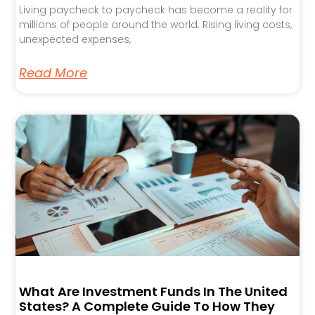
Living paycheck to paycheck has become a reality for
millions of people around the world. Rising living costs,
unexpected expenses,
Read More
What Are Investment Funds In The United
States? A Complete Guide To How They