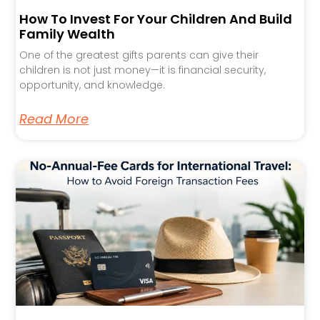
How To Invest For Your Children And Build
Family Wealth
One of the greatest gifts parents can give their
children is not just money—it is financial security,
opportunity, and knowledge.
Read More