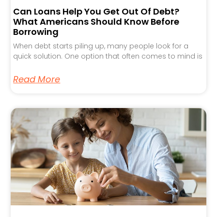
Can Loans Help You Get Out Of Debt?
What Americans Should Know Before
Borrowing
When debt starts piling up, many people look for a
quick solution. One option that often comes to mind is
Read More