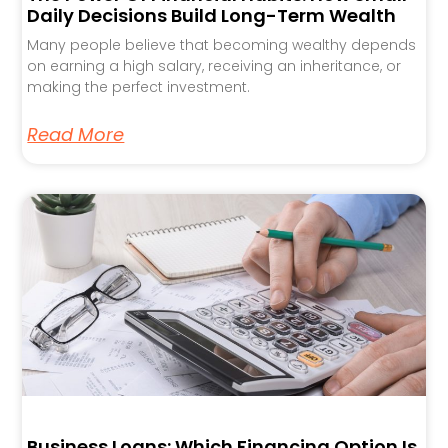
Daily Decisions Build Long-Term Wealth
Many people believe that becoming wealthy depends
on earning a high salary, receiving an inheritance, or
making the perfect investment.
Read More
Business Loans: Which Financing Option Is