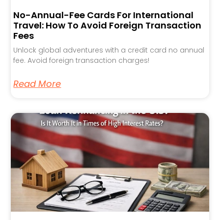
No-Annual-Fee Cards For International
Travel: How To Avoid Foreign Transaction
Fees
Unlock global adventures with a credit card no annual
fee. Avoid foreign transaction charges!
Read More