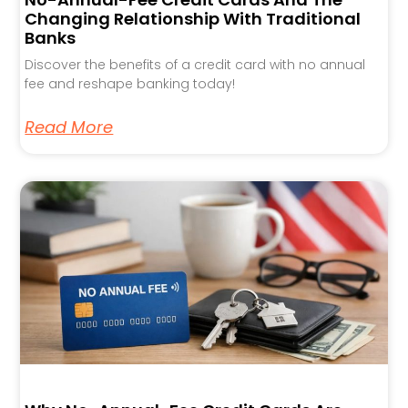
Changing Relationship With Traditional
Banks
Discover the benefits of a credit card with no annual
fee and reshape banking today!
Read More