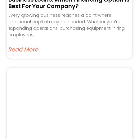
Best For Your Company?
Every growing business reaches a point where
additional capital may be needed. Whether you’re
expanding operations, purchasing equipment, hiring
employees,
Read More