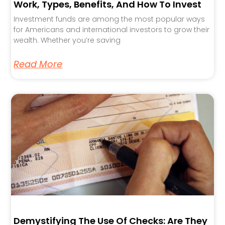
Work, Types, Benefits, And How To Invest
Investment funds are among the most popular ways
for Americans and international investors to grow their
wealth. Whether you’re saving
Read More
Demystifying The Use Of Checks: Are They