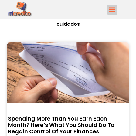
cuidados
Spending More Than You Earn Each
Month? Here’s What You Should Do To
Regain Control Of Your Finances