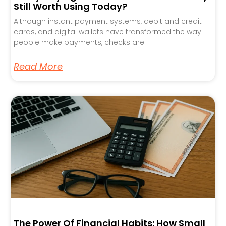
Still Worth Using Today?
Although instant payment systems, debit and credit
cards, and digital wallets have transformed the way
people make payments, checks are
Read More
The Power Of Financial Habits: How Small