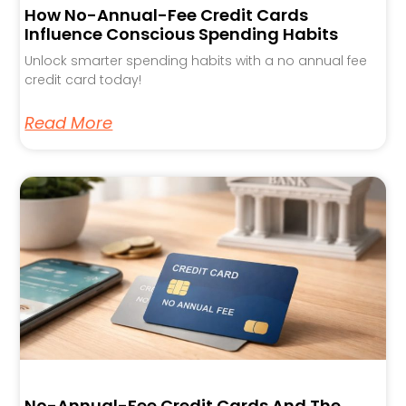
How No-Annual-Fee Credit Cards
Influence Conscious Spending Habits
Unlock smarter spending habits with a no annual fee
credit card today!
Read More
No-Annual-Fee Credit Cards And The