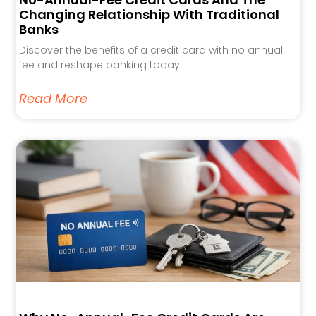
Changing Relationship With Traditional
Banks
Discover the benefits of a credit card with no annual
fee and reshape banking today!
Read More