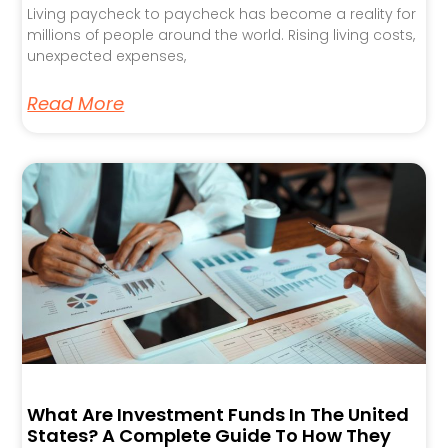
Living paycheck to paycheck has become a reality for
millions of people around the world. Rising living costs,
unexpected expenses,
Read More
What Are Investment Funds In The United
States? A Complete Guide To How They