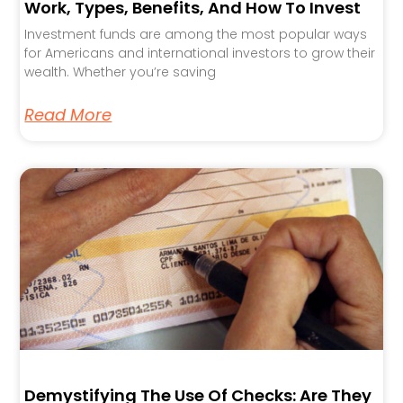
Work, Types, Benefits, And How To Invest
Investment funds are among the most popular ways
for Americans and international investors to grow their
wealth. Whether you’re saving
Read More
Demystifying The Use Of Checks: Are They