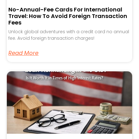
No-Annual-Fee Cards For International
Travel: How To Avoid Foreign Transaction
Fees
Unlock global adventures with a credit card no annual
fee. Avoid foreign transaction charges!
Read More