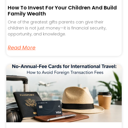
How To Invest For Your Children And Build
Family Wealth
One of the greatest gifts parents can give their
children is not just money—it is financial security,
opportunity, and knowledge.
Read More