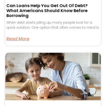
Can Loans Help You Get Out Of Debt?
What Americans Should Know Before
Borrowing
When debt starts piling up, many people look for a
quick solution. One option that often comes to mind is
Read More