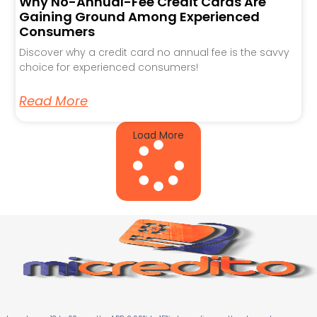
Why No-Annual-Fee Credit Cards Are
Gaining Ground Among Experienced
Consumers
Discover why a credit card no annual fee is the savvy
choice for experienced consumers!
Read More
Load More