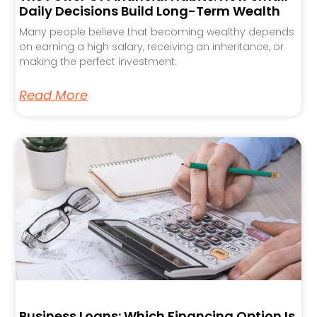
Daily Decisions Build Long-Term Wealth
Many people believe that becoming wealthy depends
on earning a high salary, receiving an inheritance, or
making the perfect investment.
Read More
Business Loans: Which Financing Option Is