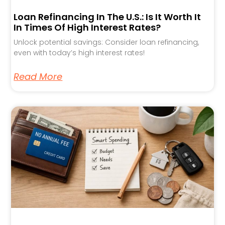
Loan Refinancing In The U.S.: Is It Worth It
In Times Of High Interest Rates?
Unlock potential savings: Consider loan refinancing,
even with today’s high interest rates!
Read More