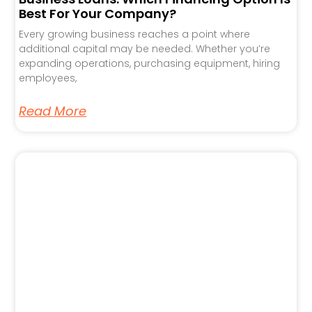
Best For Your Company?
Every growing business reaches a point where
additional capital may be needed. Whether you’re
expanding operations, purchasing equipment, hiring
employees,
Read More