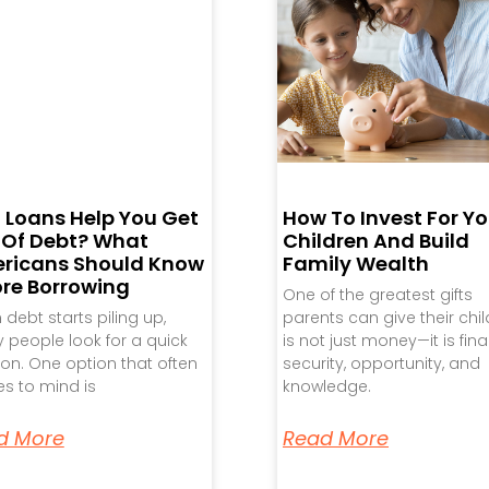
 Loans Help You Get
How To Invest For Yo
 Of Debt? What
Children And Build
ricans Should Know
Family Wealth
ore Borrowing
One of the greatest gifts
debt starts piling up,
parents can give their chi
people look for a quick
is not just money—it is fina
ion. One option that often
security, opportunity, and
s to mind is
knowledge.
d More
Read More