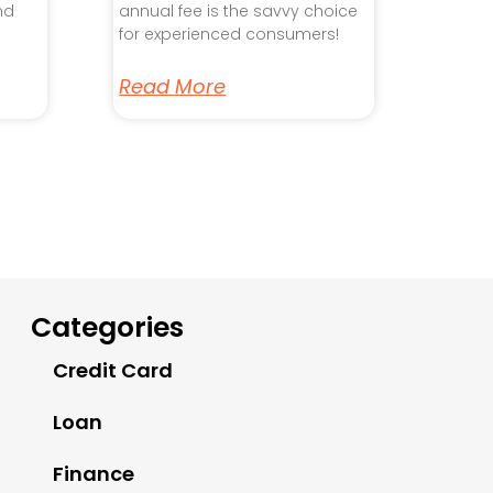
nd
annual fee is the savvy choice
for experienced consumers!
Read More
Categories
Credit Card
Loan
Finance