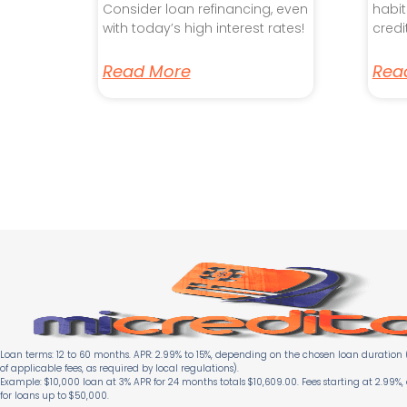
Consider loan refinancing, even
habit
with today’s high interest rates!
credi
Read More
Rea
Loan terms: 12 to 60 months. APR: 2.99% to 15%, depending on the chosen loan duration (
of applicable fees, as required by local regulations).
Example: $10,000 loan at 3% APR for 24 months totals $10,609.00. Fees starting at 2.99%,
for loans up to $50,000.