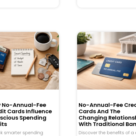
 No-Annual-Fee
No-Annual-Fee Cred
it Cards Influence
Cards And The
scious Spending
Changing Relations
its
With Traditional Ba
ck smarter spending
Discover the benefits of a 