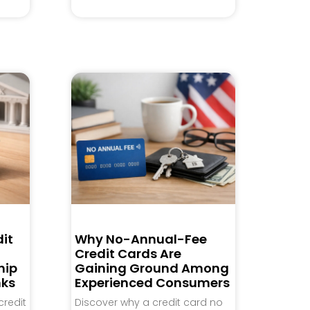
it
Why No-Annual-Fee
Credit Cards Are
hip
Gaining Ground Among
nks
Experienced Consumers
credit
Discover why a credit card no