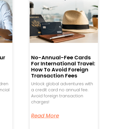
ur
No-Annual-Fee Cards
For International Travel:
How To Avoid Foreign
Transaction Fees
ldren
Unlock global adventures with
ncial
a credit card no annual fee.
Avoid foreign transaction
charges!
Read More