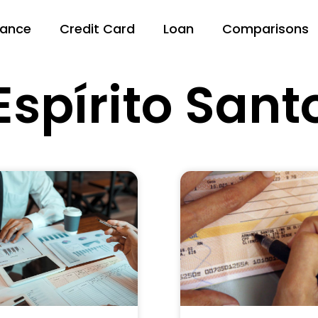
nance
Credit Card
Loan
Comparisons
Espírito Sant