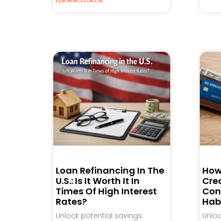
Loan Refinancing In The
How
U.S.: Is It Worth It In
Cred
Times Of High Interest
Con
Rates?
Hab
Unlock potential savings:
Unlo