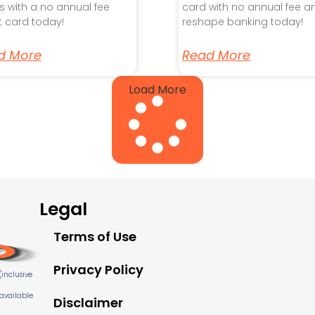
s with a no annual fee
card with no annual fee a
t card today!
reshape banking today!
d More
Read More
Load More
Legal
Terms of Use
Privacy Policy
inclusive
 available
Disclaimer