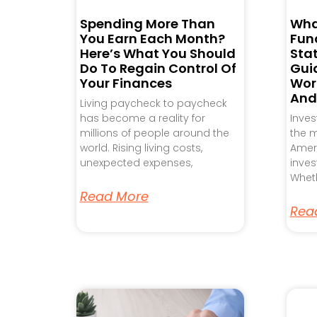
Spending More Than
Wha
You Earn Each Month?
Fund
Here’s What You Should
Sta
Do To Regain Control Of
Gui
Your Finances
Work
And
Living paycheck to paycheck
has become a reality for
Inve
millions of people around the
the m
world. Rising living costs,
Ameri
unexpected expenses,
inves
Wheth
Read More
Rea