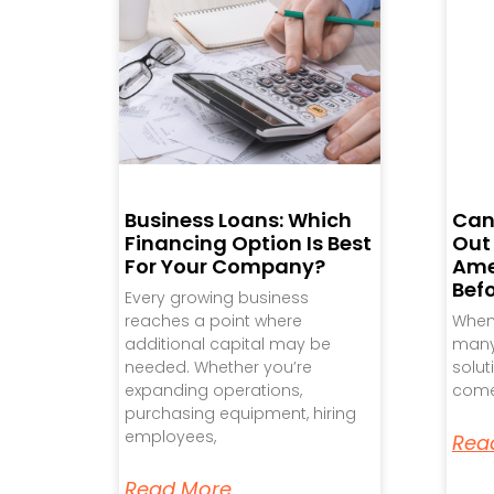
Business Loans: Which
Can
Financing Option Is Best
Out
For Your Company?
Ame
Bef
Every growing business
reaches a point where
When 
additional capital may be
many 
needed. Whether you’re
solut
expanding operations,
come
purchasing equipment, hiring
employees,
Rea
Read More