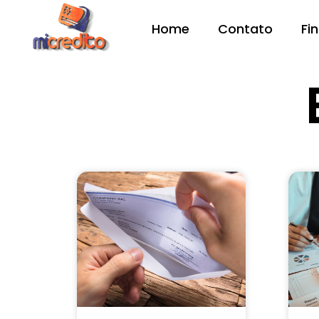
Home
Contato
Fi