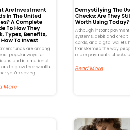
t Are Investment
Demystifying The Us
s In The United
Checks: Are They Stil
tes? A Complete
Worth Using Today?
de To How They
Although instant payment
, Types, Benefits,
systems, debit and credit
 How To Invest
cards, and digital wallets
stment funds are among
transformed the way peo
ost popular ways for
make payments, checks a
cans and international
tors to grow their wealth.
Read More
er you’re saving
d More