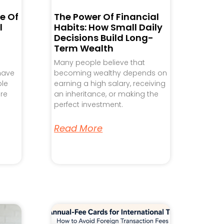
e Of
The Power Of Financial
l
Habits: How Small Daily
Decisions Build Long-
Term Wealth
Many people believe that
 have
becoming wealthy depends on
ple
earning a high salary, receiving
re
an inheritance, or making the
perfect investment.
Read More