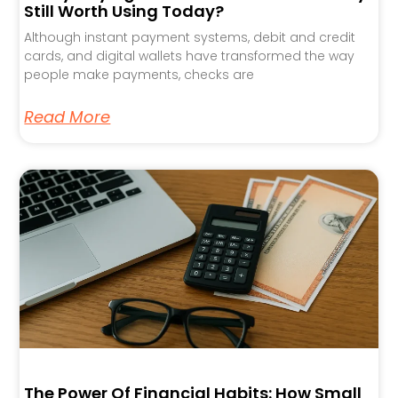
Still Worth Using Today?
Although instant payment systems, debit and credit
cards, and digital wallets have transformed the way
people make payments, checks are
Read More
The Power Of Financial Habits: How Small