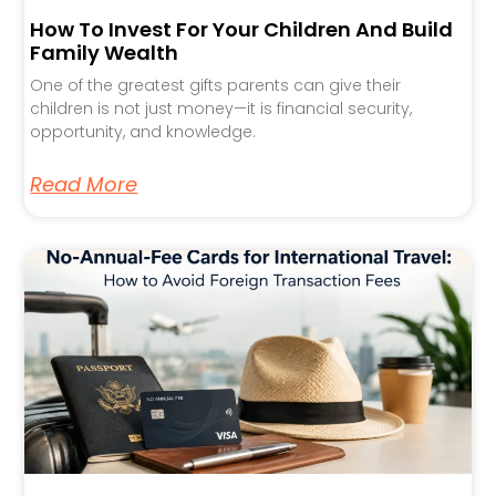
How To Invest For Your Children And Build
Family Wealth
One of the greatest gifts parents can give their
children is not just money—it is financial security,
opportunity, and knowledge.
Read More