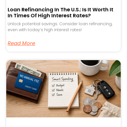
Loan Refinancing In The U.S.: Is It Worth It
In Times Of High Interest Rates?
Unlock potential savings: Consider loan refinancing,
even with today’s high interest rates!
Read More