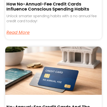
How No-Annual-Fee Credit Cards
Influence Conscious Spending Habits
Unlock smarter spending habits with a no annual fee
credit card today!
Read More
No-Annual-Fee Credit Cards And The