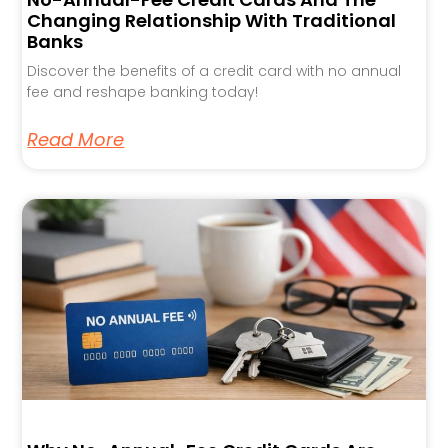
Changing Relationship With Traditional
Banks
Discover the benefits of a credit card with no annual
fee and reshape banking today!
Read More