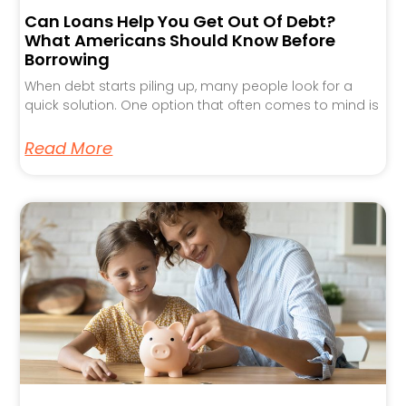
Can Loans Help You Get Out Of Debt?
What Americans Should Know Before
Borrowing
When debt starts piling up, many people look for a
quick solution. One option that often comes to mind is
Read More