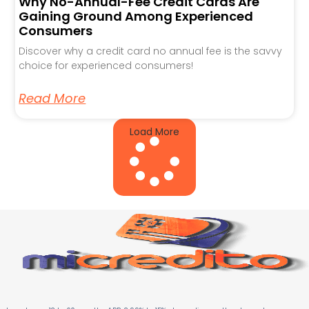
Why No-Annual-Fee Credit Cards Are
Gaining Ground Among Experienced
Consumers
Discover why a credit card no annual fee is the savvy
choice for experienced consumers!
Read More
Load More