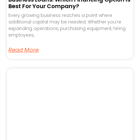
Best For Your Company?
Every growing business reaches a point where
additional capital may be needed. Whether you’re
expanding operations, purchasing equipment, hiring
employees,
Read More