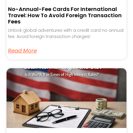
No-Annual-Fee Cards For International
Travel: How To Avoid Foreign Transaction
Fees
Unlock global adventures with a credit card no annual
fee. Avoid foreign transaction charges!
Read More