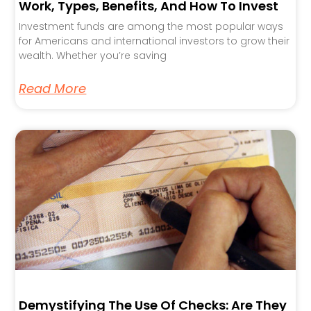
Work, Types, Benefits, And How To Invest
Investment funds are among the most popular ways
for Americans and international investors to grow their
wealth. Whether you’re saving
Read More
Demystifying The Use Of Checks: Are They