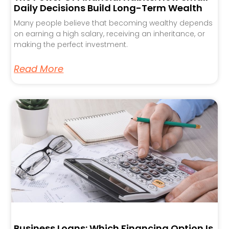
Daily Decisions Build Long-Term Wealth
Many people believe that becoming wealthy depends
on earning a high salary, receiving an inheritance, or
making the perfect investment.
Read More
Business Loans: Which Financing Option Is