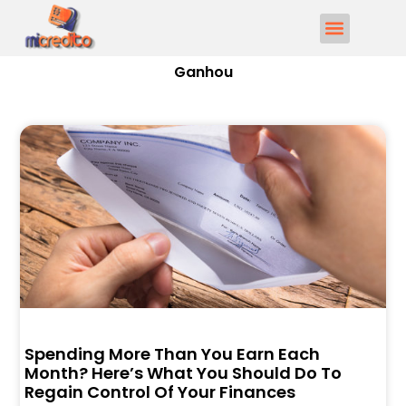
Ganhou
Spending More Than You Earn Each
Month? Here’s What You Should Do To
Regain Control Of Your Finances