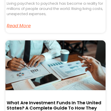
Living paycheck to paycheck has become a reality for
millions of people around the world. Rising living costs,
unexpected expenses,
Read More
What Are Investment Funds In The United
States? A Complete Guide To How They