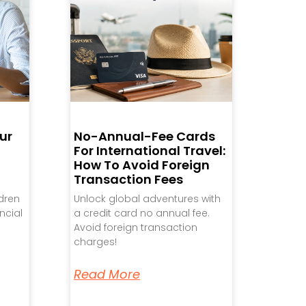
ur
No-Annual-Fee Cards
For International Travel:
How To Avoid Foreign
Transaction Fees
ldren
Unlock global adventures with
ncial
a credit card no annual fee.
Avoid foreign transaction
charges!
Read More