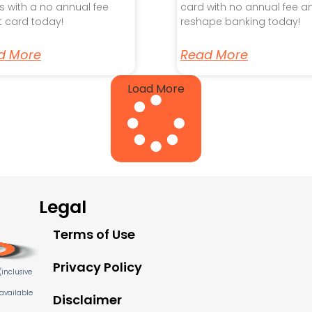
s with a no annual fee
card with no annual fee a
t card today!
reshape banking today!
d More
Read More
Load More
Legal
Terms of Use
Privacy Policy
inclusive
 available
Disclaimer