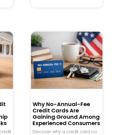
it
Why No-Annual-Fee
Credit Cards Are
hip
Gaining Ground Among
nks
Experienced Consumers
credit
Discover why a credit card no