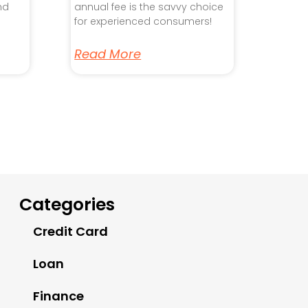
nd
annual fee is the savvy choice
for experienced consumers!
Read More
Categories
Credit Card
Loan
Finance