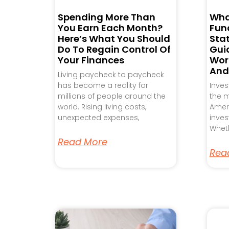
Spending More Than
Wha
You Earn Each Month?
Fund
Here’s What You Should
Sta
Do To Regain Control Of
Gui
Your Finances
Work
And
Living paycheck to paycheck
has become a reality for
Inve
millions of people around the
the m
world. Rising living costs,
Ameri
unexpected expenses,
inves
Wheth
Read More
Rea