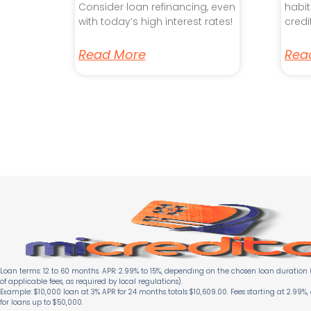
Consider loan refinancing, even
habit
with today’s high interest rates!
credi
Read More
Rea
Loan terms: 12 to 60 months. APR: 2.99% to 15%, depending on the chosen loan duration (
of applicable fees, as required by local regulations).
Example: $10,000 loan at 3% APR for 24 months totals $10,609.00. Fees starting at 2.99%,
for loans up to $50,000.