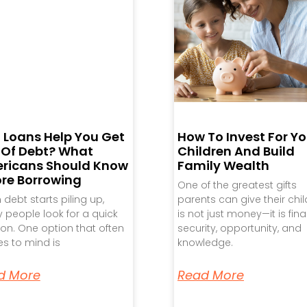
 Loans Help You Get
How To Invest For Yo
 Of Debt? What
Children And Build
ricans Should Know
Family Wealth
ore Borrowing
One of the greatest gifts
debt starts piling up,
parents can give their chi
people look for a quick
is not just money—it is fina
ion. One option that often
security, opportunity, and
s to mind is
knowledge.
d More
Read More