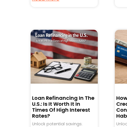
Loan Refinancing In The
How
U.S.: Is It Worth It In
Cred
Times Of High Interest
Con
Rates?
Hab
Unlock potential savings:
Unlo