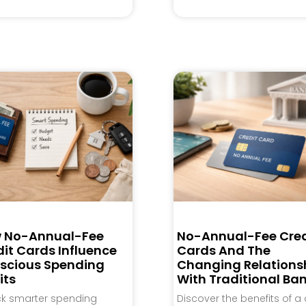
 No-Annual-Fee
No-Annual-Fee Cred
it Cards Influence
Cards And The
scious Spending
Changing Relations
its
With Traditional Ba
ck smarter spending
Discover the benefits of a 