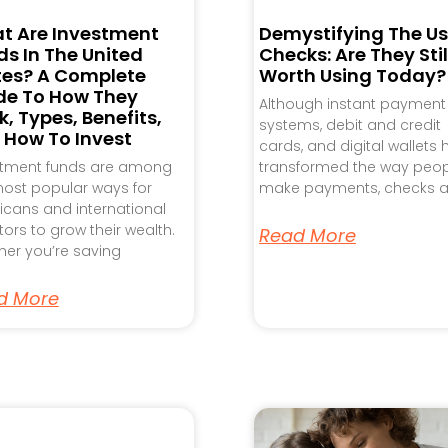
t Are Investment
Demystifying The Us
s In The United
Checks: Are They Stil
tes? A Complete
Worth Using Today?
de To How They
Although instant payment
, Types, Benefits,
systems, debit and credit
 How To Invest
cards, and digital wallets
stment funds are among
transformed the way peo
ost popular ways for
make payments, checks a
cans and international
tors to grow their wealth.
Read More
er you’re saving
d More