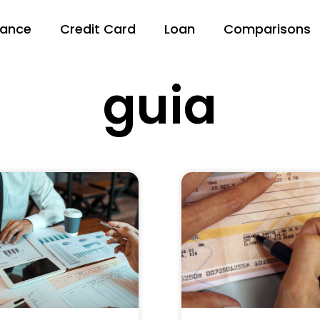
nance
Credit Card
Loan
Comparisons
guia