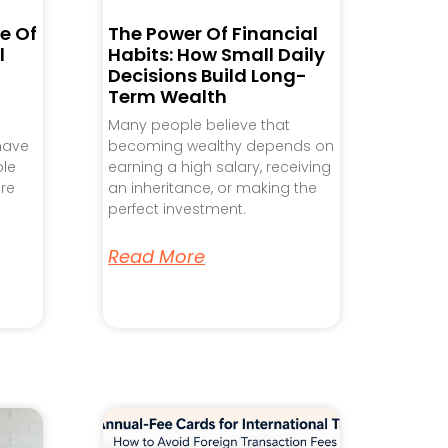
e Of
The Power Of Financial
l
Habits: How Small Daily
Decisions Build Long-
Term Wealth
Many people believe that
 have
becoming wealthy depends on
ple
earning a high salary, receiving
re
an inheritance, or making the
perfect investment.
Read More