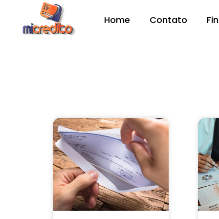
Home
Contato
Fi