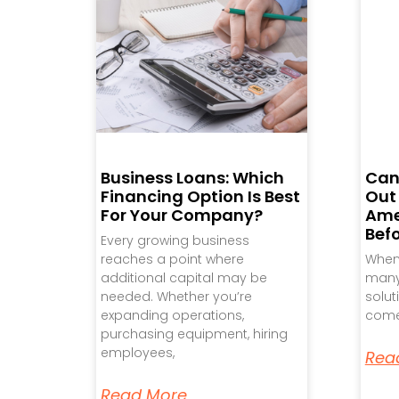
Business Loans: Which
Can
Financing Option Is Best
Out
For Your Company?
Ame
Bef
Every growing business
reaches a point where
When 
additional capital may be
many 
needed. Whether you’re
solut
expanding operations,
come
purchasing equipment, hiring
employees,
Rea
Read More