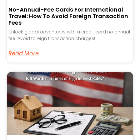
No-Annual-Fee Cards For International
Travel: How To Avoid Foreign Transaction
Fees
Unlock global adventures with a credit card no annual
fee. Avoid foreign transaction charges!
Read More