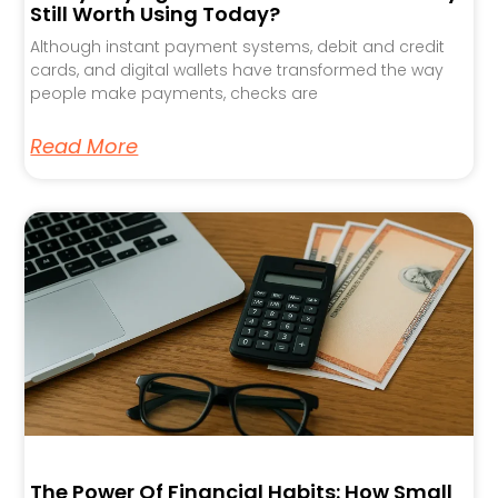
Still Worth Using Today?
Although instant payment systems, debit and credit
cards, and digital wallets have transformed the way
people make payments, checks are
Read More
The Power Of Financial Habits: How Small