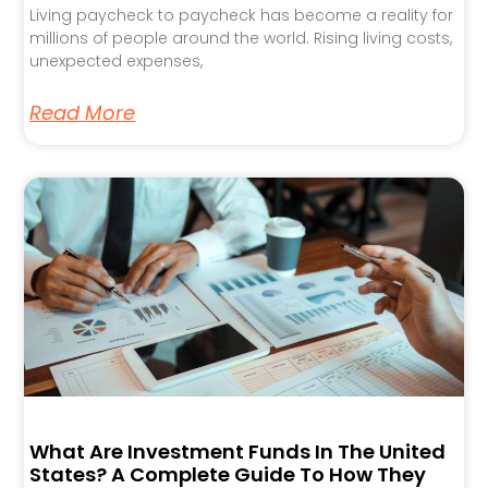
Living paycheck to paycheck has become a reality for
millions of people around the world. Rising living costs,
unexpected expenses,
Read More
What Are Investment Funds In The United
States? A Complete Guide To How They