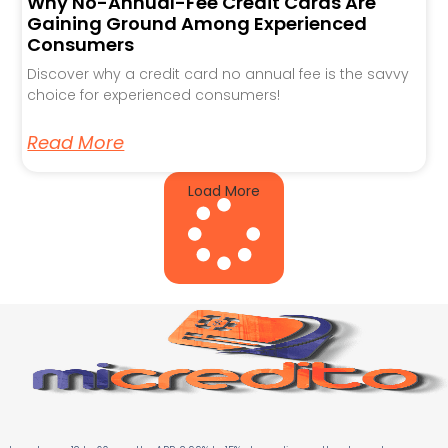
Why No-Annual-Fee Credit Cards Are
Gaining Ground Among Experienced
Consumers
Discover why a credit card no annual fee is the savvy
choice for experienced consumers!
Read More
Load More