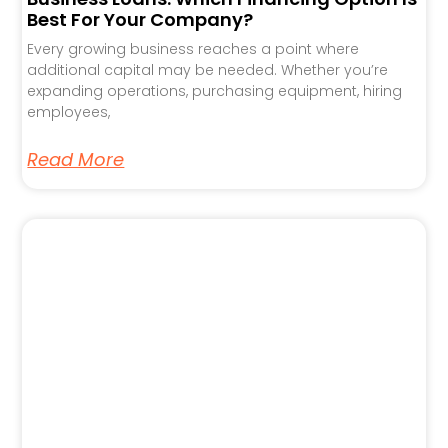
Best For Your Company?
Every growing business reaches a point where
additional capital may be needed. Whether you’re
expanding operations, purchasing equipment, hiring
employees,
Read More