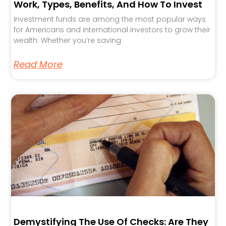
Work, Types, Benefits, And How To Invest
Investment funds are among the most popular ways
for Americans and international investors to grow their
wealth. Whether you’re saving
Read More
Demystifying The Use Of Checks: Are They