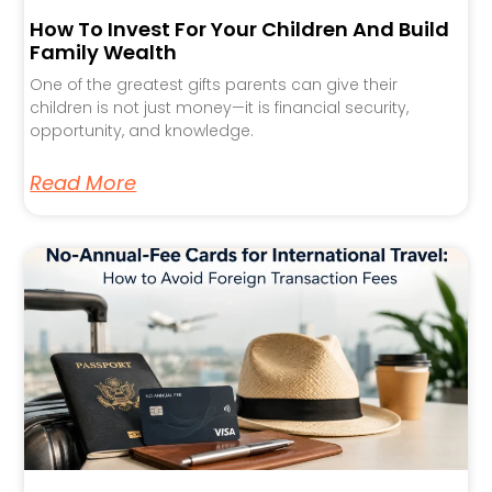
How To Invest For Your Children And Build
Family Wealth
One of the greatest gifts parents can give their
children is not just money—it is financial security,
opportunity, and knowledge.
Read More