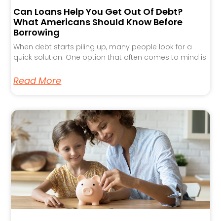
Can Loans Help You Get Out Of Debt?
What Americans Should Know Before
Borrowing
When debt starts piling up, many people look for a
quick solution. One option that often comes to mind is
Read More