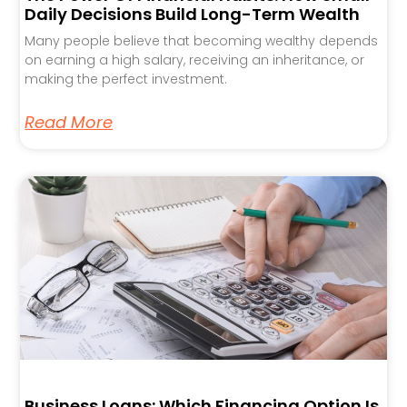
Daily Decisions Build Long-Term Wealth
Many people believe that becoming wealthy depends
on earning a high salary, receiving an inheritance, or
making the perfect investment.
Read More
Business Loans: Which Financing Option Is