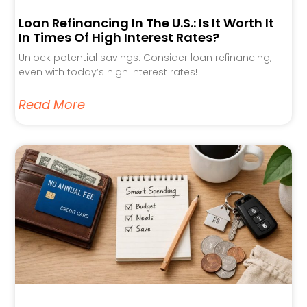
Loan Refinancing In The U.S.: Is It Worth It
In Times Of High Interest Rates?
Unlock potential savings: Consider loan refinancing,
even with today’s high interest rates!
Read More