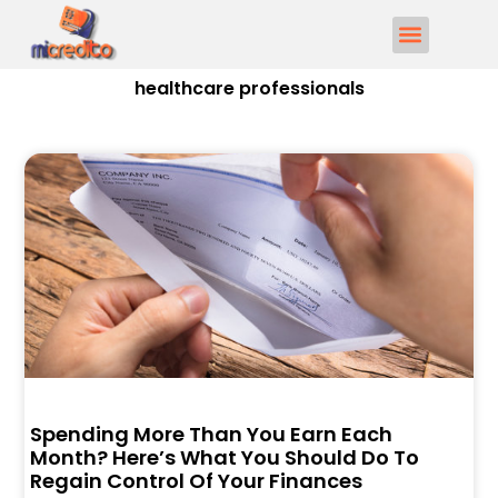
healthcare professionals
Spending More Than You Earn Each
Month? Here’s What You Should Do To
Regain Control Of Your Finances