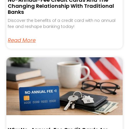
Changing Relationship With Traditional
Banks
Discover the benefits of a credit card with no annual
fee and reshape banking today!
Read More