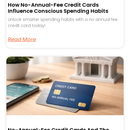
How No-Annual-Fee Credit Cards
Influence Conscious Spending Habits
Unlock smarter spending habits with a no annual fee
credit card today!
Read More
No-Annual-Fee Credit Cards And The