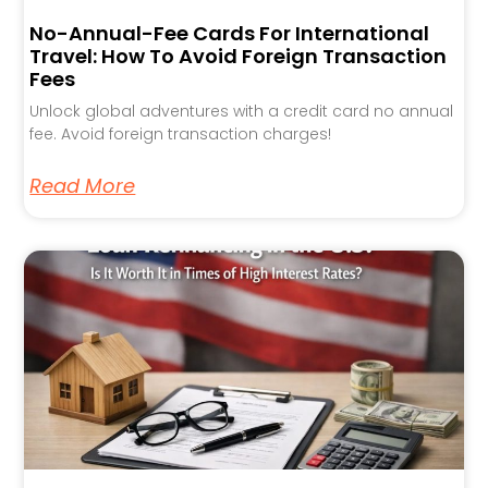
No-Annual-Fee Cards For International
Travel: How To Avoid Foreign Transaction
Fees
Unlock global adventures with a credit card no annual
fee. Avoid foreign transaction charges!
Read More