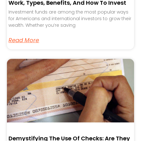
Work, Types, Benefits, And How To Invest
Investment funds are among the most popular ways
for Americans and international investors to grow their
wealth. Whether you’re saving
Read More
Demystifying The Use Of Checks: Are They