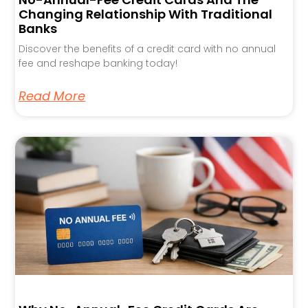
Changing Relationship With Traditional
Banks
Discover the benefits of a credit card with no annual
fee and reshape banking today!
Read More