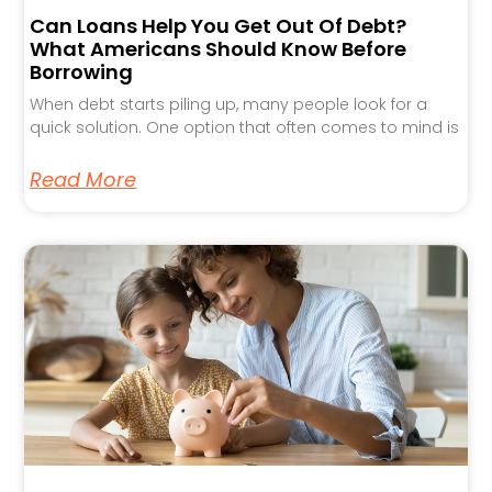
Can Loans Help You Get Out Of Debt?
What Americans Should Know Before
Borrowing
When debt starts piling up, many people look for a
quick solution. One option that often comes to mind is
Read More