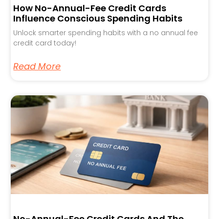
How No-Annual-Fee Credit Cards
Influence Conscious Spending Habits
Unlock smarter spending habits with a no annual fee
credit card today!
Read More
No-Annual-Fee Credit Cards And The