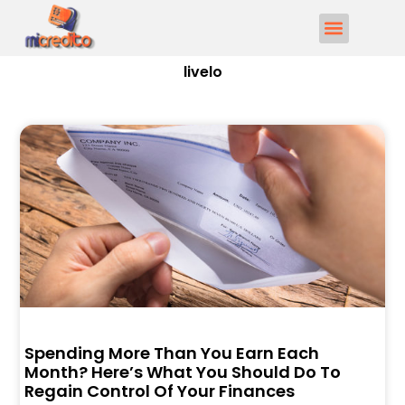
livelo
Spending More Than You Earn Each
Month? Here’s What You Should Do To
Regain Control Of Your Finances