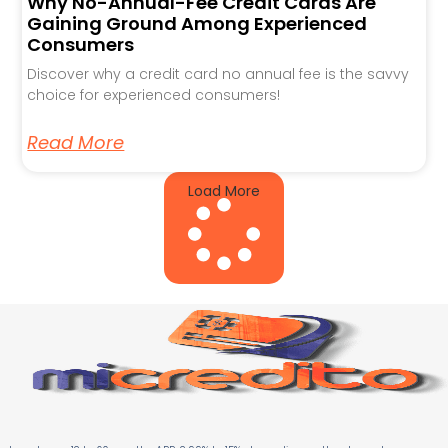
Why No-Annual-Fee Credit Cards Are
Gaining Ground Among Experienced
Consumers
Discover why a credit card no annual fee is the savvy
choice for experienced consumers!
Read More
Load More