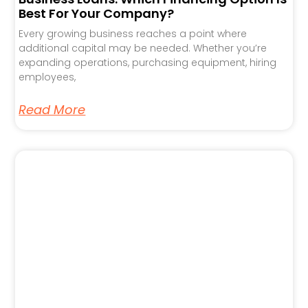
Best For Your Company?
Every growing business reaches a point where
additional capital may be needed. Whether you’re
expanding operations, purchasing equipment, hiring
employees,
Read More