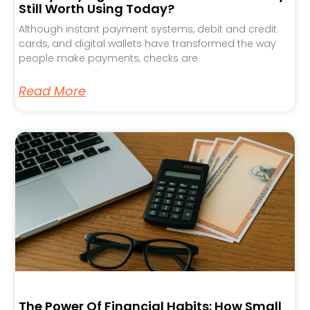
Still Worth Using Today?
Although instant payment systems, debit and credit
cards, and digital wallets have transformed the way
people make payments, checks are
Read More
The Power Of Financial Habits: How Small