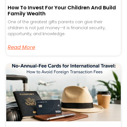
How To Invest For Your Children And Build
Family Wealth
One of the greatest gifts parents can give their
children is not just money—it is financial security,
opportunity, and knowledge.
Read More