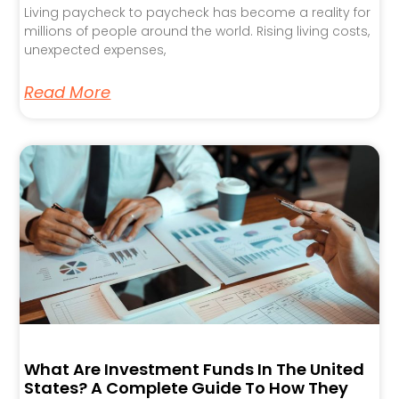
Living paycheck to paycheck has become a reality for
millions of people around the world. Rising living costs,
unexpected expenses,
Read More
What Are Investment Funds In The United
States? A Complete Guide To How They