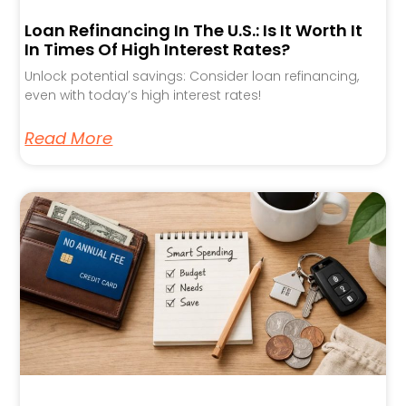
Loan Refinancing In The U.S.: Is It Worth It
In Times Of High Interest Rates?
Unlock potential savings: Consider loan refinancing,
even with today’s high interest rates!
Read More