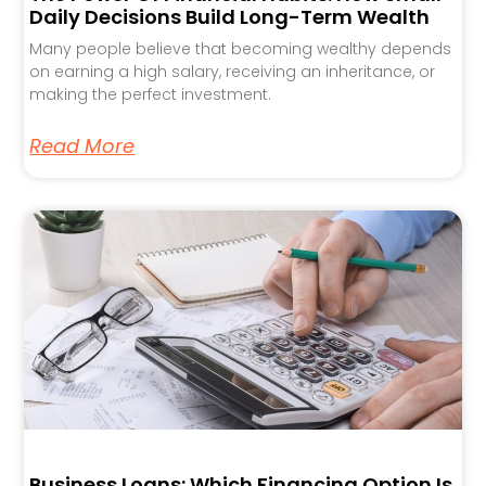
Daily Decisions Build Long-Term Wealth
Many people believe that becoming wealthy depends
on earning a high salary, receiving an inheritance, or
making the perfect investment.
Read More
Business Loans: Which Financing Option Is