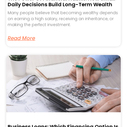
Daily Decisions Build Long-Term Wealth
Many people believe that becoming wealthy depends
on earning a high salary, receiving an inheritance, or
making the perfect investment.
Read More
Business Loans: Which Financing Option Is