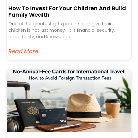
How To Invest For Your Children And Build
Family Wealth
One of the greatest gifts parents can give their
children is not just money—it is financial security,
opportunity, and knowledge.
Read More