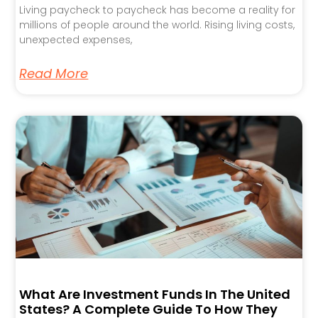
Living paycheck to paycheck has become a reality for
millions of people around the world. Rising living costs,
unexpected expenses,
Read More
What Are Investment Funds In The United
States? A Complete Guide To How They