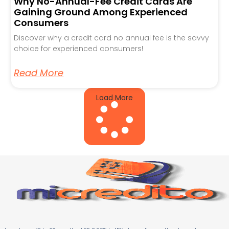
Why No-Annual-Fee Credit Cards Are
Gaining Ground Among Experienced
Consumers
Discover why a credit card no annual fee is the savvy
choice for experienced consumers!
Read More
Load More