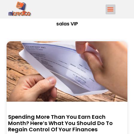
salas VIP
Spending More Than You Earn Each
Month? Here’s What You Should Do To
Regain Control Of Your Finances