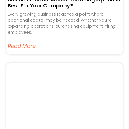
Best For Your Company?
Every growing business reaches a point where
additional capital may be needed. Whether you’re
expanding operations, purchasing equipment, hiring
employees,
Read More