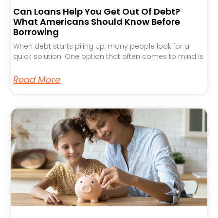
Can Loans Help You Get Out Of Debt?
What Americans Should Know Before
Borrowing
When debt starts piling up, many people look for a
quick solution. One option that often comes to mind is
Read More