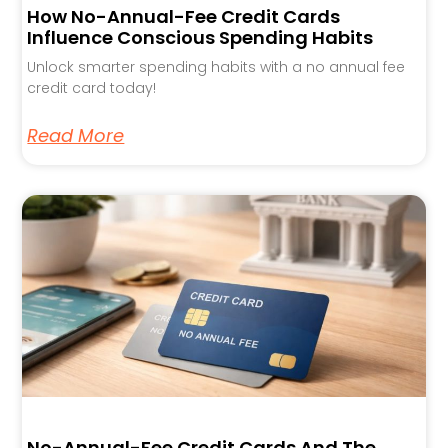
How No-Annual-Fee Credit Cards
Influence Conscious Spending Habits
Unlock smarter spending habits with a no annual fee
credit card today!
Read More
No-Annual-Fee Credit Cards And The