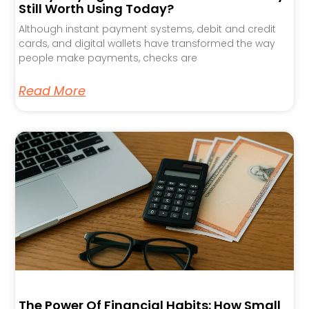
Still Worth Using Today?
Although instant payment systems, debit and credit
cards, and digital wallets have transformed the way
people make payments, checks are
Read More
The Power Of Financial Habits: How Small