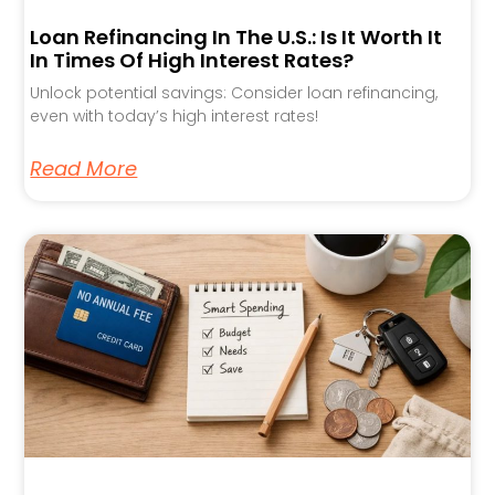
Loan Refinancing In The U.S.: Is It Worth It
In Times Of High Interest Rates?
Unlock potential savings: Consider loan refinancing,
even with today’s high interest rates!
Read More