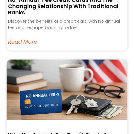
Changing Relationship With Traditional
Banks
Discover the benefits of a credit card with no annual
fee and reshape banking today!
Read More