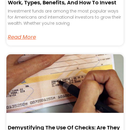
Work, Types, Benefits, And How To Invest
Investment funds are among the most popular ways
for Americans and international investors to grow their
wealth. Whether you’re saving
Read More
Demystifying The Use Of Checks: Are They