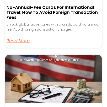
No-Annual-Fee Cards For International
Travel: How To Avoid Foreign Transaction
Fees
Unlock global adventures with a credit card no annual
fee. Avoid foreign transaction charges!
Read More