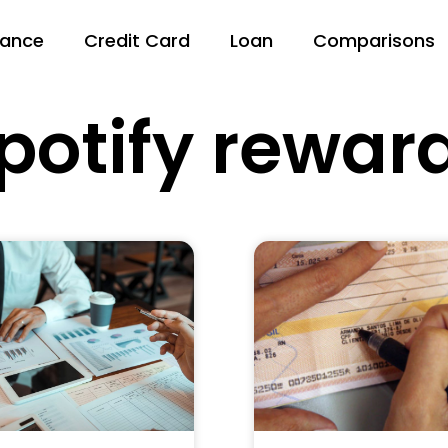
nance
Credit Card
Loan
Comparisons
potify rewar