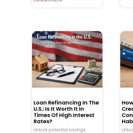
Loan Refinancing In The
How
U.S.: Is It Worth It In
Cred
Times Of High Interest
Con
Rates?
Hab
Unlock potential savings:
Unlo