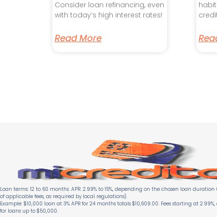
Consider loan refinancing, even
habit
with today’s high interest rates!
credi
Read More
Rea
Loan terms: 12 to 60 months. APR: 2.99% to 15%, depending on the chosen loan duration (
of applicable fees, as required by local regulations).
Example: $10,000 loan at 3% APR for 24 months totals $10,609.00. Fees starting at 2.99%,
for loans up to $50,000.