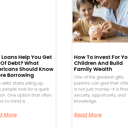
 Loans Help You Get
How To Invest For Yo
 Of Debt? What
Children And Build
ricans Should Know
Family Wealth
ore Borrowing
One of the greatest gifts
debt starts piling up,
parents can give their chi
people look for a quick
is not just money—it is fina
ion. One option that often
security, opportunity, and
s to mind is
knowledge.
d More
Read More