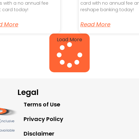
s with a no annual fee
card with no annual fee a
t card today!
reshape banking today!
d More
Read More
Load More
Legal
Terms of Use
Privacy Policy
inclusive
 available
Disclaimer