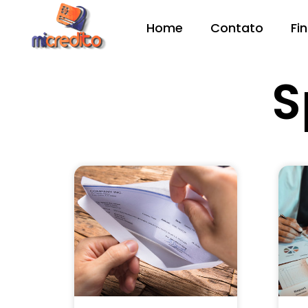
Home
Contato
Fi
S