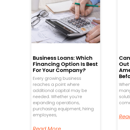
Business Loans: Which
Can
Financing Option Is Best
Out
For Your Company?
Ame
Bef
Every growing business
reaches a point where
When 
additional capital may be
many 
needed. Whether you’re
solut
expanding operations,
come
purchasing equipment, hiring
employees,
Rea
Read More