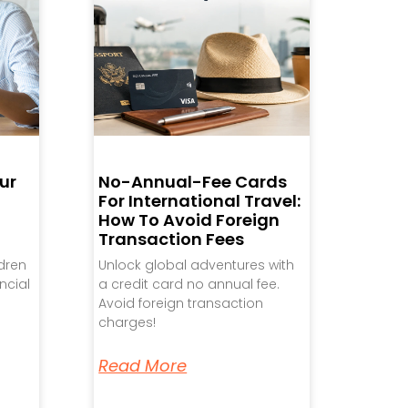
ur
No-Annual-Fee Cards
For International Travel:
How To Avoid Foreign
Transaction Fees
ldren
Unlock global adventures with
ncial
a credit card no annual fee.
Avoid foreign transaction
charges!
Read More