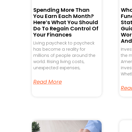
Spending More Than
Wha
You Earn Each Month?
Fund
Here’s What You Should
Sta
Do To Regain Control Of
Gui
Your Finances
Work
And
Living paycheck to paycheck
has become a reality for
Inve
millions of people around the
the m
world. Rising living costs,
Ameri
unexpected expenses,
inves
Wheth
Read More
Rea