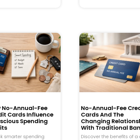
 No-Annual-Fee
No-Annual-Fee Cred
it Cards Influence
Cards And The
scious Spending
Changing Relations
its
With Traditional Ba
ck smarter spending
Discover the benefits of a 