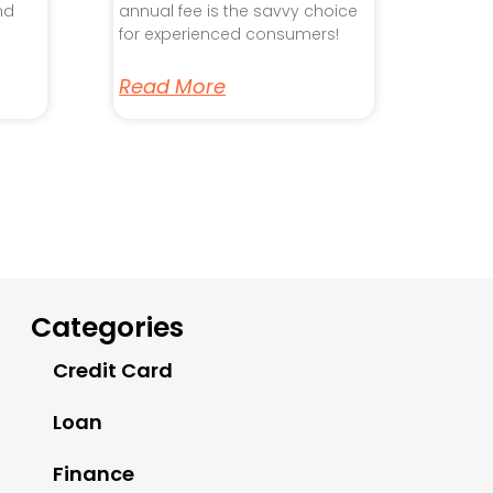
nd
annual fee is the savvy choice
for experienced consumers!
Read More
Categories
Credit Card
Loan
Finance