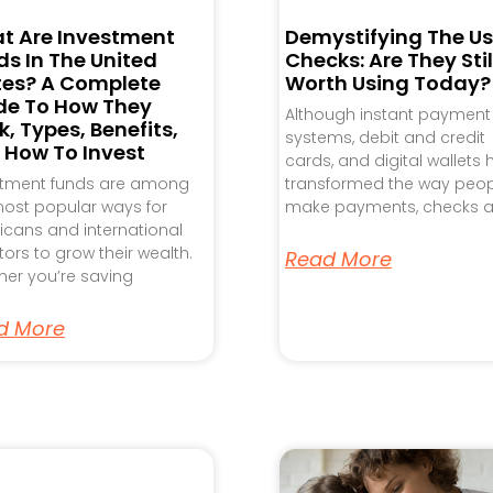
t Are Investment
Demystifying The Us
s In The United
Checks: Are They Stil
tes? A Complete
Worth Using Today?
de To How They
Although instant payment
, Types, Benefits,
systems, debit and credit
 How To Invest
cards, and digital wallets
stment funds are among
transformed the way peo
ost popular ways for
make payments, checks a
cans and international
tors to grow their wealth.
Read More
er you’re saving
d More