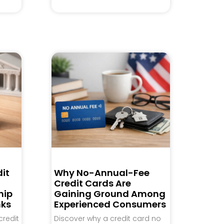
it
Why No-Annual-Fee
Credit Cards Are
hip
Gaining Ground Among
nks
Experienced Consumers
credit
Discover why a credit card no