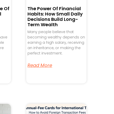
e Of
The Power Of Financial
l
Habits: How Small Daily
Decisions Build Long-
Term Wealth
Many people believe that
 have
becoming wealthy depends on
ple
earning a high salary, receiving
re
an inheritance, or making the
perfect investment.
Read More